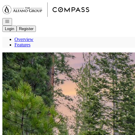
Go to: Homepage
Open navigation
Login
Register
Overview
Features