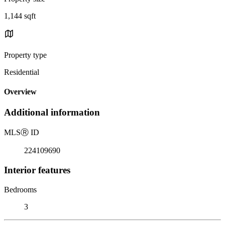
1,144 sqft
Property type
Residential
Overview
Additional information
MLS
Ⓡ
ID
224109690
Interior features
Bedrooms
3