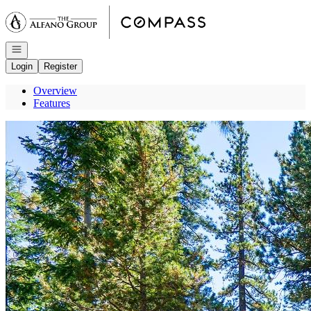
Go to: Homepage
Open navigation
Login
Register
Overview
Features