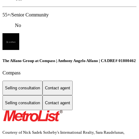
55+/Senior Community
No
The Alfano Group at Compass | Anthony Angelo Alfano | CA DRE# 01800462
Compass
Selling consultation
Contact agent
Selling consultation
Contact agent
Courtesy of Nick Sadek Sotheby's International Realty, Sara Raudelunas,