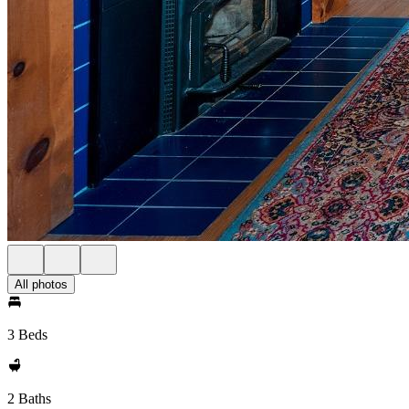
All photos
3 Beds
2 Baths