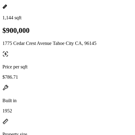
1,144 sqft
$900,000
1775 Cedar Crest Avenue Tahoe City CA, 96145
Price per sqft
$786.71
Built in
1952
Property size