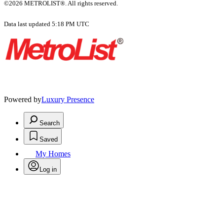
©2026 METROLIST®. All rights reserved.
Data last updated 5:18 PM UTC
Powered by
Luxury Presence
Search
Saved
My Homes
Log in