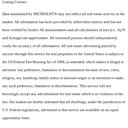
Listing Contact:
Data maintained by METROLIST® may not reflect all real estate activity in the
market. All information has been provided by seller/other sources and has not
been verified by broker. All measurements and all calculations of area (i.e., Sq Ft
and Acreage) are approximate. All interested persons should independently
verify the accuracy of all information. All real estate advertising placed by
anyone through this service for real properties in the United States is subject to
the US Federal Fair Housing Act of 1968, as amended, which makes it illegal to
advertise 'any preference, limitation or discrimination because of race, color,
religion, sex, handicap, family status or national origin or an intention to make
any such preference, limitation or discrimination.' This service will not
knowingly accept any advertisement for real estate which is in violation of the
law. Our readers are hereby informed that all dwellings, under the jurisdiction of
U.S. Federal regulations, advertised in this service are available on an equal
opportunity basis.