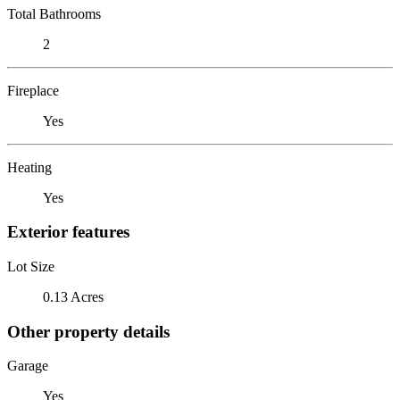
Total Bathrooms
2
Fireplace
Yes
Heating
Yes
Exterior features
Lot Size
0.13 Acres
Other property details
Garage
Yes