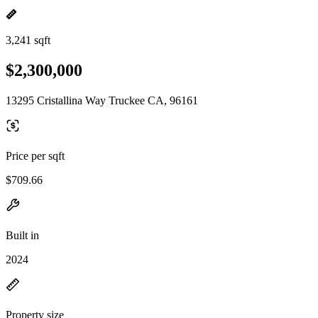
3,241 sqft
$2,300,000
13295 Cristallina Way Truckee CA, 96161
Price per sqft
$709.66
Built in
2024
Property size