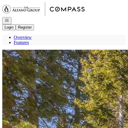
Go to: Homepage
Open navigation
Login
Register
Overview
Features