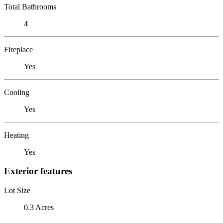
Total Bathrooms
4
Fireplace
Yes
Cooling
Yes
Heating
Yes
Exterior features
Lot Size
0.3 Acres