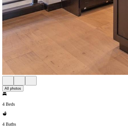
All photos
4 Beds
4 Baths