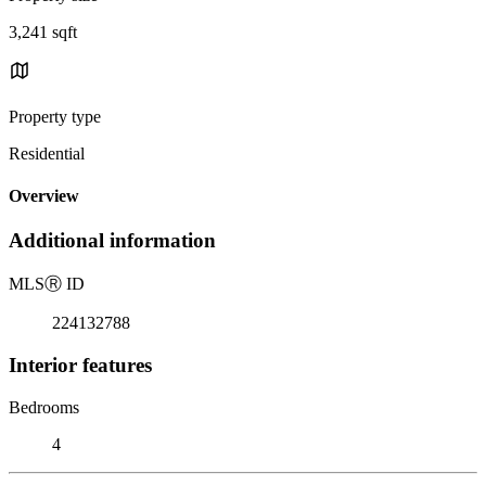
3,241 sqft
Property type
Residential
Overview
Additional information
MLS
Ⓡ
ID
224132788
Interior features
Bedrooms
4