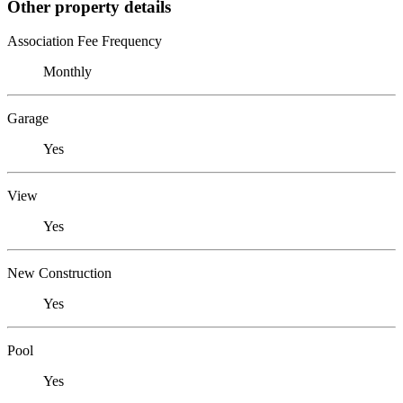
Other property details
Association Fee Frequency
Monthly
Garage
Yes
View
Yes
New Construction
Yes
Pool
Yes