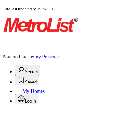
Data last updated 5:16 PM UTC
Powered by
Luxury Presence
Search
Saved
My Homes
Log in