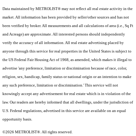
Data maintained by METROLIST® may not reflect all real estate activity in the
market. All information has been provided by seller/other sources and has not
been verified by broker. All measurements and all calculations of area (i.e., Sq Ft
and Acreage) are approximate. All interested persons should independently
verify the accuracy of all information. All real estate advertising placed by
anyone through this service for real properties in the United States is subject to
the US Federal Fair Housing Act of 1968, as amended, which makes it illegal to
advertise 'any preference, limitation or discrimination because of race, color,
religion, sex, handicap, family status or national origin or an intention to make
any such preference, limitation or discrimination.' This service will not
knowingly accept any advertisement for real estate which is in violation of the
law. Our readers are hereby informed that all dwellings, under the jurisdiction of
U.S. Federal regulations, advertised in this service are available on an equal
opportunity basis.
©2026 METROLIST®. All rights reserved.