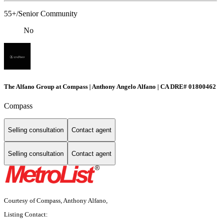
55+/Senior Community
No
The Alfano Group at Compass | Anthony Angelo Alfano | CA DRE# 01800462
Compass
Selling consultation
Contact agent
Selling consultation
Contact agent
Courtesy of Compass, Anthony Alfano,
Listing Contact: