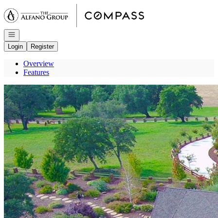
Go to: Homepage
Open navigation
Login
Register
Overview
Features