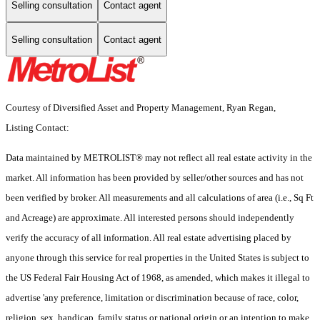
Selling consultation
Contact agent
Selling consultation
Contact agent
Courtesy of Diversified Asset and Property Management, Ryan Regan,
Listing Contact:
Data maintained by METROLIST® may not reflect all real estate activity in the
market. All information has been provided by seller/other sources and has not
been verified by broker. All measurements and all calculations of area (i.e., Sq Ft
and Acreage) are approximate. All interested persons should independently
verify the accuracy of all information. All real estate advertising placed by
anyone through this service for real properties in the United States is subject to
the US Federal Fair Housing Act of 1968, as amended, which makes it illegal to
advertise 'any preference, limitation or discrimination because of race, color,
religion, sex, handicap, family status or national origin or an intention to make