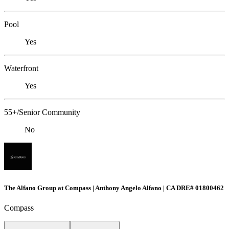
Pool
Yes
Waterfront
Yes
55+/Senior Community
No
The Alfano Group at Compass | Anthony Angelo Alfano | CA DRE# 01800462
Compass