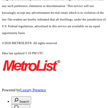
any such preference, limitation or discrimination.' This service will not
knowingly accept any advertisement for real estate which is in violation of the
law. Our readers are hereby informed that all dwellings, under the jurisdiction of
U.S. Federal regulations, advertised in this service are available on an equal
opportunity basis.
©2026 METROLIST®. All rights reserved.
Data last updated 5:16 PM UTC
Powered by
Luxury Presence
Search