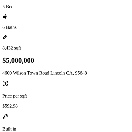
5 Beds
6 Baths
8,432 sqft
$5,000,000
4600 Wilson Town Road Lincoln CA, 95648
Price per sqft
$592.98
Built in