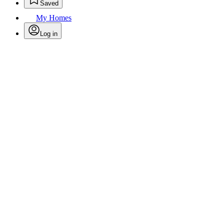
Saved
My Homes
Log in