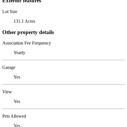
Exterior features
Lot Size
131.1 Acres
Other property details
Association Fee Frequency
Yearly
Garage
Yes
View
Yes
Pets Allowed
Yes