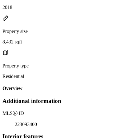
2018
Property size
8,432 sqft
Property type
Residential
Overview
Additional information
MLS
Ⓡ
ID
223093400
Interior features