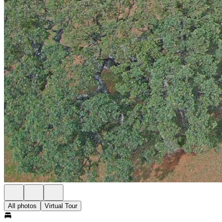
All photos
Virtual Tour