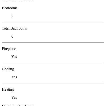
Bedrooms
5
Total Bathrooms
6
Fireplace
Yes
Cooling
Yes
Heating
Yes