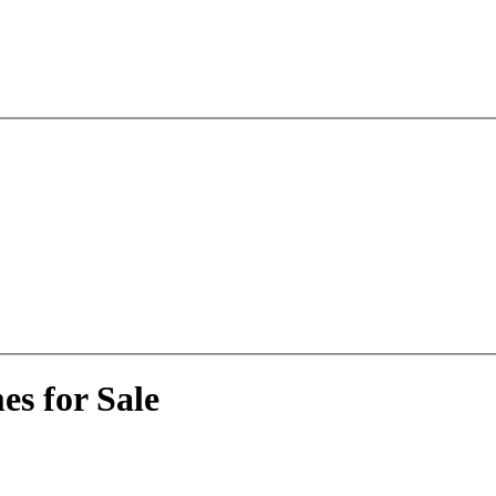
s for Sale