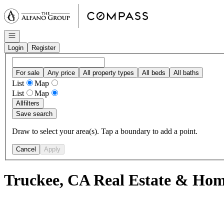
Go to: Homepage
Open navigation
Login
Register
For sale
Any price
All property types
All beds
All baths
List
Map
List
Map
All
filters
Save search
Draw to select your area(s). Tap a boundary to add a point.
Cancel
Apply
Truckee, CA Real Estate & Home