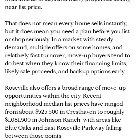
near list price.
That does not mean every home sells instantly,
but it does mean you need a plan before you list
or shop seriously. In a market with steady
demand, multiple offers on some homes, and
relatively fast turnover, move-up buyers tend to
do best when they know their financing limits,
likely sale proceeds, and backup options early.
Roseville also offers a broad range of move-up
opportunities within the city. Recent
neighborhood median list prices have ranged
from about $525,500 in Cresthaven to roughly
$1,081,500 in Johnson Ranch, with areas like
Blue Oaks and East Roseville Parkway falling
between those points.