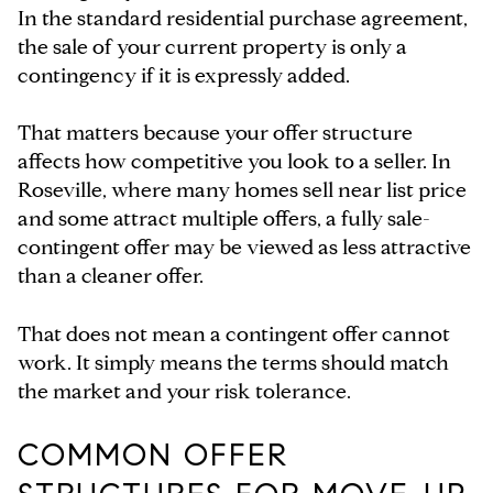
In the standard residential purchase agreement,
the sale of your current property is only a
contingency if it is expressly added.
That matters because your offer structure
affects how competitive you look to a seller. In
Roseville, where many homes sell near list price
and some attract multiple offers, a fully sale-
contingent offer may be viewed as less attractive
than a cleaner offer.
That does not mean a contingent offer cannot
work. It simply means the terms should match
the market and your risk tolerance.
COMMON OFFER