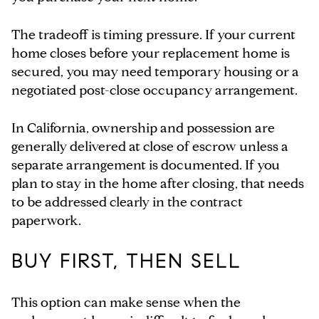
The tradeoff is timing pressure. If your current
home closes before your replacement home is
secured, you may need temporary housing or a
negotiated post-close occupancy arrangement.
In California, ownership and possession are
generally delivered at close of escrow unless a
separate arrangement is documented. If you
plan to stay in the home after closing, that needs
to be addressed clearly in the contract
paperwork.
BUY FIRST, THEN SELL
This option can make sense when the