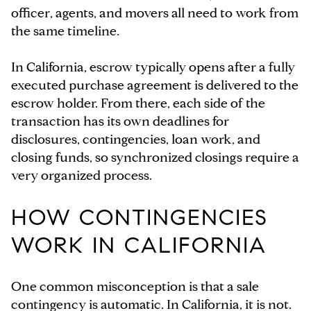
officer, agents, and movers all need to work from
the same timeline.
In California, escrow typically opens after a fully
executed purchase agreement is delivered to the
escrow holder. From there, each side of the
transaction has its own deadlines for
disclosures, contingencies, loan work, and
closing funds, so synchronized closings require a
very organized process.
HOW CONTINGENCIES
WORK IN CALIFORNIA
One common misconception is that a sale
contingency is automatic. In California, it is not.