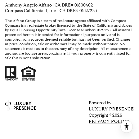
Anthony Angelo Alfano | CA DRE# 01800462
Compass California II, Inc. | CA DRE# 01527235
The Alfano Group is a team of real estate agents affiliated with Compass.
Compass
is a real estate broker licensed by the State of California and abides
by Equal Housing Opportunity laws. License Number 01527235. All material
presented herein is intended for informational purposes only and is
compiled from sources deemed reliable but has not been verified. Changes
in price, condition, sale or withdrawal may be made without notice. No
statement is made as to the accuracy of any description. All measurements
and square footage are approximate. If your property is currently listed for
sale this is not a solicitation.
Powered by
LUXURY PRESENCE
Copyright ©
2026
PRIVACY POLICY