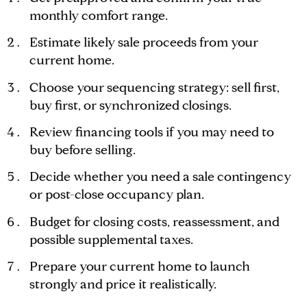
monthly comfort range.
Estimate likely sale proceeds from your
current home.
Choose your sequencing strategy: sell first,
buy first, or synchronized closings.
Review financing tools if you may need to
buy before selling.
Decide whether you need a sale contingency
or post-close occupancy plan.
Budget for closing costs, reassessment, and
possible supplemental taxes.
Prepare your current home to launch
strongly and price it realistically.