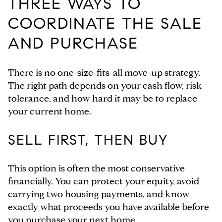
THREE WAYS TO
COORDINATE THE SALE
AND PURCHASE
There is no one-size-fits-all move-up strategy.
The right path depends on your cash flow, risk
tolerance, and how hard it may be to replace
your current home.
SELL FIRST, THEN BUY
This option is often the most conservative
financially. You can protect your equity, avoid
carrying two housing payments, and know
exactly what proceeds you have available before
you purchase your next home.