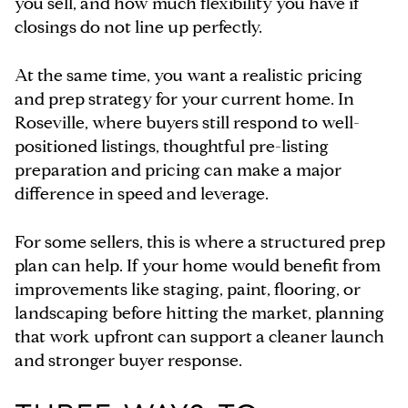
you sell, and how much flexibility you have if
closings do not line up perfectly.
At the same time, you want a realistic pricing
and prep strategy for your current home. In
Roseville, where buyers still respond to well-
positioned listings, thoughtful pre-listing
preparation and pricing can make a major
difference in speed and leverage.
For some sellers, this is where a structured prep
plan can help. If your home would benefit from
improvements like staging, paint, flooring, or
landscaping before hitting the market, planning
that work upfront can support a cleaner launch
and stronger buyer response.