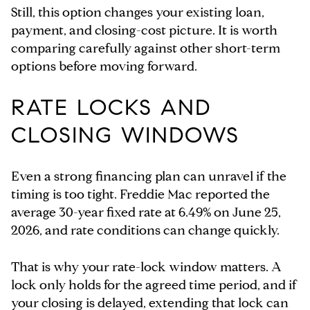
Still, this option changes your existing loan,
payment, and closing-cost picture. It is worth
comparing carefully against other short-term
options before moving forward.
RATE LOCKS AND
CLOSING WINDOWS
Even a strong financing plan can unravel if the
timing is too tight. Freddie Mac reported the
average 30-year fixed rate at 6.49% on June 25,
2026, and rate conditions can change quickly.
That is why your rate-lock window matters. A
lock only holds for the agreed time period, and if
your closing is delayed, extending that lock can