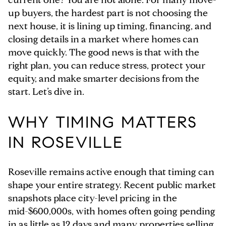
up buyers, the hardest part is not choosing the
next house, it is lining up timing, financing, and
closing details in a market where homes can
move quickly. The good news is that with the
right plan, you can reduce stress, protect your
equity, and make smarter decisions from the
start. Let’s dive in.
WHY TIMING MATTERS
IN ROSEVILLE
Roseville remains active enough that timing can
shape your entire strategy. Recent public market
snapshots place city-level pricing in the
mid-$600,000s, with homes often going pending
in as little as 12 days and many properties selling