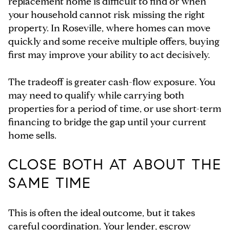
replacement home is difficult to find or when
your household cannot risk missing the right
property. In Roseville, where homes can move
quickly and some receive multiple offers, buying
first may improve your ability to act decisively.
The tradeoff is greater cash-flow exposure. You
may need to qualify while carrying both
properties for a period of time, or use short-term
financing to bridge the gap until your current
home sells.
CLOSE BOTH AT ABOUT THE
SAME TIME
This is often the ideal outcome, but it takes
careful coordination. Your lender, escrow