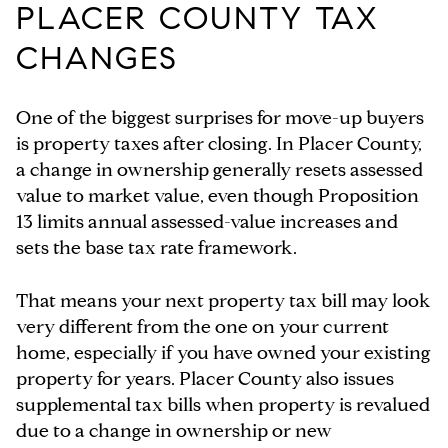
PLACER COUNTY TAX
CHANGES
One of the biggest surprises for move-up buyers
is property taxes after closing. In Placer County,
a change in ownership generally resets assessed
value to market value, even though Proposition
13 limits annual assessed-value increases and
sets the base tax rate framework.
That means your next property tax bill may look
very different from the one on your current
home, especially if you have owned your existing
property for years. Placer County also issues
supplemental tax bills when property is revalued
due to a change in ownership or new