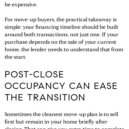
be expensive.
For move-up buyers, the practical takeaway is
simple: your financing timeline should be built
around both transactions, not just one. If your
purchase depends on the sale of your current
home, the lender needs to understand that from
the start.
POST-CLOSE
OCCUPANCY CAN EASE
THE TRANSITION
Sometimes the cleanest move-up plan is to sell
first but remain in your home briefly after