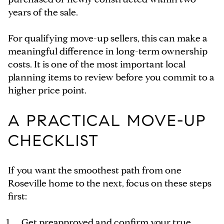
years of the sale.
For qualifying move-up sellers, this can make a
meaningful difference in long-term ownership
costs. It is one of the most important local
planning items to review before you commit to a
higher price point.
A PRACTICAL MOVE-UP
CHECKLIST
If you want the smoothest path from one
Roseville home to the next, focus on these steps
first:
Get preapproved and confirm your true