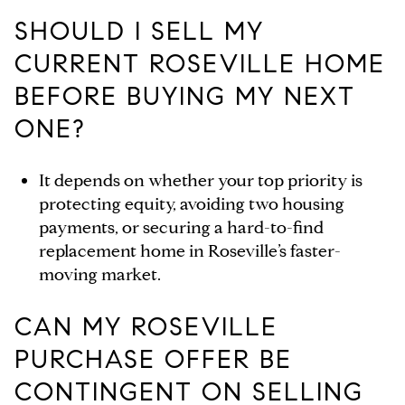
SHOULD I SELL MY
CURRENT ROSEVILLE HOME
BEFORE BUYING MY NEXT
ONE?
It depends on whether your top priority is
protecting equity, avoiding two housing
payments, or securing a hard-to-find
replacement home in Roseville’s faster-
moving market.
CAN MY ROSEVILLE
PURCHASE OFFER BE
CONTINGENT ON SELLING