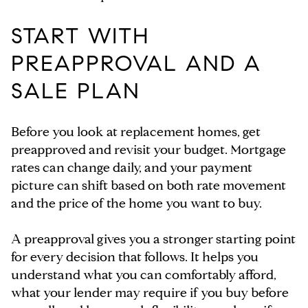
START WITH
PREAPPROVAL AND A
SALE PLAN
Before you look at replacement homes, get
preapproved and revisit your budget. Mortgage
rates can change daily, and your payment
picture can shift based on both rate movement
and the price of the home you want to buy.
A preapproval gives you a stronger starting point
for every decision that follows. It helps you
understand what you can comfortably afford,
what your lender may require if you buy before