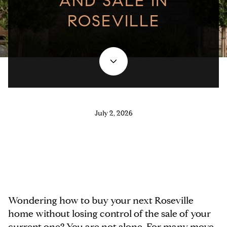
AND SALE IN
ROSEVILLE
July 2, 2026
Wondering how to buy your next Roseville
home without losing control of the sale of your
current one? You are not alone. For many move-