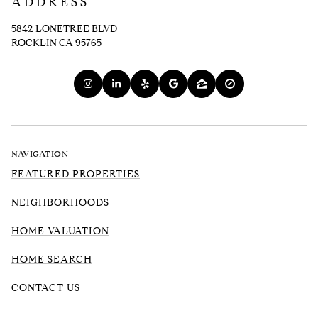
ADDRESS
5842 LONETREE BLVD
ROCKLIN CA 95765
NAVIGATION
FEATURED PROPERTIES
NEIGHBORHOODS
HOME VALUATION
HOME SEARCH
CONTACT US