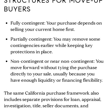
STRUCTURES FOR MOVE-UP
BUYERS
Fully contingent:
Your purchase depends on
selling your current home first.
Partially contingent:
You may remove some
contingencies earlier while keeping key
protections in place.
Non-contingent or near non-contingent:
You
move forward without tying the purchase
directly to your sale, usually because you
have enough liquidity or financing flexibility.
The same California purchase framework also
includes separate provisions for loan, appraisal,
investigation, title, seller documents, and