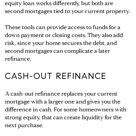
equity loan works differently, but both are
second mortgages tied to your current property.
These tools can provide access to funds for a
down payment or closing costs. They also add
risk, since your home secures the debt, and
second mortgages can complicate a later
refinance.
CASH-OUT REFINANCE
A cash-out refinance replaces your current
mortgage with a larger one and gives you the
difference in cash. For some homeowners with
strong equity, that can create liquidity for the
next purchase.