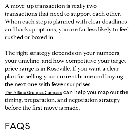
A move-up transaction is really two
transactions that need to support each other.
When each step is planned with clear deadlines
and backup options, you are far less likely to feel
rushed or boxed in.
The right strategy depends on your numbers,
your timeline, and how competitive your target
price range is in Roseville. If you want a clear
plan for selling your current home and buying
the next one with fewer surprises,
can help you map out the
The Alfano Group at Compass
timing, preparation, and negotiation strategy
before the first move is made.
FAQS