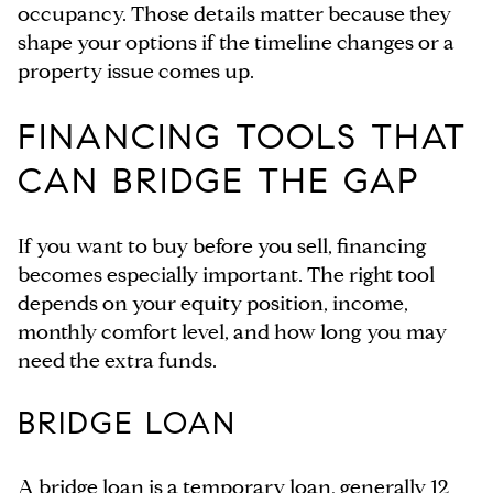
occupancy. Those details matter because they
shape your options if the timeline changes or a
property issue comes up.
FINANCING TOOLS THAT
CAN BRIDGE THE GAP
If you want to buy before you sell, financing
becomes especially important. The right tool
depends on your equity position, income,
monthly comfort level, and how long you may
need the extra funds.
BRIDGE LOAN
A bridge loan is a temporary loan, generally 12