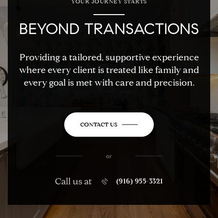
YOUR JOURNEY STARTS
BEYOND TRANSACTIONS
Providing a tailored, supportive experience
where every client is treated like family and
every goal is met with care and precision.
CONTACT US
or
Call us at
(916) 955-3321