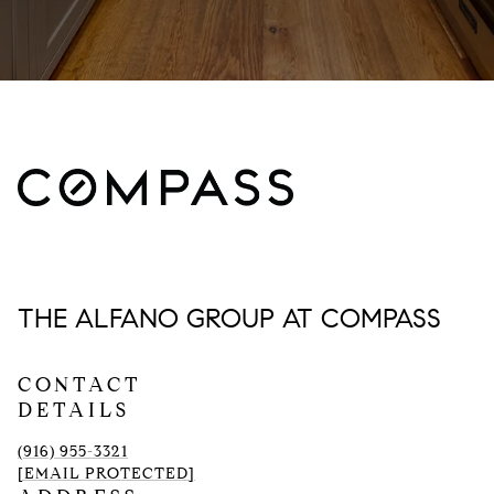
THE ALFANO GROUP AT COMPASS
CONTACT
DETAILS
(916) 955-3321
[EMAIL PROTECTED]