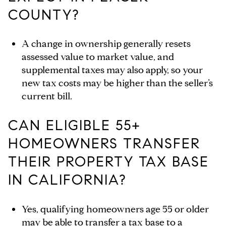
COUNTY?
A change in ownership generally resets
assessed value to market value, and
supplemental taxes may also apply, so your
new tax costs may be higher than the seller’s
current bill.
CAN ELIGIBLE 55+
HOMEOWNERS TRANSFER
THEIR PROPERTY TAX BASE
IN CALIFORNIA?
Yes, qualifying homeowners age 55 or older
may be able to transfer a tax base to a