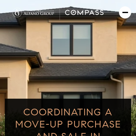
COORDINATING A
MOVE-UP PURCHASE