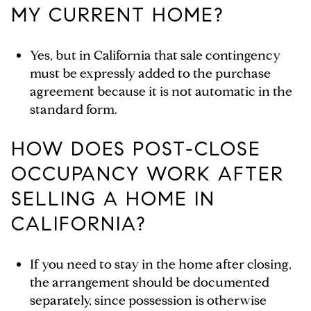
MY CURRENT HOME?
Yes, but in California that sale contingency
must be expressly added to the purchase
agreement because it is not automatic in the
standard form.
HOW DOES POST-CLOSE
OCCUPANCY WORK AFTER
SELLING A HOME IN
CALIFORNIA?
If you need to stay in the home after closing,
the arrangement should be documented
separately, since possession is otherwise