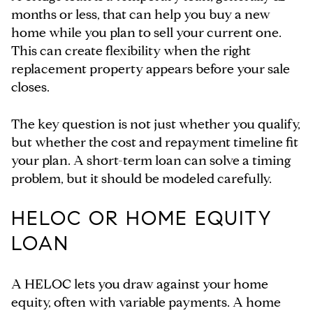
months or less, that can help you buy a new
home while you plan to sell your current one.
This can create flexibility when the right
replacement property appears before your sale
closes.
The key question is not just whether you qualify,
but whether the cost and repayment timeline fit
your plan. A short-term loan can solve a timing
problem, but it should be modeled carefully.
HELOC OR HOME EQUITY
LOAN
A HELOC lets you draw against your home
equity, often with variable payments. A home