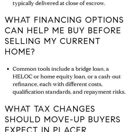
typically delivered at close of escrow.
WHAT FINANCING OPTIONS
CAN HELP ME BUY BEFORE
SELLING MY CURRENT
HOME?
Common tools include a bridge loan, a
HELOC or home equity loan, or a cash-out
refinance, each with different costs,
qualification standards, and repayment risks.
WHAT TAX CHANGES
SHOULD MOVE-UP BUYERS
EXPECT IN PLACER