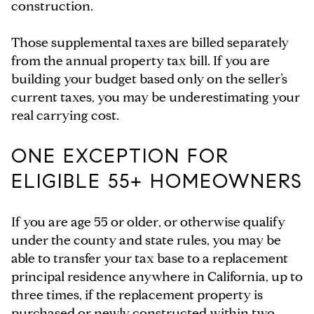
construction.
Those supplemental taxes are billed separately
from the annual property tax bill. If you are
building your budget based only on the seller’s
current taxes, you may be underestimating your
real carrying cost.
ONE EXCEPTION FOR
ELIGIBLE 55+ HOMEOWNERS
If you are age 55 or older, or otherwise qualify
under the county and state rules, you may be
able to transfer your tax base to a replacement
principal residence anywhere in California, up to
three times, if the replacement property is
purchased or newly constructed within two