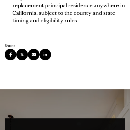
replacement principal residence anywhere in
California, subject to the county and state
timing and eligibility rules.
Share