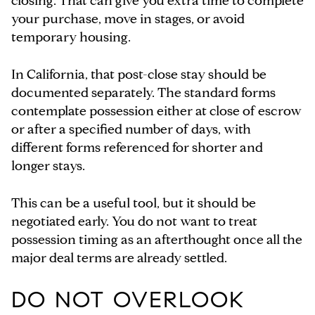
closing. That can give you extra time to complete
your purchase, move in stages, or avoid
temporary housing.
In California, that post-close stay should be
documented separately. The standard forms
contemplate possession either at close of escrow
or after a specified number of days, with
different forms referenced for shorter and
longer stays.
This can be a useful tool, but it should be
negotiated early. You do not want to treat
possession timing as an afterthought once all the
major deal terms are already settled.
DO NOT OVERLOOK