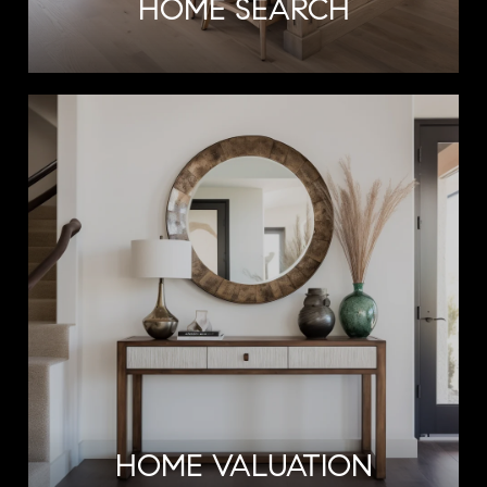
HOME SEARCH
HOME VALUATION