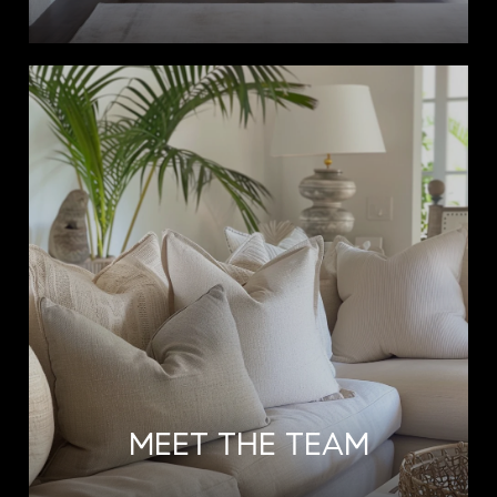
MEET THE TEAM