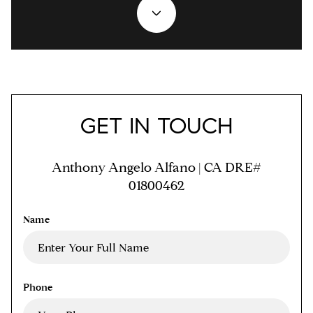
GET IN TOUCH
Anthony Angelo Alfano | CA DRE#
01800462
Name
Phone