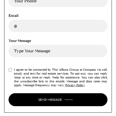
Email
Your Message
I agree to be contacted by The Alfano Group at Compass via call,
email, and text for real estate services. To opt out, you can reply
'stop' at any time or reply 'help' for assistance. You can also click
the unsubscribe link in the emails. Message and data rates may
apply. Message frequency may vary.
Privacy Policy
.
SEND MESSAGE