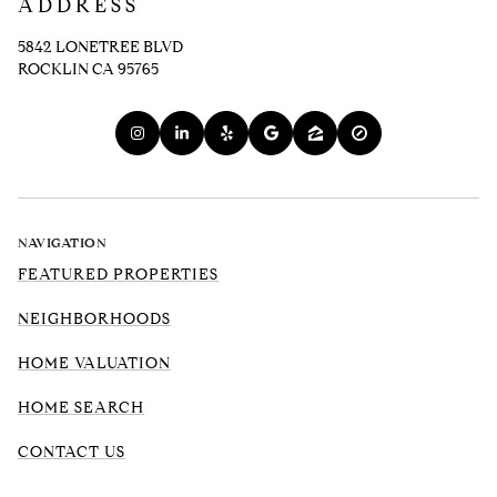
ADDRESS
5842 LONETREE BLVD
ROCKLIN CA 95765
NAVIGATION
FEATURED PROPERTIES
NEIGHBORHOODS
HOME VALUATION
HOME SEARCH
CONTACT US