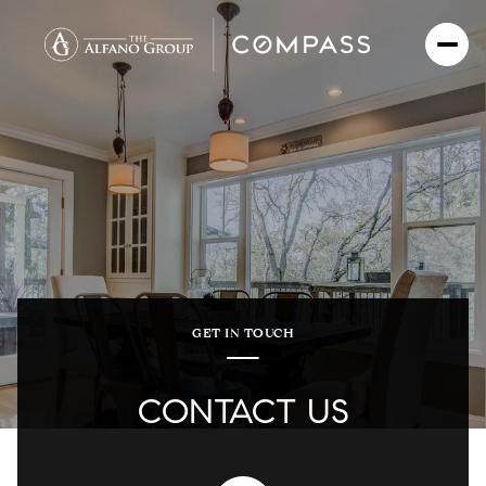
GET IN TOUCH
CONTACT US