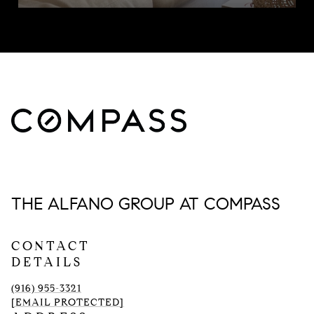
THE ALFANO GROUP AT COMPASS
CONTACT
DETAILS
(916) 955-3321
[EMAIL PROTECTED]