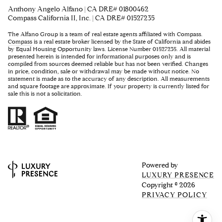
Anthony Angelo Alfano | CA DRE# 01800462
Compass California II, Inc. | CA DRE# 01527235
The Alfano Group is a team of real estate agents affiliated with Compass.
Compass
is a real estate broker licensed by the State of California and abides
by Equal Housing Opportunity laws. License Number 01527235. All material
presented herein is intended for informational purposes only and is
compiled from sources deemed reliable but has not been verified. Changes
in price, condition, sale or withdrawal may be made without notice. No
statement is made as to the accuracy of any description. All measurements
and square footage are approximate. If your property is currently listed for
sale this is not a solicitation.
Powered by
LUXURY PRESENCE
Copyright ©
2026
PRIVACY POLICY