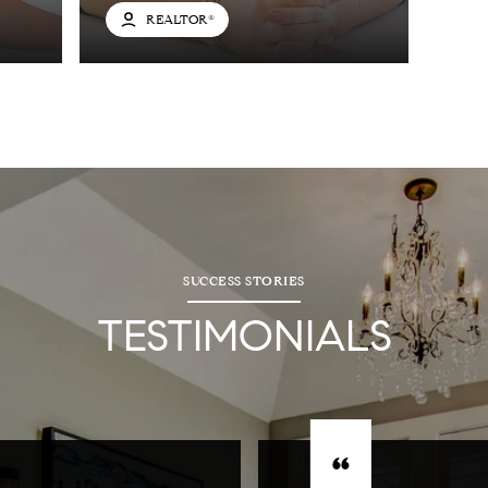
REALTOR®
SUCCESS STORIES
TESTIMONIALS