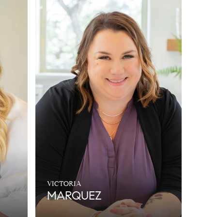
VICTORIA
MARQUEZ