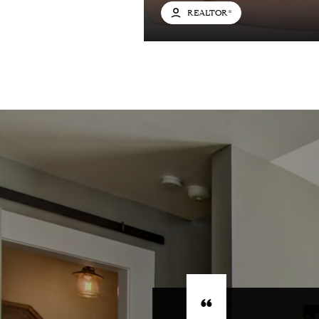
REALTOR®