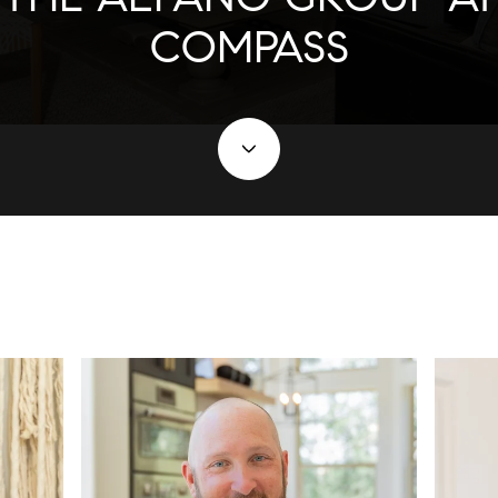
COMPASS