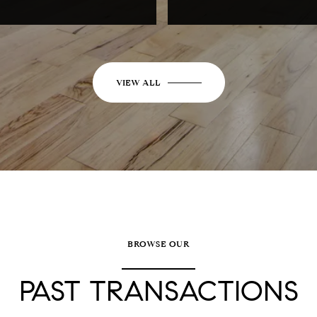
VIEW ALL
BROWSE OUR
PAST TRANSACTIONS