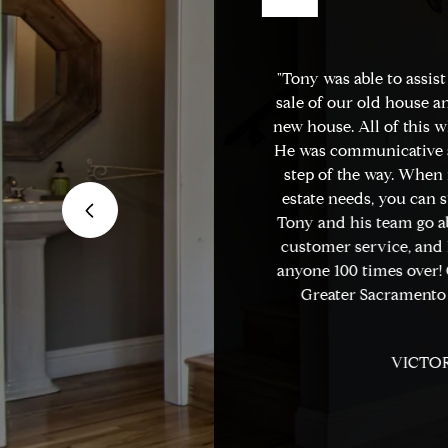
r in the Sacramento
"Tony was able to assist
urther. Real Estate
sale of our old house an
 of the best. I've
new house. All of this wh
ors in the area, and
He was communicative a
 experiences selling
step of the way. When i
 have been nothing
estate needs, you can s
e of the markets,
Tony and his team go a
le listening to my
customer service, and I
ly shows the
anyone 100 times over! G
ich he runs his
Greater Sacramento 
VICTOR