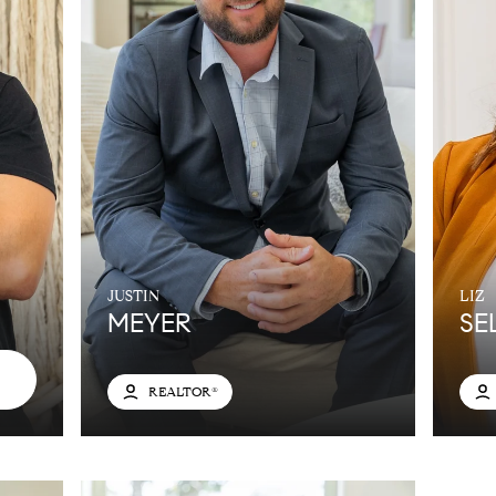
JUSTIN
LIZ
MEYER
SE
REALTOR®