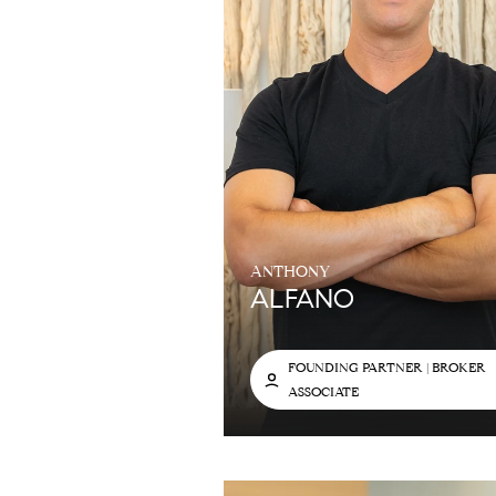
ANTHONY
ALFANO
FOUNDING PARTNER | BROKER
ASSOCIATE