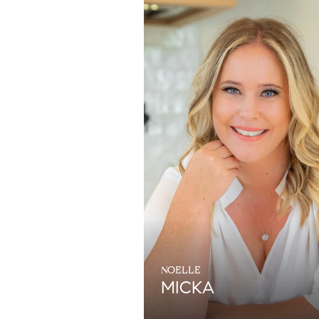
NOELLE
MICKA