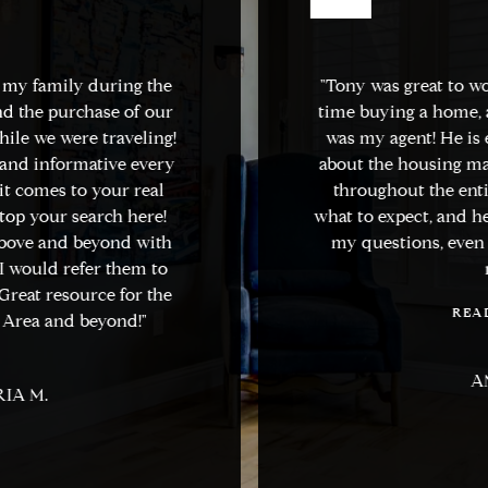
 my family during the
"Tony was great to wo
d the purchase of our
time buying a home, a
ile we were traveling!
was my agent! He is
nd informative every
about the housing ma
t comes to your real
throughout the entir
top your search here!
what to expect, and he
bove and beyond with
my questions, even 
 would refer them to
n
reat resource for the
READ
Area and beyond!"
AN
IA M.