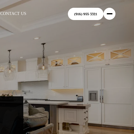
N
CONTACT US
(916) 955-3321