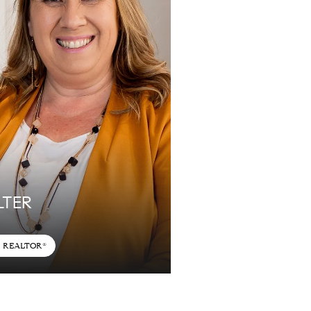
LTER
REALTOR®