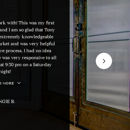
rk with! This was my first
"Tony is one of t
nd I am so glad that Tony
know. He is very in
 extremely knowledgeable
market trends. He 
rket and was very helpful
smooth and stress-
e process. I had no idea
and honest. He w
 was very responsive to all
decision. I woul
at 9:30 pm on a Saturday
homeowners looking
ight!
your time shoppin
 MORE
M
GIE B.