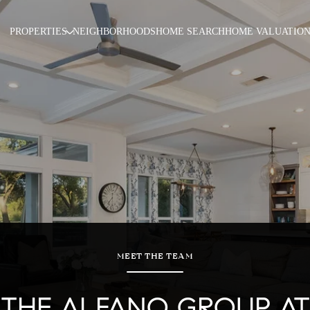
PROPERTIES
NEIGHBORHOODS
HOME SEARCH
HOME VALUATIO
MEET THE TEAM
THE ALFANO GROUP AT