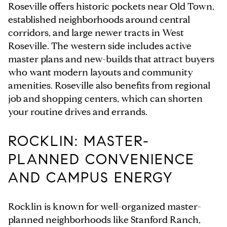
Roseville offers historic pockets near Old Town,
established neighborhoods around central
corridors, and large newer tracts in West
Roseville. The western side includes active
master plans and new-builds that attract buyers
who want modern layouts and community
amenities. Roseville also benefits from regional
job and shopping centers, which can shorten
your routine drives and errands.
ROCKLIN: MASTER-
PLANNED CONVENIENCE
AND CAMPUS ENERGY
Rocklin is known for well-organized master-
planned neighborhoods like Stanford Ranch,