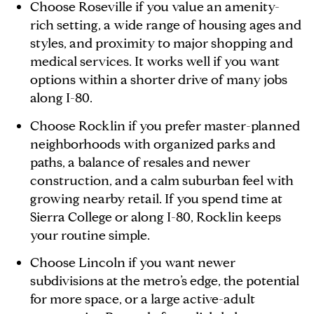
Choose Roseville if you value an amenity-
rich setting, a wide range of housing ages and
styles, and proximity to major shopping and
medical services. It works well if you want
options within a shorter drive of many jobs
along I-80.
Choose Rocklin if you prefer master-planned
neighborhoods with organized parks and
paths, a balance of resales and newer
construction, and a calm suburban feel with
growing nearby retail. If you spend time at
Sierra College or along I-80, Rocklin keeps
your routine simple.
Choose Lincoln if you want newer
subdivisions at the metro’s edge, the potential
for more space, or a large active-adult