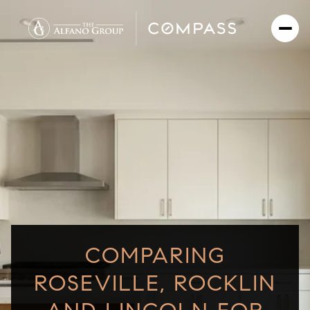
COMPARING
ROSEVILLE, ROCKLIN