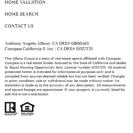
HOME VALUATION
HOME SEARCH
CONTACT US
Anthony Angelo Alfano | CA DRE# 01800462
Compass California II, Inc. | CA DRE# 01527235
The Alfano Group is a team of real estate agents affiliated with Compass.
Compass
is a real estate broker licensed by the State of California and abides
by Equal Housing Opportunity laws. License Number 01527235. All material
presented herein is intended for informational purposes only and is
compiled from sources deemed reliable but has not been verified. Changes
in price, condition, sale or withdrawal may be made without notice. No
statement is made as to the accuracy of any description. All measurements
and square footage are approximate. If your property is currently listed for
sale this is not a solicitation.