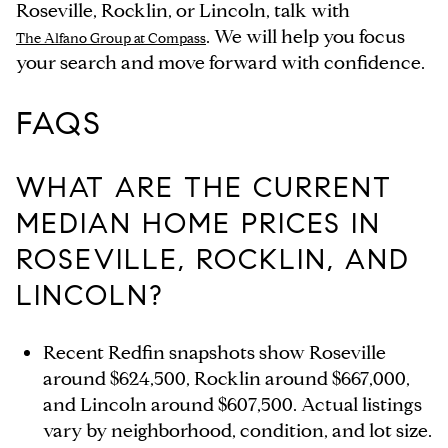
Roseville, Rocklin, or Lincoln, talk with
. We will help you focus
The Alfano Group at Compass
your search and move forward with confidence.
FAQS
WHAT ARE THE CURRENT
MEDIAN HOME PRICES IN
ROSEVILLE, ROCKLIN, AND
LINCOLN?
Recent Redfin snapshots show Roseville
around $624,500, Rocklin around $667,000,
and Lincoln around $607,500. Actual listings
vary by neighborhood, condition, and lot size.