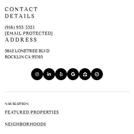
CONTACT
DETAILS
(916) 955-3321
[EMAIL PROTECTED]
ADDRESS
5842 LONETREE BLVD
ROCKLIN CA 95765
NAVIGATION
FEATURED PROPERTIES
NEIGHBORHOODS