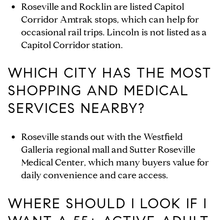
Roseville and Rocklin are listed Capitol
Corridor Amtrak stops, which can help for
occasional rail trips. Lincoln is not listed as a
Capitol Corridor station.
WHICH CITY HAS THE MOST
SHOPPING AND MEDICAL
SERVICES NEARBY?
Roseville stands out with the Westfield
Galleria regional mall and Sutter Roseville
Medical Center, which many buyers value for
daily convenience and care access.
WHERE SHOULD I LOOK IF I