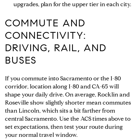
upgrades, plan for the upper tier in each city.
COMMUTE AND
CONNECTIVITY:
DRIVING, RAIL, AND
BUSES
If you commute into Sacramento or the I-80
corridor, location along I-80 and CA-65 will
shape your daily drive. On average, Rocklin and
Roseville show slightly shorter mean commutes
than Lincoln, which sits a bit farther from
central Sacramento. Use the ACS times above to
set expectations, then test your route during
your normal travel window.