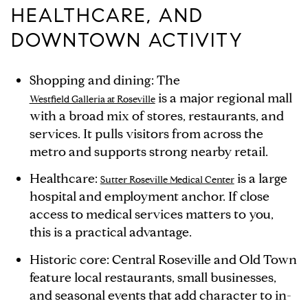
HEALTHCARE, AND
DOWNTOWN ACTIVITY
Shopping and dining: The
is a major regional mall
Westfield Galleria at Roseville
with a broad mix of stores, restaurants, and
services. It pulls visitors from across the
metro and supports strong nearby retail.
Healthcare:
is a large
Sutter Roseville Medical Center
hospital and employment anchor. If close
access to medical services matters to you,
this is a practical advantage.
Historic core: Central Roseville and Old Town
feature local restaurants, small businesses,
and seasonal events that add character to in-