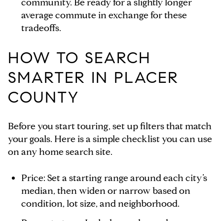
community. Be ready for a slightly longer
average commute in exchange for these
tradeoffs.
HOW TO SEARCH
SMARTER IN PLACER
COUNTY
Before you start touring, set up filters that match
your goals. Here is a simple checklist you can use
on any home search site.
Price: Set a starting range around each city’s
median, then widen or narrow based on
condition, lot size, and neighborhood.