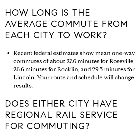
HOW LONG IS THE
AVERAGE COMMUTE FROM
EACH CITY TO WORK?
Recent federal estimates show mean one-way
commutes of about 27.6 minutes for Roseville,
26.6 minutes for Rocklin, and 29.5 minutes for
Lincoln. Your route and schedule will change
results.
DOES EITHER CITY HAVE
REGIONAL RAIL SERVICE
FOR COMMUTING?