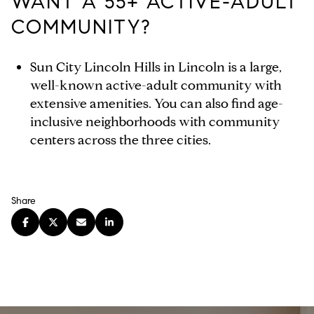
WANT A 55+ ACTIVE-ADULT
COMMUNITY?
Sun City Lincoln Hills in Lincoln is a large,
well-known active-adult community with
extensive amenities. You can also find age-
inclusive neighborhoods with community
centers across the three cities.
Share