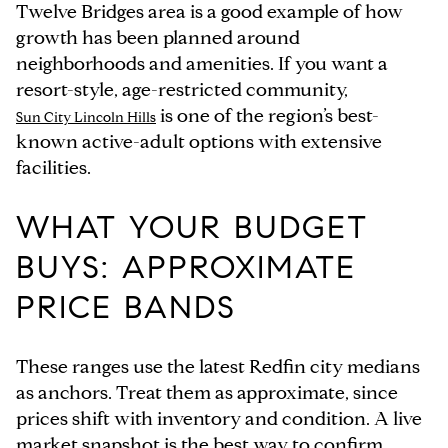
Twelve Bridges area is a good example of how
growth has been planned around
neighborhoods and amenities. If you want a
resort-style, age-restricted community,
is one of the region’s best-
Sun City Lincoln Hills
known active-adult options with extensive
facilities.
WHAT YOUR BUDGET
BUYS: APPROXIMATE
PRICE BANDS
These ranges use the latest Redfin city medians
as anchors. Treat them as approximate, since
prices shift with inventory and condition. A live
market snapshot is the best way to confirm