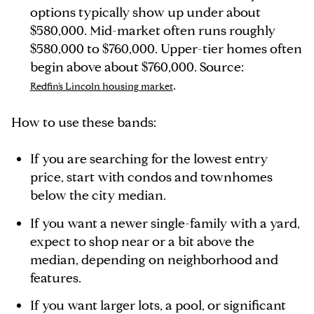
options typically show up under about
$580,000. Mid-market often runs roughly
$580,000 to $760,000. Upper-tier homes often
begin above about $760,000. Source:
.
Redfin’s Lincoln housing market
How to use these bands:
If you are searching for the lowest entry
price, start with condos and townhomes
below the city median.
If you want a newer single-family with a yard,
expect to shop near or a bit above the
median, depending on neighborhood and
features.
If you want larger lots, a pool, or significant