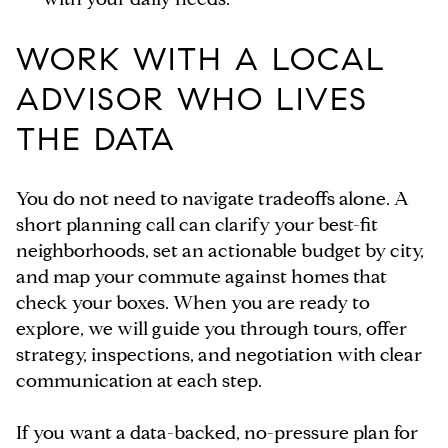
WORK WITH A LOCAL
ADVISOR WHO LIVES
THE DATA
You do not need to navigate tradeoffs alone. A
short planning call can clarify your best-fit
neighborhoods, set an actionable budget by city,
and map your commute against homes that
check your boxes. When you are ready to
explore, we will guide you through tours, offer
strategy, inspections, and negotiation with clear
communication at each step.
If you want a data-backed, no-pressure plan for