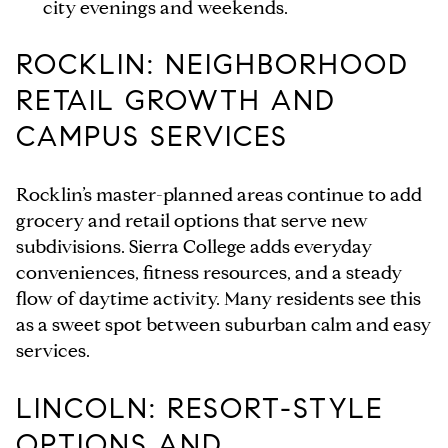
city evenings and weekends.
ROCKLIN: NEIGHBORHOOD
RETAIL GROWTH AND
CAMPUS SERVICES
Rocklin’s master-planned areas continue to add
grocery and retail options that serve new
subdivisions. Sierra College adds everyday
conveniences, fitness resources, and a steady
flow of daytime activity. Many residents see this
as a sweet spot between suburban calm and easy
services.
LINCOLN: RESORT-STYLE
OPTIONS AND