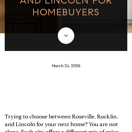
AND LINCOLN FOR
HOMEBUYERS
March 24, 2026
Trying to choose between Roseville, Rocklin,
and Lincoln for your next home? You are not
alone. Each city offers a different mix of price,