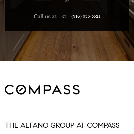
or
Call us at
(916) 955-3321
THE ALFANO GROUP AT COMPASS