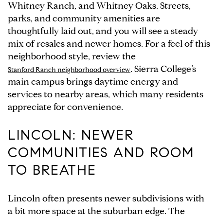
Whitney Ranch, and Whitney Oaks. Streets,
parks, and community amenities are
thoughtfully laid out, and you will see a steady
mix of resales and newer homes. For a feel of this
neighborhood style, review the
. Sierra College’s
Stanford Ranch neighborhood overview
main campus brings daytime energy and
services to nearby areas, which many residents
appreciate for convenience.
LINCOLN: NEWER
COMMUNITIES AND ROOM
TO BREATHE
Lincoln often presents newer subdivisions with
a bit more space at the suburban edge. The