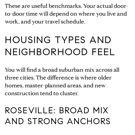
These are useful benchmarks. Your actual door-
to-door time will depend on where you live and
work, and your travel schedule.
HOUSING TYPES AND
NEIGHBORHOOD FEEL
You will find a broad suburban mix across all
three cities. The difference is where older
homes, master-planned areas, and new
construction tend to cluster.
ROSEVILLE: BROAD MIX
AND STRONG ANCHORS