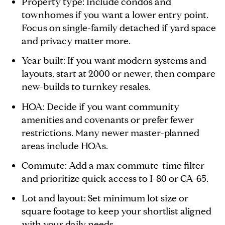
Property type: Include condos and
townhomes if you want a lower entry point.
Focus on single-family detached if yard space
and privacy matter more.
Year built: If you want modern systems and
layouts, start at 2000 or newer, then compare
new-builds to turnkey resales.
HOA: Decide if you want community
amenities and covenants or prefer fewer
restrictions. Many newer master-planned
areas include HOAs.
Commute: Add a max commute-time filter
and prioritize quick access to I-80 or CA-65.
Lot and layout: Set minimum lot size or
square footage to keep your shortlist aligned
with your daily needs.