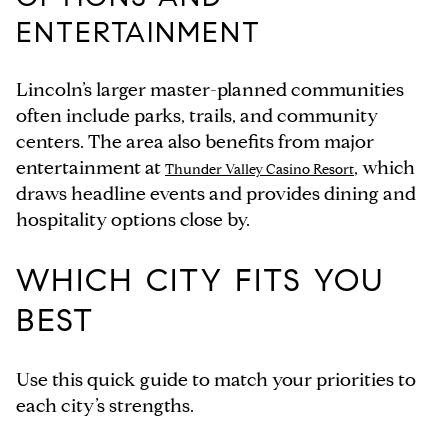
ENTERTAINMENT
Lincoln’s larger master-planned communities
often include parks, trails, and community
centers. The area also benefits from major
entertainment at
, which
Thunder Valley Casino Resort
draws headline events and provides dining and
hospitality options close by.
WHICH CITY FITS YOU
BEST
Use this quick guide to match your priorities to
each city’s strengths.