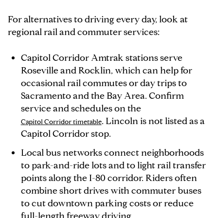
For alternatives to driving every day, look at
regional rail and commuter services:
Capitol Corridor Amtrak stations serve
Roseville and Rocklin, which can help for
occasional rail commutes or day trips to
Sacramento and the Bay Area. Confirm
service and schedules on the
. Lincoln is not listed as a
Capitol Corridor timetable
Capitol Corridor stop.
Local bus networks connect neighborhoods
to park-and-ride lots and to light rail transfer
points along the I-80 corridor. Riders often
combine short drives with commuter buses
to cut downtown parking costs or reduce
full-length freeway driving.