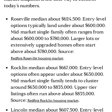
today’s numbers.
Roseville median about $624,500. Entry-level
options typically land under about $600,000.
Mid-market single-family often ranges from
about $600,000 to $780,000. Larger lots or
extensively upgraded homes often start
above about $780,000. Source:
.
Redfin’s Roseville housing market
Rocklin median about $667,000. Entry-level
options often appear under about $630,000.
Mid-market single-family tends to cluster
around $630,000 to $835,000. Upper-tier
listings often run above about $835,000.
Source:
.
Redfin’s Rocklin housing market
Lincoln median about $607,500. Entry-level