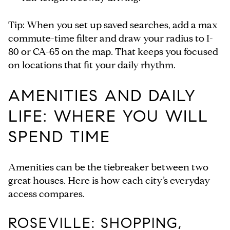
Tip: When you set up saved searches, add a max
commute-time filter and draw your radius to I-
80 or CA-65 on the map. That keeps you focused
on locations that fit your daily rhythm.
AMENITIES AND DAILY
LIFE: WHERE YOU WILL
SPEND TIME
Amenities can be the tiebreaker between two
great houses. Here is how each city’s everyday
access compares.
ROSEVILLE: SHOPPING,