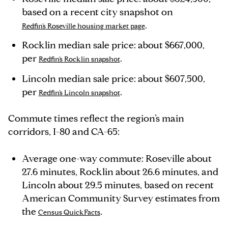
based on a recent city snapshot on
.
Redfin’s Roseville housing market page
Rocklin median sale price: about $667,000,
per
.
Redfin’s Rocklin snapshot
Lincoln median sale price: about $607,500,
per
.
Redfin’s Lincoln snapshot
Commute times reflect the region’s main
corridors, I-80 and CA-65:
Average one-way commute: Roseville about
27.6 minutes, Rocklin about 26.6 minutes, and
Lincoln about 29.5 minutes, based on recent
American Community Survey estimates from
the
.
Census QuickFacts