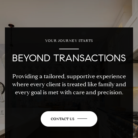
YOUR JOURNEY STARTS
BEYOND TRANSACTIONS
Providing a tailored, supportive experience
where every client is treated like family and
every goal is met with care and precision.
CONTACT US