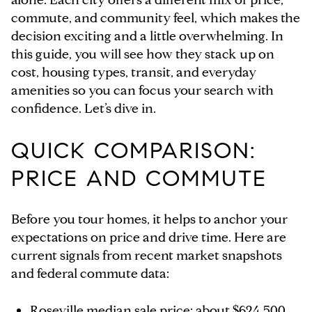
commute, and community feel, which makes the
decision exciting and a little overwhelming. In
this guide, you will see how they stack up on
cost, housing types, transit, and everyday
amenities so you can focus your search with
confidence. Let’s dive in.
QUICK COMPARISON:
PRICE AND COMMUTE
Before you tour homes, it helps to anchor your
expectations on price and drive time. Here are
current signals from recent market snapshots
and federal commute data:
Roseville median sale price: about $624,500,