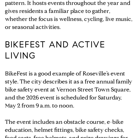
pattern. It hosts events throughout the year and
gives residents a familiar place to gather,
whether the focus is wellness, cycling, live music,
or seasonal activities.
BIKEFEST AND ACTIVE
LIVING
BikeFest is a good example of Roseville’s event
style. The city describes it as a free annual family
bike safety event at Vernon Street Town Square,
and the 2026 event is scheduled for Saturday,
May 2 from 9 a.m. to noon.
The event includes an obstacle course, e-bike
education, helmet fittings, bike safety checks,
food carts, free helmets, and prize drawings for