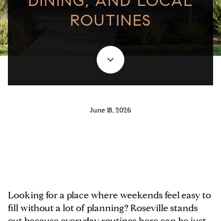
DINING, AND LOCAL
ROUTINES
June 18, 2026
Looking for a place where weekends feel easy to
fill without a lot of planning? Roseville stands
out because everyday routines here can be just