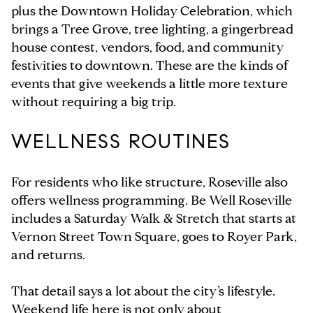
plus the Downtown Holiday Celebration, which
brings a Tree Grove, tree lighting, a gingerbread
house contest, vendors, food, and community
festivities to downtown. These are the kinds of
events that give weekends a little more texture
without requiring a big trip.
WELLNESS ROUTINES
For residents who like structure, Roseville also
offers wellness programming. Be Well Roseville
includes a Saturday Walk & Stretch that starts at
Vernon Street Town Square, goes to Royer Park,
and returns.
That detail says a lot about the city’s lifestyle.
Weekend life here is not only about