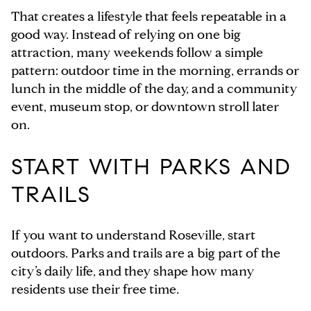
That creates a lifestyle that feels repeatable in a
good way. Instead of relying on one big
attraction, many weekends follow a simple
pattern: outdoor time in the morning, errands or
lunch in the middle of the day, and a community
event, museum stop, or downtown stroll later
on.
START WITH PARKS AND
TRAILS
If you want to understand Roseville, start
outdoors. Parks and trails are a big part of the
city’s daily life, and they shape how many
residents use their free time.