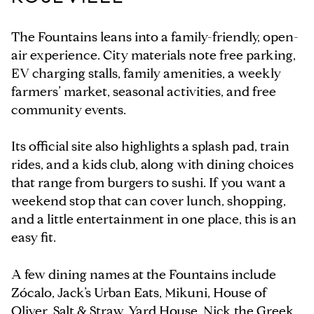
The Fountains leans into a family-friendly, open-
air experience. City materials note free parking,
EV charging stalls, family amenities, a weekly
farmers’ market, seasonal activities, and free
community events.
Its official site also highlights a splash pad, train
rides, and a kids club, along with dining choices
that range from burgers to sushi. If you want a
weekend stop that can cover lunch, shopping,
and a little entertainment in one place, this is an
easy fit.
A few dining names at the Fountains include
Zócalo, Jack’s Urban Eats, Mikuni, House of
Oliver, Salt & Straw, Yard House, Nick the Greek,