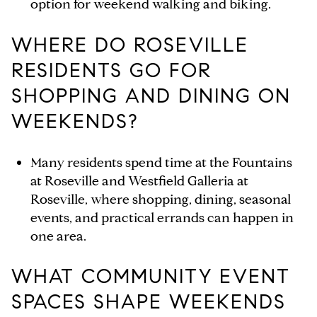
option for weekend walking and biking.
WHERE DO ROSEVILLE
RESIDENTS GO FOR
SHOPPING AND DINING ON
WEEKENDS?
Many residents spend time at the Fountains
at Roseville and Westfield Galleria at
Roseville, where shopping, dining, seasonal
events, and practical errands can happen in
one area.
WHAT COMMUNITY EVENT
SPACES SHAPE WEEKENDS