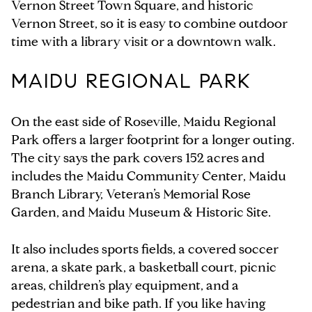
Vernon Street Town Square, and historic
Vernon Street, so it is easy to combine outdoor
time with a library visit or a downtown walk.
MAIDU REGIONAL PARK
On the east side of Roseville, Maidu Regional
Park offers a larger footprint for a longer outing.
The city says the park covers 152 acres and
includes the Maidu Community Center, Maidu
Branch Library, Veteran’s Memorial Rose
Garden, and Maidu Museum & Historic Site.
It also includes sports fields, a covered soccer
arena, a skate park, a basketball court, picnic
areas, children’s play equipment, and a
pedestrian and bike path. If you like having