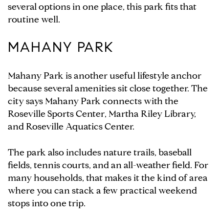
several options in one place, this park fits that
routine well.
MAHANY PARK
Mahany Park is another useful lifestyle anchor
because several amenities sit close together. The
city says Mahany Park connects with the
Roseville Sports Center, Martha Riley Library,
and Roseville Aquatics Center.
The park also includes nature trails, baseball
fields, tennis courts, and an all-weather field. For
many households, that makes it the kind of area
where you can stack a few practical weekend
stops into one trip.