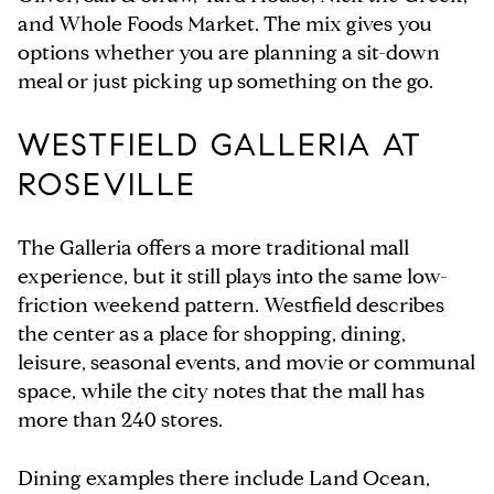
and Whole Foods Market. The mix gives you
options whether you are planning a sit-down
meal or just picking up something on the go.
WESTFIELD GALLERIA AT
ROSEVILLE
The Galleria offers a more traditional mall
experience, but it still plays into the same low-
friction weekend pattern. Westfield describes
the center as a place for shopping, dining,
leisure, seasonal events, and movie or communal
space, while the city notes that the mall has
more than 240 stores.
Dining examples there include Land Ocean,