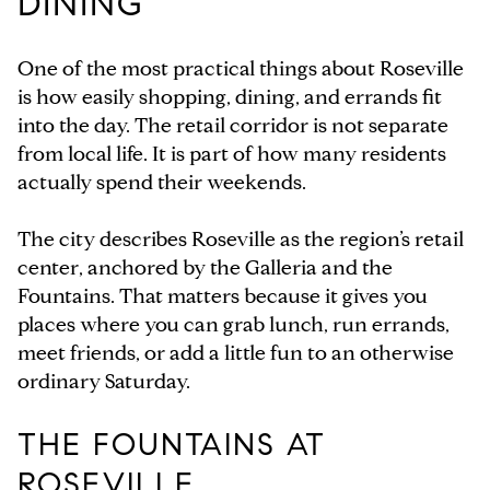
DINING
One of the most practical things about Roseville
is how easily shopping, dining, and errands fit
into the day. The retail corridor is not separate
from local life. It is part of how many residents
actually spend their weekends.
The city describes Roseville as the region’s retail
center, anchored by the Galleria and the
Fountains. That matters because it gives you
places where you can grab lunch, run errands,
meet friends, or add a little fun to an otherwise
ordinary Saturday.
THE FOUNTAINS AT
ROSEVILLE