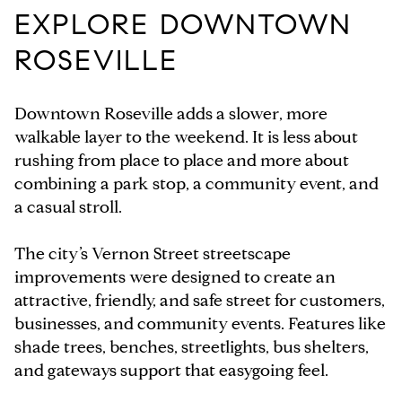
EXPLORE DOWNTOWN
ROSEVILLE
Downtown Roseville adds a slower, more
walkable layer to the weekend. It is less about
rushing from place to place and more about
combining a park stop, a community event, and
a casual stroll.
The city’s Vernon Street streetscape
improvements were designed to create an
attractive, friendly, and safe street for customers,
businesses, and community events. Features like
shade trees, benches, streetlights, bus shelters,
and gateways support that easygoing feel.