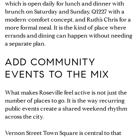
which is open daily for lunch and dinner with
brunch on Saturday and Sunday, Q1227 with a
modern-comfort concept, and Ruth’s Chris for a
more formal meal. It is the kind of place where
errands and dining can happen without needing
a separate plan.
ADD COMMUNITY
EVENTS TO THE MIX
What makes Roseville feel active is not just the
number of places to go. It is the way recurring
public events create a shared weekend rhythm
across the city.
Vernon Street Town Square is central to that