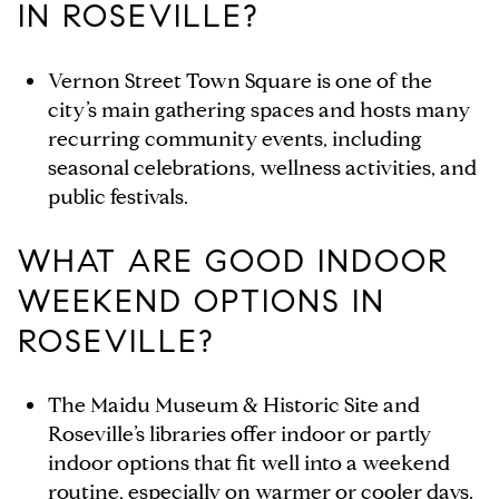
IN ROSEVILLE?
Vernon Street Town Square is one of the
city’s main gathering spaces and hosts many
recurring community events, including
seasonal celebrations, wellness activities, and
public festivals.
WHAT ARE GOOD INDOOR
WEEKEND OPTIONS IN
ROSEVILLE?
The Maidu Museum & Historic Site and
Roseville’s libraries offer indoor or partly
indoor options that fit well into a weekend
routine, especially on warmer or cooler days.