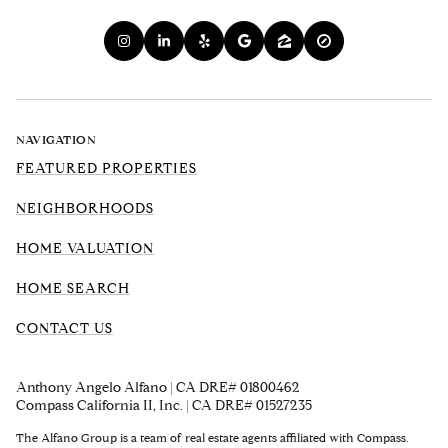
NAVIGATION
FEATURED PROPERTIES
NEIGHBORHOODS
HOME VALUATION
HOME SEARCH
CONTACT US
Anthony Angelo Alfano | CA DRE# 01800462
Compass California II, Inc. | CA DRE# 01527235
The Alfano Group is a team of real estate agents affiliated with Compass.