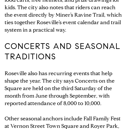
kids. The city also notes that riders can reach
the event directly by Miner’s Ravine Trail, which
ties together Roseville’s event calendar and trail
system in a practical way.
CONCERTS AND SEASONAL
TRADITIONS
Roseville also has recurring events that help
shape the year. The city says Concerts on the
Square are held on the third Saturday of the
month from June through September, with
reported attendance of 8,000 to 10,000.
Other seasonal anchors include Fall Family Fest
at Vernon Street Town Square and Royer Park,