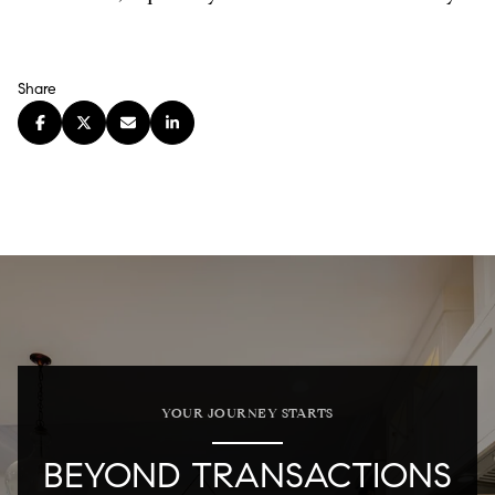
Share
YOUR JOURNEY STARTS
BEYOND TRANSACTIONS