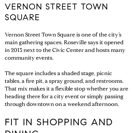
VERNON STREET TOWN
SQUARE
Vernon Street Town Square is one of the city’s
main gathering spaces. Roseville says it opened
in 2013 next to the Civic Center and hosts many
community events.
The square includes a shaded stage, picnic
tables, a fire pit, a spray ground, and restrooms.
That mix makes it a flexible stop whether you are
heading there for a city event or simply passing
through downtown on a weekend afternoon.
FIT IN SHOPPING AND