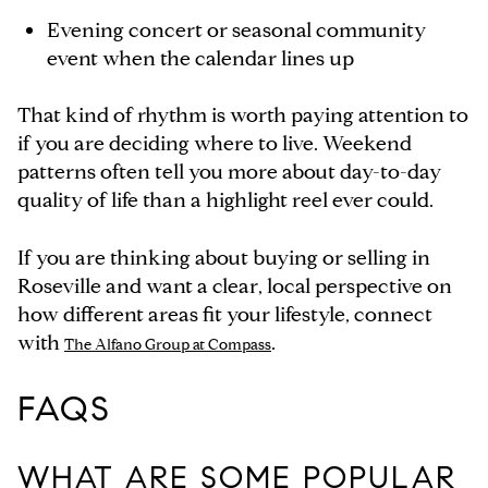
Evening concert or seasonal community
event when the calendar lines up
That kind of rhythm is worth paying attention to
if you are deciding where to live. Weekend
patterns often tell you more about day-to-day
quality of life than a highlight reel ever could.
If you are thinking about buying or selling in
Roseville and want a clear, local perspective on
how different areas fit your lifestyle, connect
with
.
The Alfano Group at Compass
FAQS
WHAT ARE SOME POPULAR