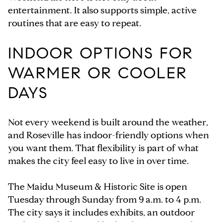
entertainment. It also supports simple, active
routines that are easy to repeat.
INDOOR OPTIONS FOR
WARMER OR COOLER
DAYS
Not every weekend is built around the weather,
and Roseville has indoor-friendly options when
you want them. That flexibility is part of what
makes the city feel easy to live in over time.
The Maidu Museum & Historic Site is open
Tuesday through Sunday from 9 a.m. to 4 p.m.
The city says it includes exhibits, an outdoor