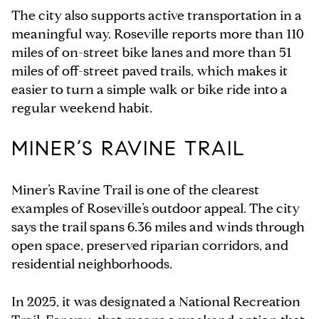
The city also supports active transportation in a
meaningful way. Roseville reports more than 110
miles of on-street bike lanes and more than 51
miles of off-street paved trails, which makes it
easier to turn a simple walk or bike ride into a
regular weekend habit.
MINER’S RAVINE TRAIL
Miner’s Ravine Trail is one of the clearest
examples of Roseville’s outdoor appeal. The city
says the trail spans 6.36 miles and winds through
open space, preserved riparian corridors, and
residential neighborhoods.
In 2025, it was designated a National Recreation