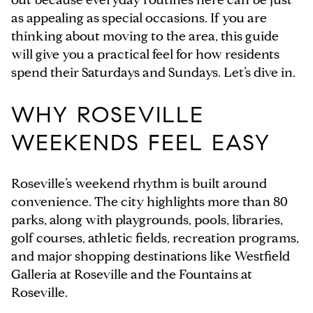
as appealing as special occasions. If you are
thinking about moving to the area, this guide
will give you a practical feel for how residents
spend their Saturdays and Sundays. Let’s dive in.
WHY ROSEVILLE
WEEKENDS FEEL EASY
Roseville’s weekend rhythm is built around
convenience. The city highlights more than 80
parks, along with playgrounds, pools, libraries,
golf courses, athletic fields, recreation programs,
and major shopping destinations like Westfield
Galleria at Roseville and the Fountains at
Roseville.