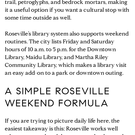
trail, petroglyphs, and bedrock mortars, making
it a useful option if you want a cultural stop with
some time outside as well.
Roseville’s library system also supports weekend
routines. The city lists Friday and Saturday
hours of 10 a.m. to 5 p.m. for the Downtown
Library, Maidu Library, and Martha Riley
Community Library, which makes a library visit
an easy add-on to a park or downtown outing.
A SIMPLE ROSEVILLE
WEEKEND FORMULA
If you are trying to picture daily life here, the
easiest takeaway is this: Roseville works well