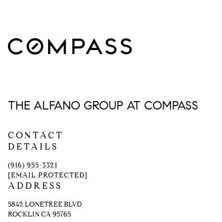
THE ALFANO GROUP AT COMPASS
CONTACT
DETAILS
(916) 955-3321
[EMAIL PROTECTED]
ADDRESS
5842 LONETREE BLVD
ROCKLIN CA 95765