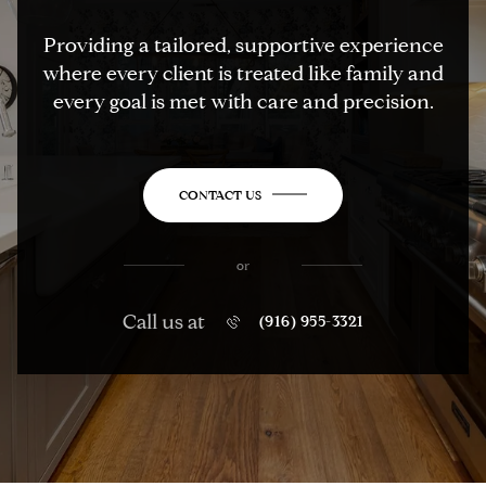
Providing a tailored, supportive experience
where every client is treated like family and
every goal is met with care and precision.
CONTACT US
or
Call us at
(916) 955-3321