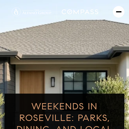
WEEKENDS IN
ROSEVILLE: PARKS,