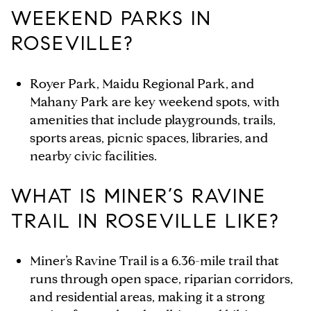
WEEKEND PARKS IN
ROSEVILLE?
Royer Park, Maidu Regional Park, and
Mahany Park are key weekend spots, with
amenities that include playgrounds, trails,
sports areas, picnic spaces, libraries, and
nearby civic facilities.
WHAT IS MINER’S RAVINE
TRAIL IN ROSEVILLE LIKE?
Miner’s Ravine Trail is a 6.36-mile trail that
runs through open space, riparian corridors,
and residential areas, making it a strong