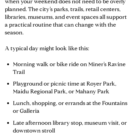
when your weekend does not need to be overly
planned. The city’s parks, trails, retail centers,
libraries, museums, and event spaces all support
a practical routine that can change with the
season.
A typical day might look like this:
Morning walk or bike ride on Miner’s Ravine
Trail
Playground or picnic time at Royer Park,
Maidu Regional Park, or Mahany Park
Lunch, shopping, or errands at the Fountains
or Galleria
Late afternoon library stop, museum visit, or
downtown stroll