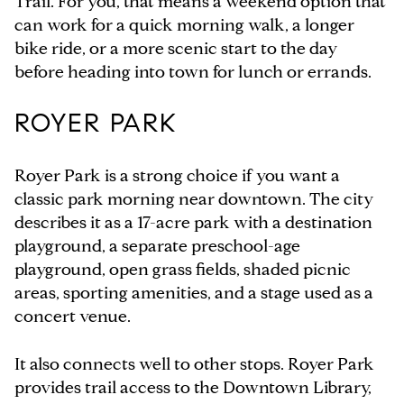
Trail. For you, that means a weekend option that
can work for a quick morning walk, a longer
bike ride, or a more scenic start to the day
before heading into town for lunch or errands.
ROYER PARK
Royer Park is a strong choice if you want a
classic park morning near downtown. The city
describes it as a 17-acre park with a destination
playground, a separate preschool-age
playground, open grass fields, shaded picnic
areas, sporting amenities, and a stage used as a
concert venue.
It also connects well to other stops. Royer Park
provides trail access to the Downtown Library,