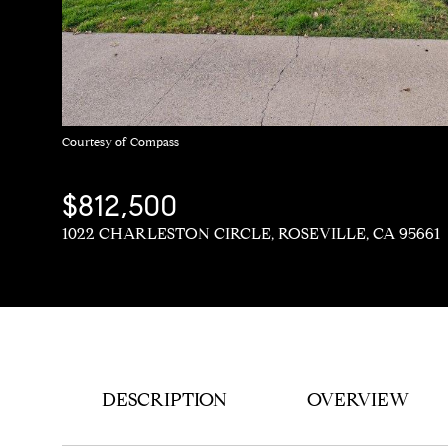
Courtesy of Compass
$812,500
1022 CHARLESTON CIRCLE, ROSEVILLE, CA 95661
DESCRIPTION
OVERVIEW