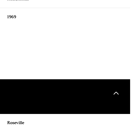
1969
Tuesday
Wednesday
Thursday
11
12
06
Roseville
Aug
Aug
Aug