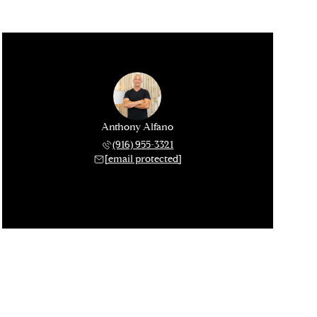
Anthony Alfano
(916) 955-3321
[email protected]