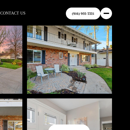
N
CONTACT US
(916) 955-3321