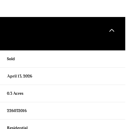
Sold
April 13, 2026
0.3 Acres
226032016
Residential