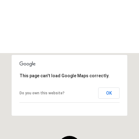
This page can't load Google Maps correctly.
OK
Do you own this website?