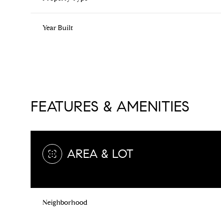
Year Built
FEATURES & AMENITIES
AREA & LOT
Saturday
Sunday
Monday
08
09
10
Neighborhood
Aug
Aug
Aug