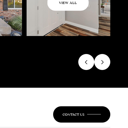
VIEW ALL
CONTACT US