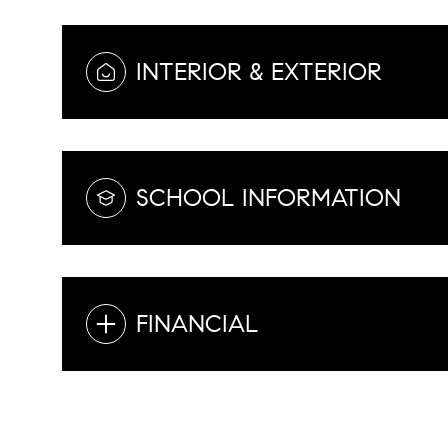
INTERIOR & EXTERIOR
SCHOOL INFORMATION
FINANCIAL