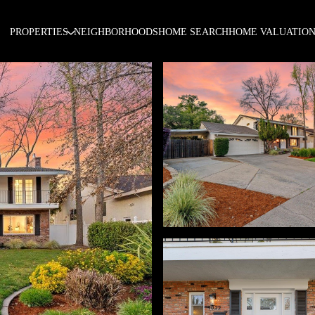
PROPERTIES
NEIGHBORHOODS
HOME SEARCH
HOME VALUATIO