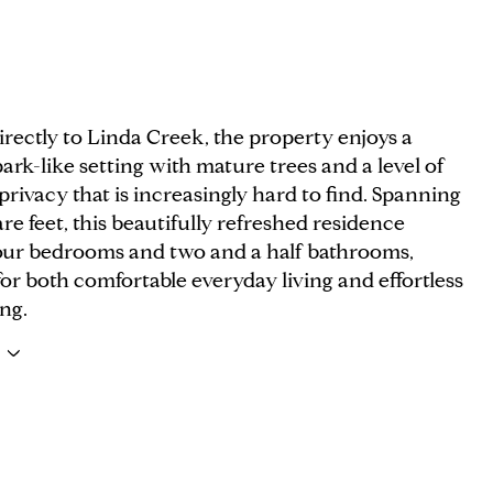
rectly to Linda Creek, the property enjoys a
park-like setting with mature trees and a level of
rivacy that is increasingly hard to find. Spanning
re feet, this beautifully refreshed residence
four bedrooms and two and a half bathrooms,
or both comfortable everyday living and effortless
ng.