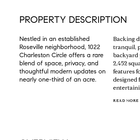
PROPERTY DESCRIPTION
Nestled in an established
Backing di
Roseville neighborhood, 1022
tranquil, 
Charleston Circle offers a rare
backyard p
blend of space, privacy, and
2,452 squa
thoughtful modern updates on
features 
nearly one-third of an acre.
designed f
entertaini
READ MORE