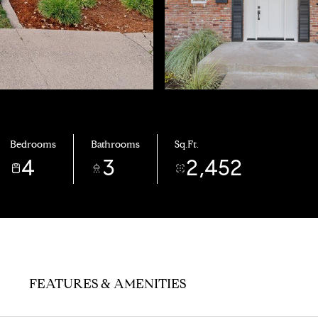
Bedrooms
Bathrooms
Sq.Ft.
4
3
2,452
FEATURES & AMENITIES