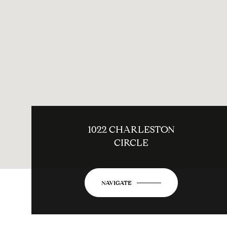
1022 CHARLESTON
CIRCLE
NAVIGATE