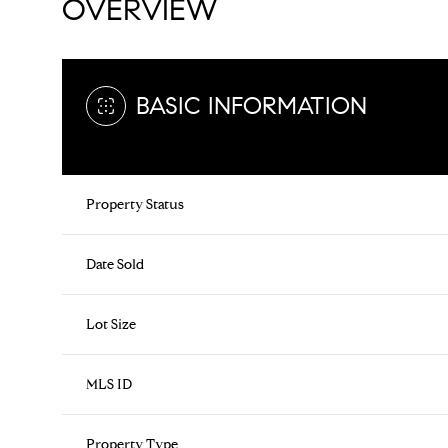
OVERVIEW
BASIC INFORMATION
Property Status
Date Sold
Lot Size
MLS ID
Property Type