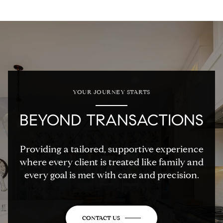
YOUR JOURNEY STARTS
BEYOND TRANSACTIONS
Providing a tailored, supportive experience
where every client is treated like family and
every goal is met with care and precision.
CONTACT US