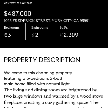
Courtesy of Compass
$487,000
1025 FREDERICK STREET, YUBA CITY, CA 95991
Bedrooms
Bathrooms
Sq.Ft.
3
2
2,309
PROPERTY DESCRIPTION
Welcome to this charming property
featuring a 3-bedroom, 2-bath
main home filled with natural light.
The living and dining room are brightened by
two large windows and warmed by a wood stove
fireplace, creating a cozy gathering space. The