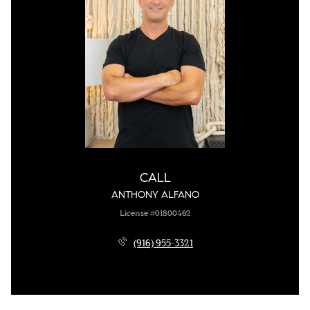
CALL
ANTHONY ALFANO
License #01800462
(916) 955-3321