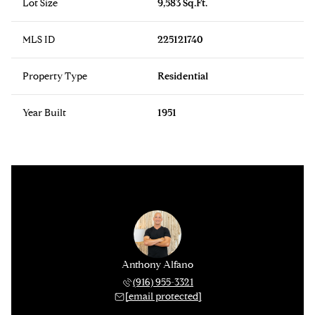
Lot Size
9,583 Sq.Ft.
MLS ID
225121740
Property Type
Residential
Year Built
1951
Anthony Alfano
(916) 955-3321
[email protected]