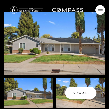
Saturday
Sunday
VIEW ALL
08
09
Aug
Aug