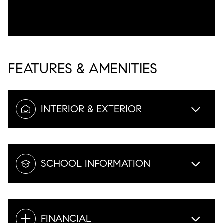
FEATURES & AMENITIES
INTERIOR & EXTERIOR
SCHOOL INFORMATION
FINANCIAL