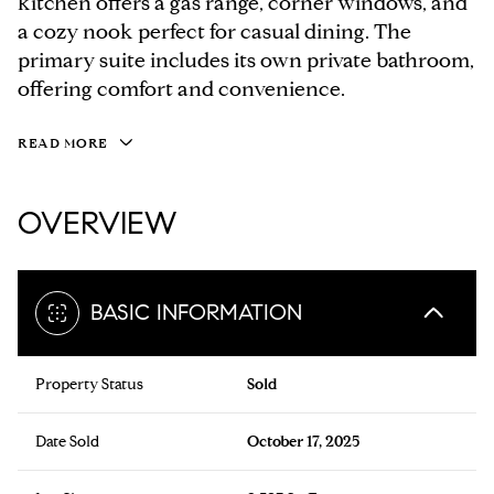
kitchen offers a gas range, corner windows, and
a cozy nook perfect for casual dining. The
primary suite includes its own private bathroom,
offering comfort and convenience.
READ MORE
OVERVIEW
BASIC INFORMATION
Property Status
Sold
Date Sold
October 17, 2025