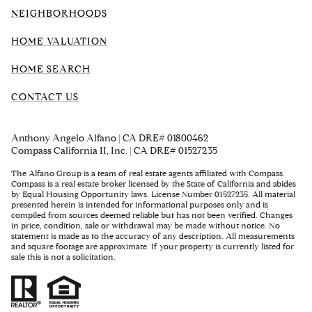
NEIGHBORHOODS
HOME VALUATION
HOME SEARCH
CONTACT US
Anthony Angelo Alfano | CA DRE# 01800462
Compass California II, Inc. | CA DRE# 01527235
The Alfano Group is a team of real estate agents affiliated with Compass.
Compass
is a real estate broker licensed by the State of California and abides
by Equal Housing Opportunity laws. License Number 01527235. All material
presented herein is intended for informational purposes only and is
compiled from sources deemed reliable but has not been verified. Changes
in price, condition, sale or withdrawal may be made without notice. No
statement is made as to the accuracy of any description. All measurements
and square footage are approximate. If your property is currently listed for
sale this is not a solicitation.