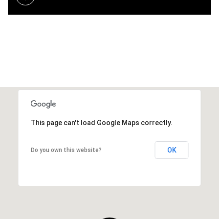
This page can't load Google Maps correctly.
OK
Do you own this website?