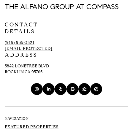
THE ALFANO GROUP AT COMPASS
CONTACT
DETAILS
(916) 955-3321
[EMAIL PROTECTED]
ADDRESS
5842 LONETREE BLVD
ROCKLIN CA 95765
NAVIGATION
FEATURED PROPERTIES