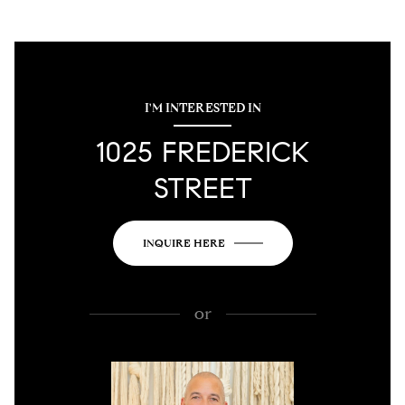
I'M INTERESTED IN
1025 FREDERICK
STREET
INQUIRE HERE
or