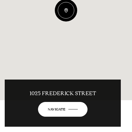
1025 FREDERICK STREET
NAVIGATE