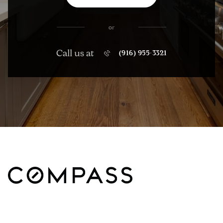
or
Call us at
(916) 955-3321