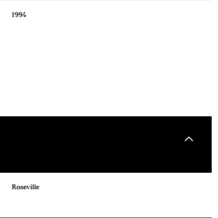
1994
Wednesday
Thursday
Friday
12
13
07
Roseville
Aug
Aug
Aug