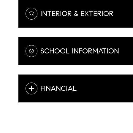
INTERIOR & EXTERIOR
SCHOOL INFORMATION
FINANCIAL