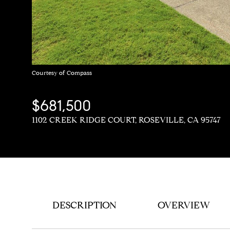
Courtesy of Compass
$681,500
1102 CREEK RIDGE COURT, ROSEVILLE, CA 95747
DESCRIPTION
OVERVIEW