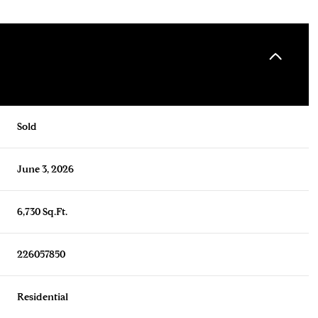
Sold
June 3, 2026
6,730 Sq.Ft.
226057850
Residential