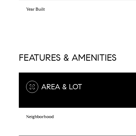
Year Built
FEATURES & AMENITIES
AREA & LOT
Sunday
Monday
Tuesday
09
10
11
Neighborhood
Aug
Aug
Aug