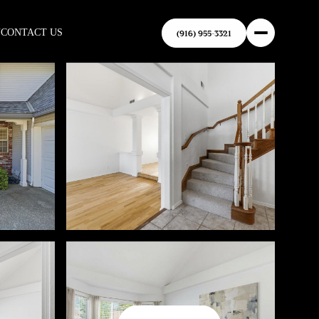
N
CONTACT US
(916) 955-3321