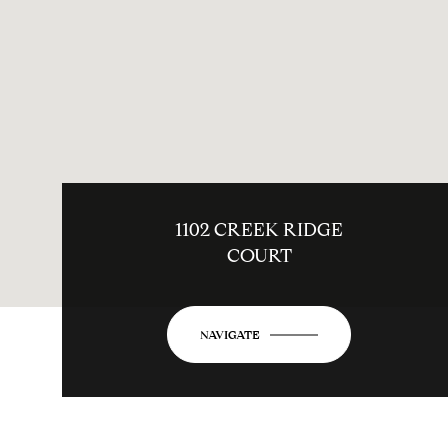
1102 CREEK RIDGE
COURT
NAVIGATE