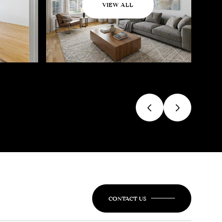
VIEW ALL
CONTACT US