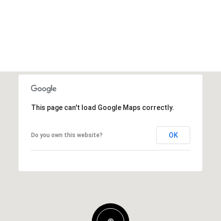
This page can't load Google Maps correctly.
OK
Do you own this website?