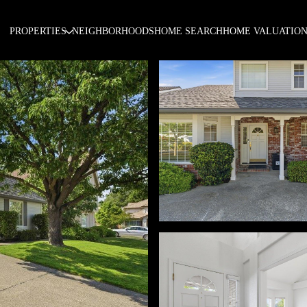
PROPERTIES
NEIGHBORHOODS
HOME SEARCH
HOME VALUATIO