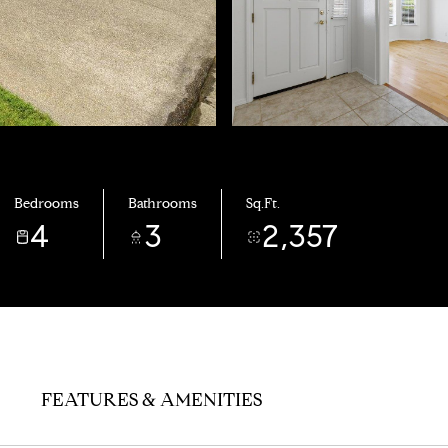
Bedrooms
Bathrooms
Sq.Ft.
4
3
2,357
FEATURES & AMENITIES