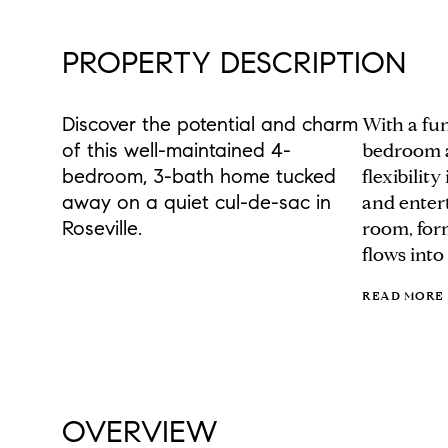
PROPERTY DESCRIPTION
Discover the potential and charm
With a fun
of this well-maintained 4-
bedroom a
bedroom, 3-bath home tucked
flexibilit
away on a quiet cul-de-sac in
and entert
Roseville.
room, form
flows into
READ MORE
OVERVIEW