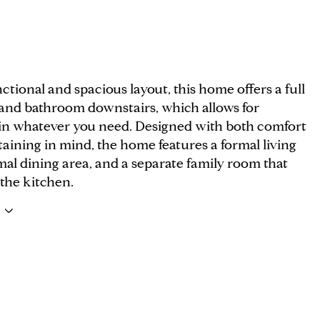
ctional and spacious layout, this home offers a full
nd bathroom downstairs, which allows for
y in whatever you need. Designed with both comfort
aining in mind, the home features a formal living
al dining area, and a separate family room that
 the kitchen.