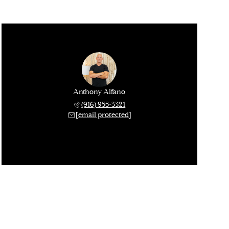
Anthony Alfano
(916) 955-3321
[email protected]