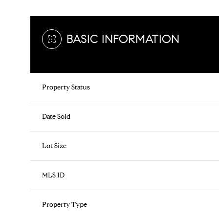
BASIC INFORMATION
Property Status
Date Sold
Lot Size
MLS ID
Property Type