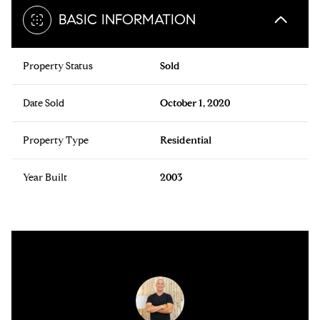
BASIC INFORMATION
Property Status
Sold
Date Sold
October 1, 2020
Property Type
Residential
Year Built
2003