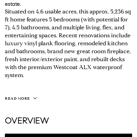
estate.
Situated on 4.6 usable acres, this approx. 5,236 sq
ft home features 5 bedrooms (with potential for
7), 4.5 bathrooms, and multiple living, flex, and
entertaining spaces. Recent renovations include
luxury vinyl plank flooring, remodeled kitchen
and bathrooms, brand new great room fireplace,
fresh interior/exterior paint, and rebuilt decks
with the premium Westcoat ALX waterproof
system.
READ MORE
OVERVIEW