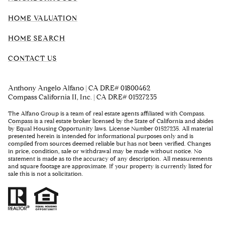
HOME VALUATION
HOME SEARCH
CONTACT US
Anthony Angelo Alfano | CA DRE# 01800462
Compass California II, Inc. | CA DRE# 01527235
The Alfano Group is a team of real estate agents affiliated with Compass.
Compass
is a real estate broker licensed by the State of California and abides
by Equal Housing Opportunity laws. License Number 01527235. All material
presented herein is intended for informational purposes only and is
compiled from sources deemed reliable but has not been verified. Changes
in price, condition, sale or withdrawal may be made without notice. No
statement is made as to the accuracy of any description. All measurements
and square footage are approximate. If your property is currently listed for
sale this is not a solicitation.