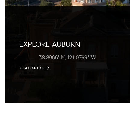
EXPLORE AUBURN
38.8966° N, 121.0769° W
READ MORE