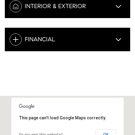
INTERIOR & EXTERIOR
FINANCIAL
This page can't load Google Maps correctly.
OK
Do you own this website?