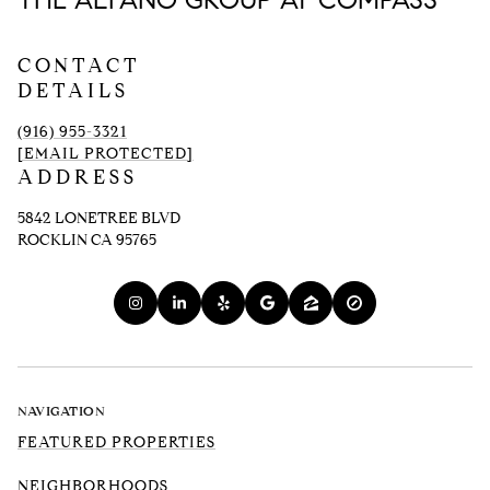
THE ALFANO GROUP AT COMPASS
CONTACT
DETAILS
(916) 955-3321
[EMAIL PROTECTED]
ADDRESS
5842 LONETREE BLVD
ROCKLIN CA 95765
NAVIGATION
FEATURED PROPERTIES
NEIGHBORHOODS