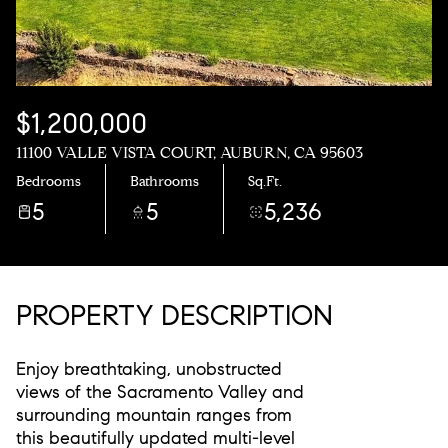
$1,200,000
11100 VALLE VISTA COURT, AUBURN, CA 95603
Bedrooms
Bathrooms
Sq.Ft.
5
5
5,236
PROPERTY DESCRIPTION
Enjoy breathtaking, unobstructed
views of the Sacramento Valley and
surrounding mountain ranges from
this beautifully updated multi-level