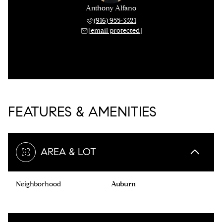
Anthony Alfano
(916) 955-3321
[email protected]
FEATURES & AMENITIES
AREA & LOT
Neighborhood
Auburn