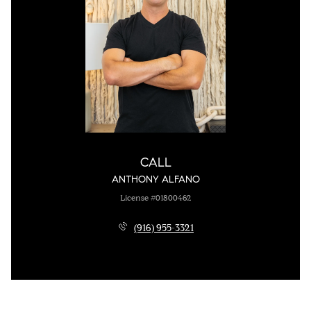
CALL
ANTHONY ALFANO
License #01800462
(916) 955-3321