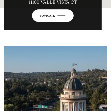
11100 VALLE VISTA CT
NAVIGATE