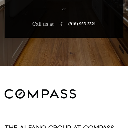
or
Call us at
(916) 955-3321