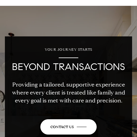
YOUR JOURNEY STARTS
BEYOND TRANSACTIONS
Providing a tailored, supportive experience
where every client is treated like family and
every goal is met with care and precision.
CONTACT US