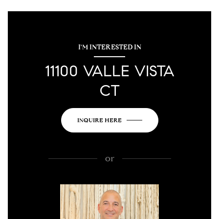
I'M INTERESTED IN
11100 VALLE VISTA
CT
INQUIRE HERE
or