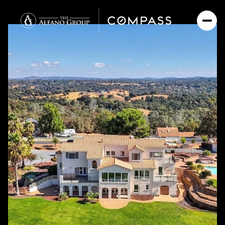
Thursday
Friday
06
07
Aug
Aug