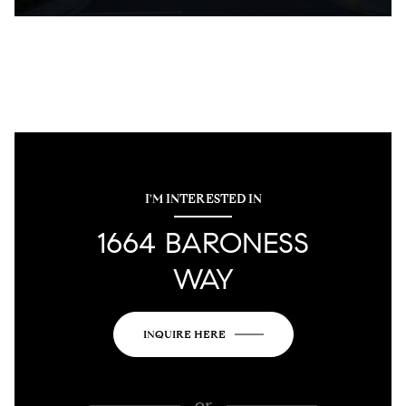
I'M INTERESTED IN
1664 BARONESS
WAY
INQUIRE HERE
or