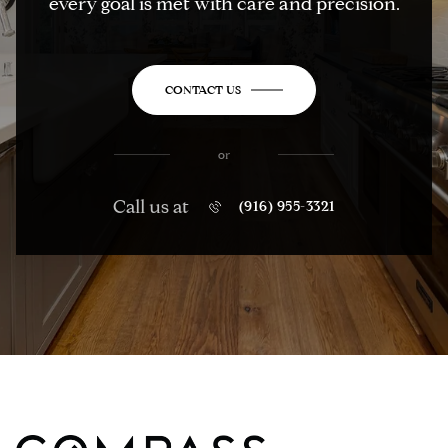
every goal is met with care and precision.
CONTACT US
or
Call us at
(916) 955-3321