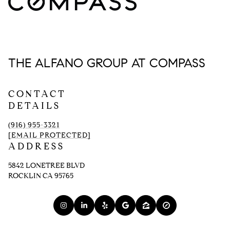
THE ALFANO GROUP AT COMPASS
CONTACT
DETAILS
(916) 955-3321
[EMAIL PROTECTED]
ADDRESS
5842 LONETREE BLVD
ROCKLIN CA 95765