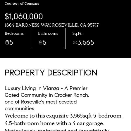
Courtesy of Compass
$1,060,000
1664 BARONESS WAY, ROSEVILLE, CA 95747
Bedrooms
Bathrooms
Sq.Ft.
5
5
3,565
PROPERTY DESCRIPTION
Luxury Living in Vianza - A Premier
Gated Community in Crocker Ranch,
one of Roseville's most coveted
communities.
Welcome to this exquisite 3,565sqft 5-bedroom,
4.5-bathroom home with a 4 car garage.
Meticulously maintained and thoughtfully