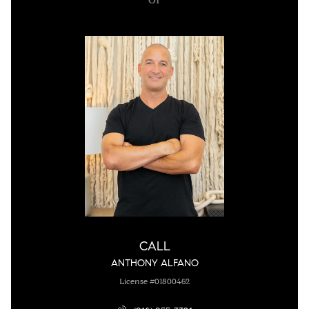
CALL
ANTHONY ALFANO
License #01800462