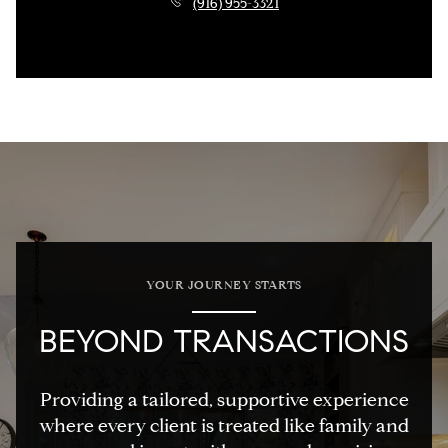
(916) 955-3321
YOUR JOURNEY STARTS
BEYOND TRANSACTIONS
Providing a tailored, supportive experience
where every client is treated like family and