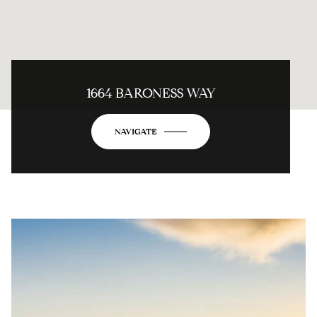
1664 BARONESS WAY
NAVIGATE