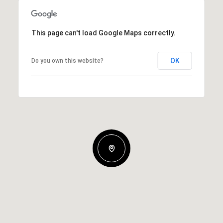
This page can't load Google Maps correctly.
OK
Do you own this website?