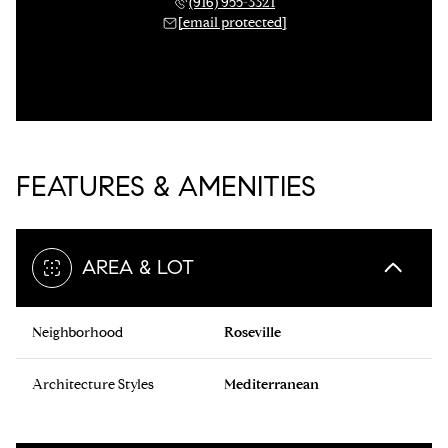
(916) 955-3321
[email protected]
FEATURES & AMENITIES
AREA & LOT
Neighborhood
Roseville
Architecture Styles
Mediterranean