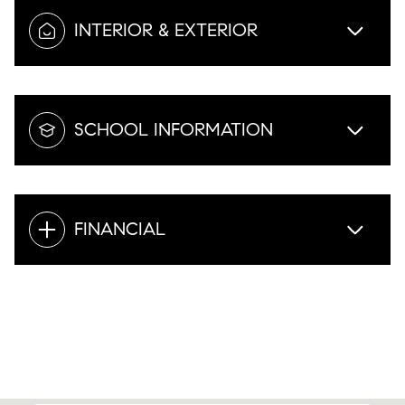
INTERIOR & EXTERIOR
SCHOOL INFORMATION
FINANCIAL