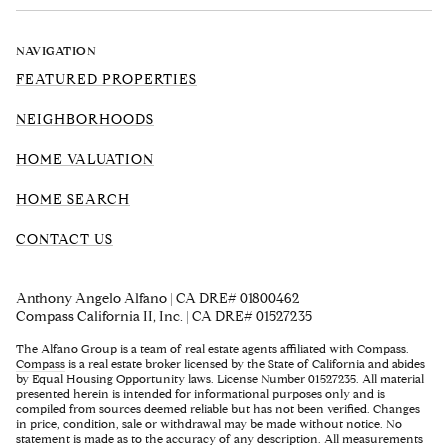
NAVIGATION
FEATURED PROPERTIES
NEIGHBORHOODS
HOME VALUATION
HOME SEARCH
CONTACT US
Anthony Angelo Alfano | CA DRE# 01800462
Compass California II, Inc. | CA DRE# 01527235
The Alfano Group is a team of real estate agents affiliated with Compass.
Compass
is a real estate broker licensed by the State of California and abides
by Equal Housing Opportunity laws. License Number 01527235. All material
presented herein is intended for informational purposes only and is
compiled from sources deemed reliable but has not been verified. Changes
in price, condition, sale or withdrawal may be made without notice. No
statement is made as to the accuracy of any description. All measurements