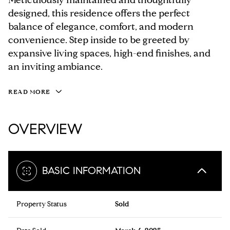
designed, this residence offers the perfect
balance of elegance, comfort, and modern
convenience. Step inside to be greeted by
expansive living spaces, high-end finishes, and
an inviting ambiance.
READ MORE
OVERVIEW
BASIC INFORMATION
Property Status
Sold