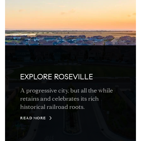
EXPLORE ROSEVILLE
A progressive city, but all the while
retains and celebrates its rich
historical railroad roots.
READ MORE