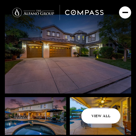
Saturday
Sunday
VIEW ALL
08
09
Aug
Aug