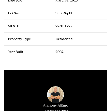
Date Sold
March 4, 2025
Lot Size
9,156 Sq.Ft.
MLS ID
225011336
Property Type
Residential
Year Built
2004
Anthony Alfano