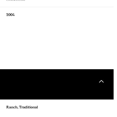
2004
Tuesday
Wednesday
Thursday
11
12
06
Ranch, Traditional
Aug
Aug
Aug