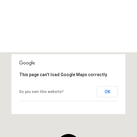
This page can't load Google Maps correctly.
OK
Do you own this website?