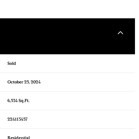
Sold
October 25, 2024
6,534 Sq.Ft.
224113457
Residential