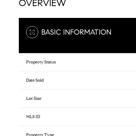
OVERVIEW
BASIC INFORMATION
Property Status
Date Sold
Lot Size
MLS ID
Property Type