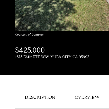
Courtesy of Compass
$425,000
1675 EMMETT WAY, YUBA CITY, CA 95993
DESCRIPTION
OVERVIEW