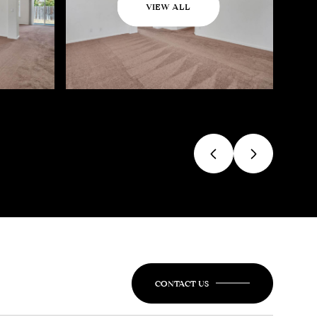
VIEW ALL
CONTACT US