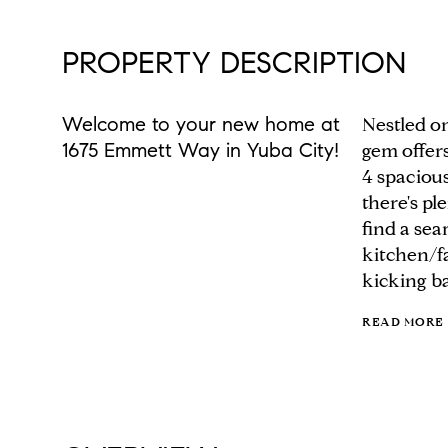
PROPERTY DESCRIPTION
Welcome to your new home at
Nestled on
1675 Emmett Way in Yuba City!
gem offers
4 spaciou
there's pl
find a se
kitchen/fa
kicking ba
READ MORE