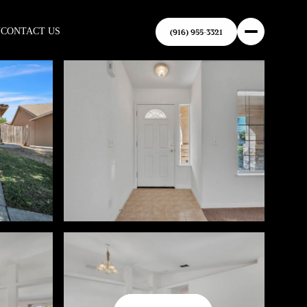
N
CONTACT US
(916) 955-3321