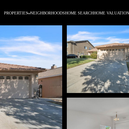
PROPERTIES
NEIGHBORHOODS
HOME SEARCH
HOME VALUATIO