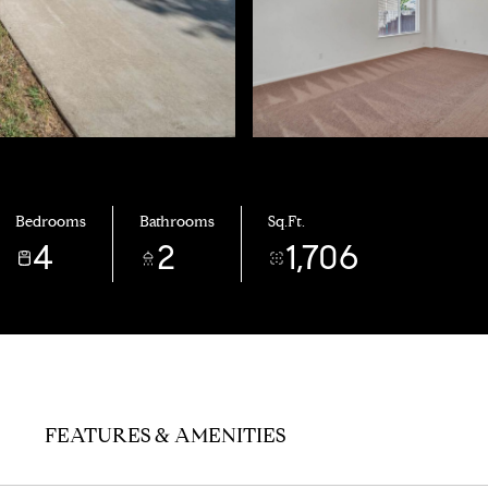
Bedrooms
Bathrooms
Sq.Ft.
4
2
1,706
FEATURES & AMENITIES