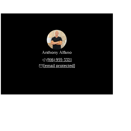
Anthony Alfano
(916) 955-3321
[email protected]