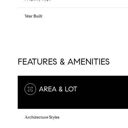
Year Built
FEATURES & AMENITIES
AREA & LOT
Saturday
Sunday
Monday
08
09
10
Architecture Styles
Aug
Aug
Aug