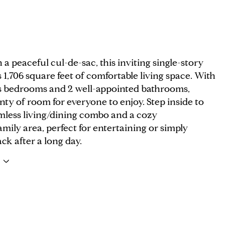
 a peaceful cul-de-sac, this inviting single-story
 1,706 square feet of comfortable living space. With
s bedrooms and 2 well-appointed bathrooms,
enty of room for everyone to enjoy. Step inside to
amless living/dining combo and a cozy
mily area, perfect for entertaining or simply
ck after a long day.