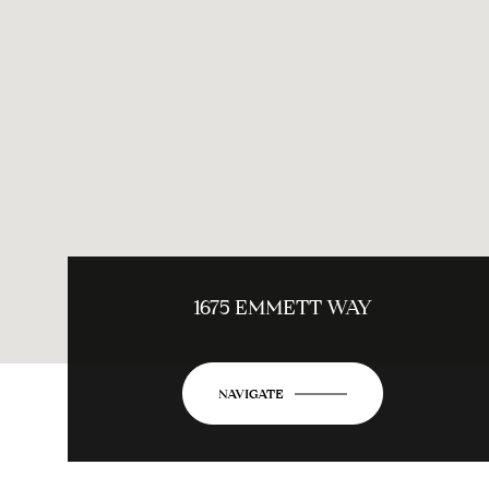
1675 EMMETT WAY
NAVIGATE