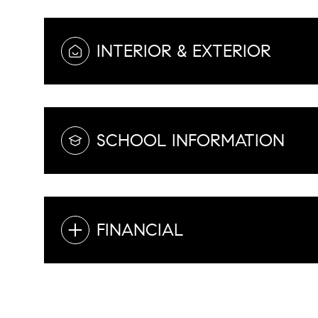
INTERIOR & EXTERIOR
SCHOOL INFORMATION
FINANCIAL