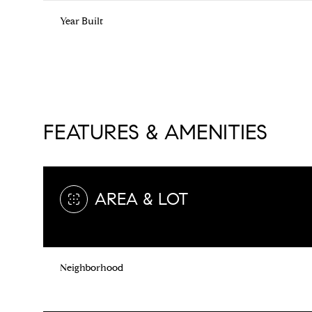
Year Built
FEATURES & AMENITIES
AREA & LOT
Monday
Tuesday
Wednesday
10
11
12
Neighborhood
Aug
Aug
Aug