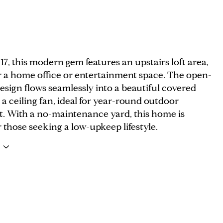
017, this modern gem features an upstairs loft area,
or a home office or entertainment space. The open-
sign flows seamlessly into a beautiful covered
 a ceiling fan, ideal for year-round outdoor
. With a no-maintenance yard, this home is
r those seeking a low-upkeep lifestyle.