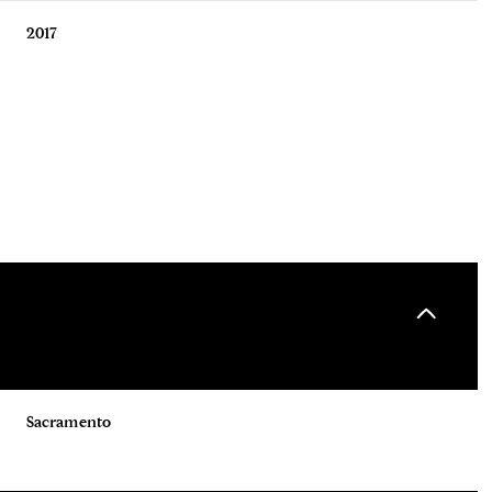
2017
Thursday
Friday
Saturday
13
14
08
Sacramento
Aug
Aug
Aug