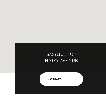
3736 GULF OF
HAIFA AVENUE
NAVIGATE