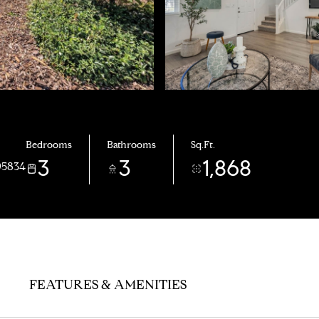
Bedrooms
Bathrooms
Sq.Ft.
3
3
1,868
95834
FEATURES & AMENITIES