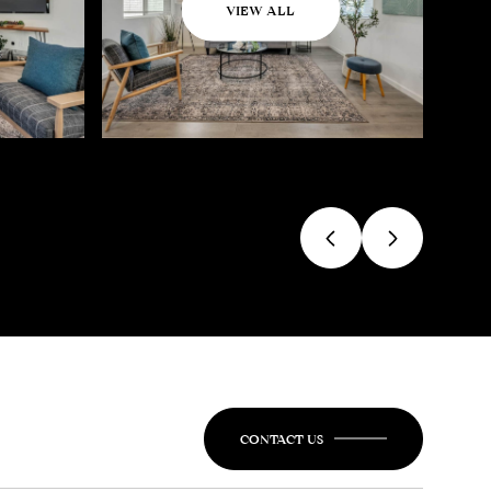
VIEW ALL
CONTACT US