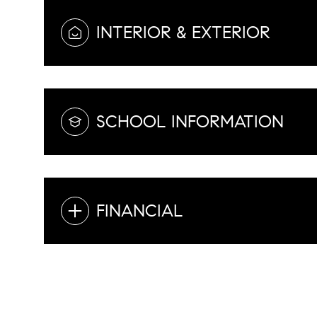
INTERIOR & EXTERIOR
SCHOOL INFORMATION
FINANCIAL