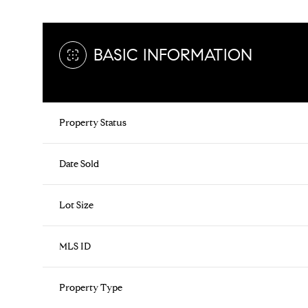
BASIC INFORMATION
Property Status
Date Sold
Lot Size
MLS ID
Property Type