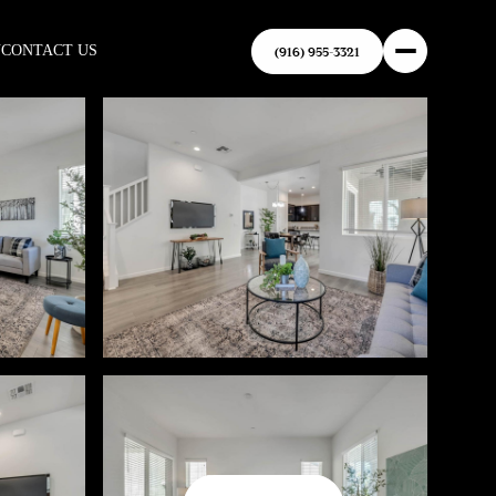
N
CONTACT US
(916) 955-3321