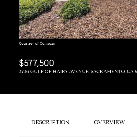
Courtesy of Compass
$577,500
3736 GULF OF HAIFA AVENUE, SACRAMENTO, CA 
DESCRIPTION
OVERVIEW