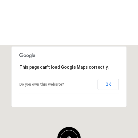
This page can't load Google Maps correctly.
OK
Do you own this website?