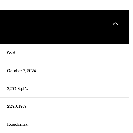
Sold
October 7, 2024
2,374 Sq.Ft.
224101457
Residential