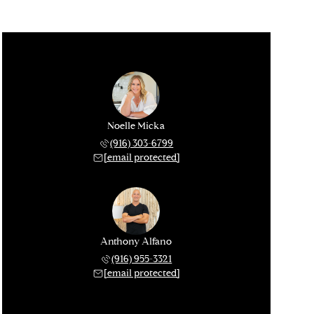
Noelle Micka
(916) 303-6799
[email protected]
Anthony Alfano
(916) 955-3321
[email protected]