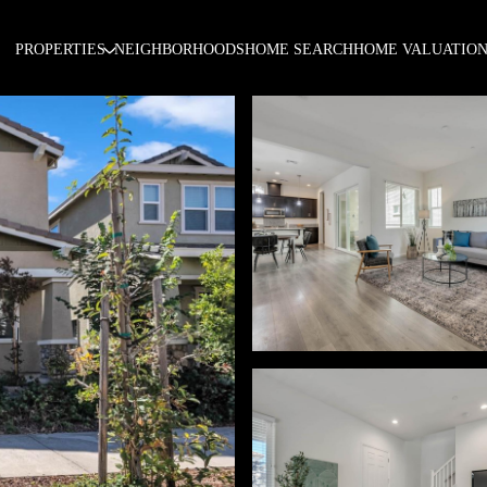
PROPERTIES
NEIGHBORHOODS
HOME SEARCH
HOME VALUATIO