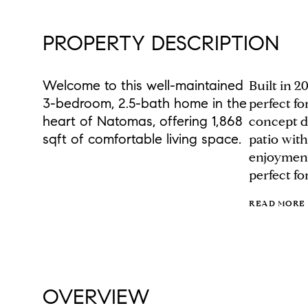
PROPERTY DESCRIPTION
Welcome to this well-maintained
Built in 2
3-bedroom, 2.5-bath home in the
perfect f
heart of Natomas, offering 1,868
concept de
sqft of comfortable living space.
patio with
enjoyment
perfect fo
READ MORE
OVERVIEW