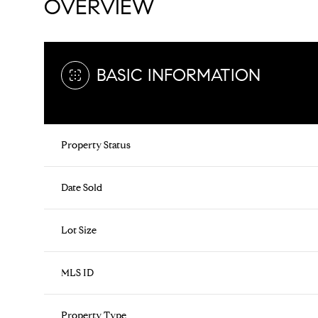
OVERVIEW
BASIC INFORMATION
Property Status
Date Sold
Lot Size
MLS ID
Property Type