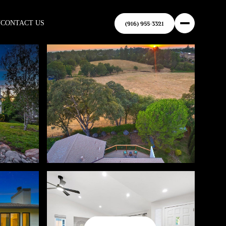
N
CONTACT US
(916) 955-3321