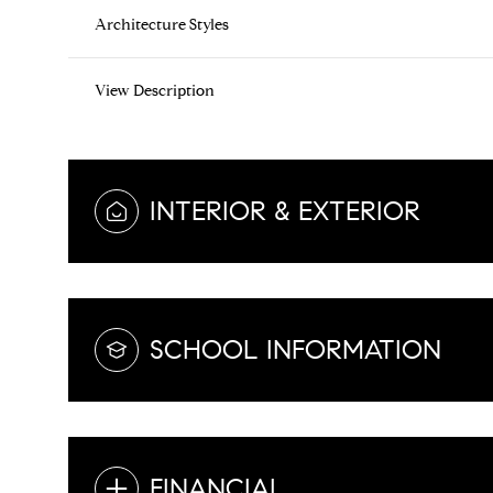
Architecture Styles
View Description
INTERIOR & EXTERIOR
SCHOOL INFORMATION
FINANCIAL