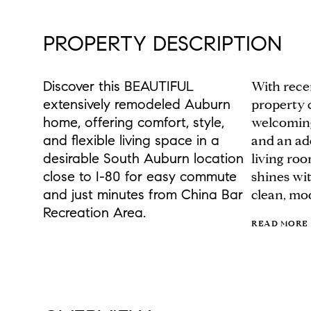
PROPERTY DESCRIPTION
Discover this BEAUTIFUL
With rece
extensively remodeled Auburn
property 
home, offering comfort, style,
welcoming
and flexible living space in a
and an add
desirable South Auburn location
living ro
close to I-80 for easy commute
shines wit
and just minutes from China Bar
clean, mo
Recreation Area.
READ MORE