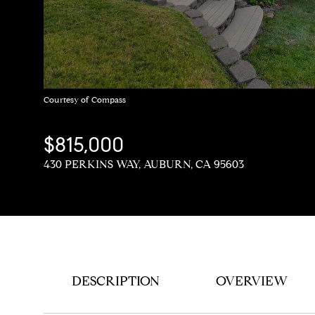
Courtesy of Compass
$815,000
430 PERKINS WAY, AUBURN, CA 95603
DESCRIPTION
OVERVIEW