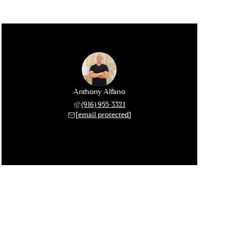
Anthony Alfano
(916) 955-3321
[email protected]