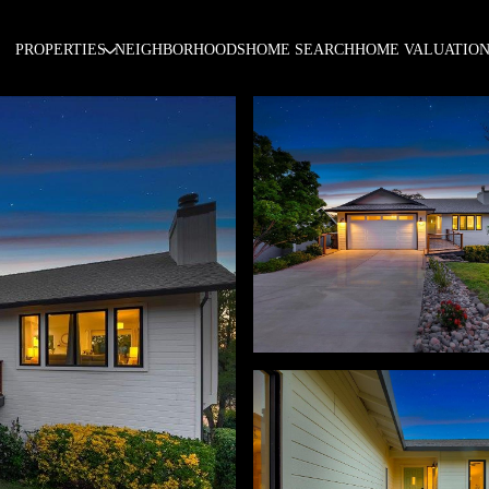
PROPERTIES
NEIGHBORHOODS
HOME SEARCH
HOME VALUATIO