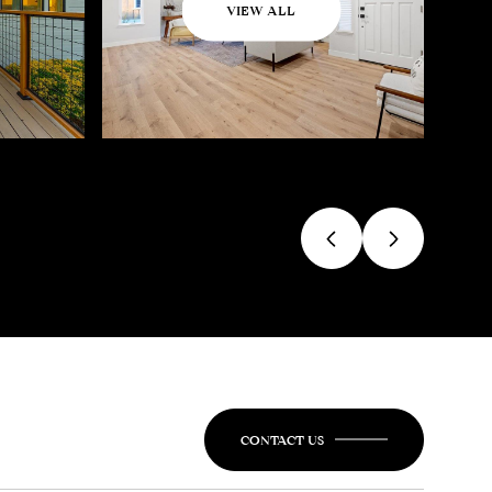
VIEW ALL
CONTACT US