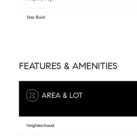
Year Built
FEATURES & AMENITIES
AREA & LOT
Saturday
Sunday
Monday
08
09
10
Neighborhood
Aug
Aug
Aug