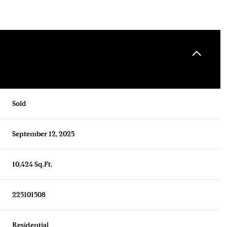
Sold
September 12, 2025
10,424 Sq.Ft.
225101508
Residential