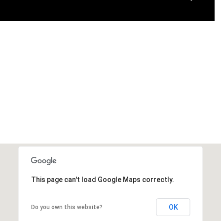
This page can't load Google Maps correctly.
OK
Do you own this website?