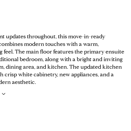
nt updates throughout, this move-in-ready
combines modern touches with a warm,
 feel. The main floor features the primary ensuite
itional bedroom, along with a bright and inviting
om, dining area, and kitchen. The updated kitchen
h crisp white cabinetry, new appliances, and a
dern aesthetic.