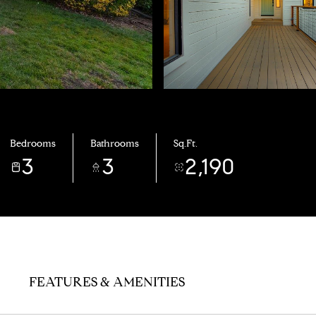
Bedrooms
Bathrooms
Sq.Ft.
3
3
2,190
FEATURES & AMENITIES