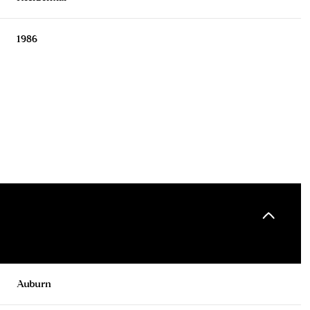
1986
Tuesday
Wednesday
Thursday
11
12
06
Auburn
Aug
Aug
Aug