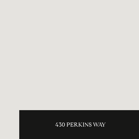
430 PERKINS WAY