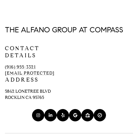
THE ALFANO GROUP AT COMPASS
CONTACT
DETAILS
(916) 955-3321
[EMAIL PROTECTED]
ADDRESS
5842 LONETREE BLVD
ROCKLIN CA 95765