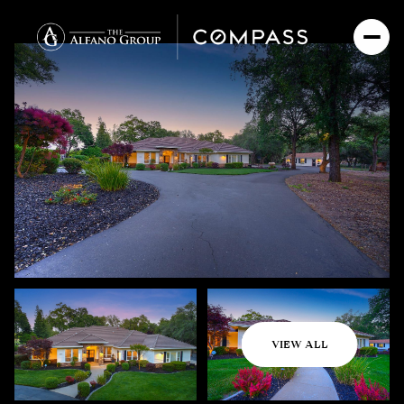
Saturday
Sunday
VIEW ALL
08
09
Aug
Aug