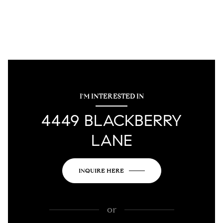
I'M INTERESTED IN
4449 BLACKBERRY
LANE
INQUIRE HERE
or