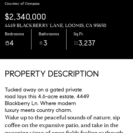
Courtesy of Compass
$2,340,000
4449 BLACKBERRY LANE, LOOMIS, CA 95650
Bedrooms
Bathrooms
Sq.Ft.
4
3
3,237
PROPERTY DESCRIPTION
Tucked away on a gated private
road lays this 4.6-acre estate, 4449
Blackberry Ln. Where modern
luxury meets country charm.
Wake up to the peaceful sounds of nature, sip
coffee on the expansive patio, and take in the
sweeping views of open fields feeling as though