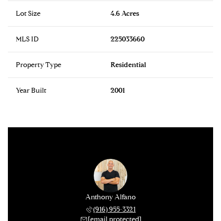
Lot Size
4.6 Acres
MLS ID
225033660
Property Type
Residential
Year Built
2001
Anthony Alfano
(916) 955-3321
[email protected]