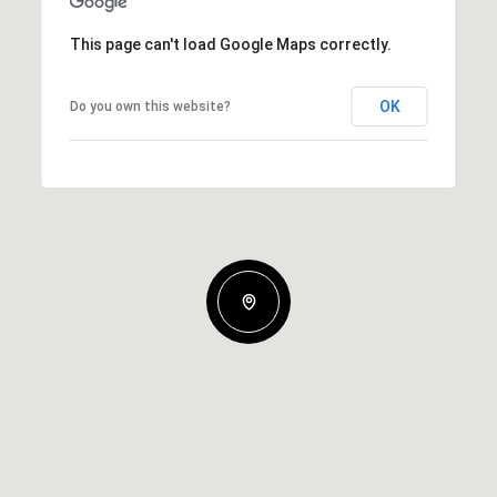
This page can't load Google Maps correctly.
OK
Do you own this website?