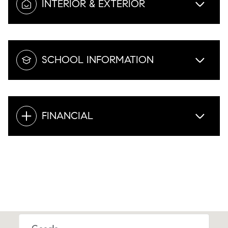
INTERIOR & EXTERIOR
SCHOOL INFORMATION
FINANCIAL