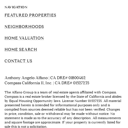
NAVIGATION
FEATURED PROPERTIES
NEIGHBORHOODS
HOME VALUATION
HOME SEARCH
CONTACT US
Anthony Angelo Alfano | CA DRE# 01800462
Compass California II, Inc. | CA DRE# 01527235
The Alfano Group is a team of real estate agents affiliated with Compass.
Compass
is a real estate broker licensed by the State of California and abides
by Equal Housing Opportunity laws. License Number 01527235. All material
presented herein is intended for informational purposes only and is
compiled from sources deemed reliable but has not been verified. Changes
in price, condition, sale or withdrawal may be made without notice. No
statement is made as to the accuracy of any description. All measurements
and square footage are approximate. If your property is currently listed for
sale this is not a solicitation.