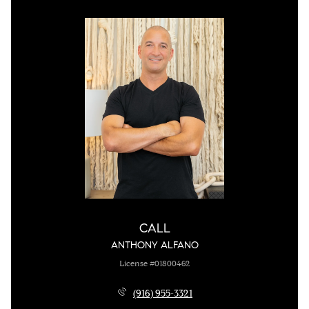
CALL
ANTHONY ALFANO
License #01800462
(916) 955-3321