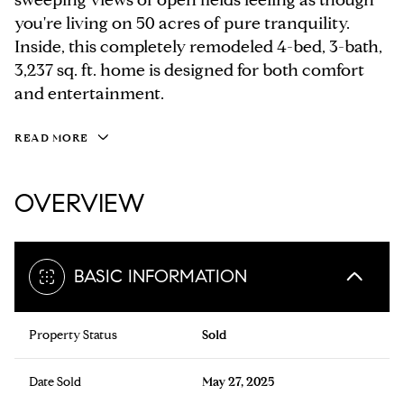
you're living on 50 acres of pure tranquility.
Inside, this completely remodeled 4-bed, 3-bath,
3,237 sq. ft. home is designed for both comfort
and entertainment.
READ MORE
OVERVIEW
BASIC INFORMATION
Property Status
Sold
Date Sold
May 27, 2025