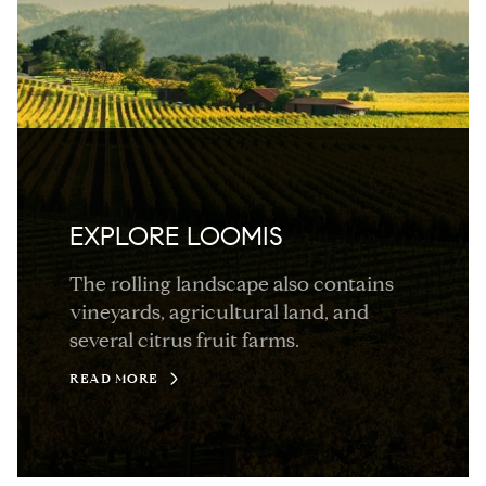
EXPLORE LOOMIS
The rolling landscape also contains
vineyards, agricultural land, and
several citrus fruit farms.
READ MORE