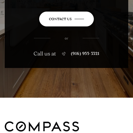
CONTACT US
or
Call us at
(916) 955-3321