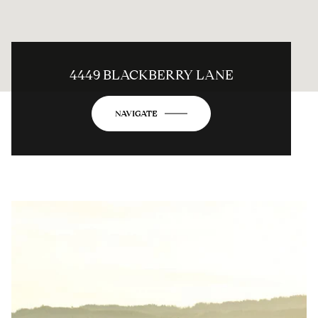
4449 BLACKBERRY LANE
NAVIGATE