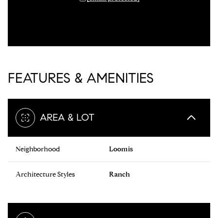
FEATURES & AMENITIES
AREA & LOT
Neighborhood
Loomis
Architecture Styles
Ranch