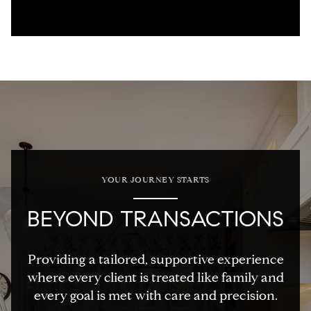
YOUR JOURNEY STARTS
BEYOND TRANSACTIONS
Providing a tailored, supportive experience
where every client is treated like family and
every goal is met with care and precision.