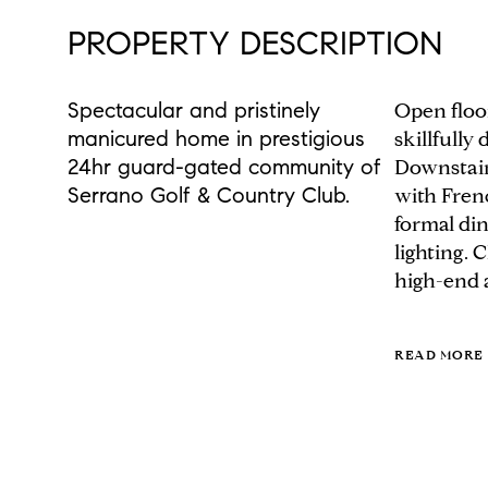
PROPERTY DESCRIPTION
Spectacular and pristinely
Open floo
manicured home in prestigious
skillfully
24hr guard-gated community of
Downstairs
Serrano Golf & Country Club.
with Fren
formal di
lighting. 
high-end a
READ MORE