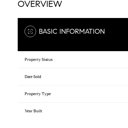
OVERVIEW
BASIC INFORMATION
Property Status
Date Sold
Property Type
Year Built