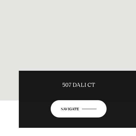
507 DALI CT
NAVIGATE