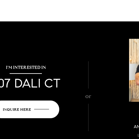
I'M INTERESTED IN
07 DALI CT
or
INQUIRE HERE
A