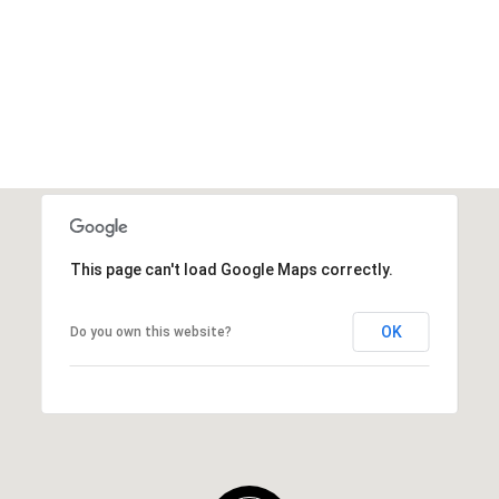
This page can't load Google Maps correctly.
OK
Do you own this website?