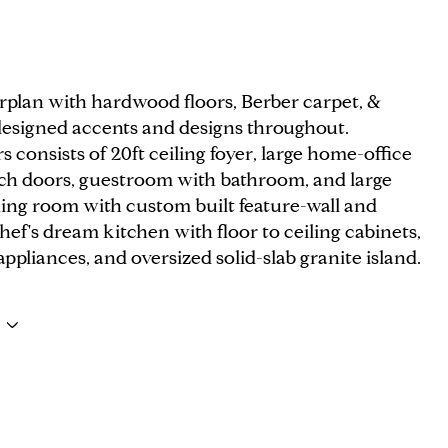
rplan with hardwood floors, Berber carpet, &
 designed accents and designs throughout.
 consists of 20ft ceiling foyer, large home-office
ch doors, guestroom with bathroom, and large
ning room with custom built feature-wall and
Chef's dream kitchen with floor to ceiling cabinets,
ppliances, and oversized solid-slab granite island.