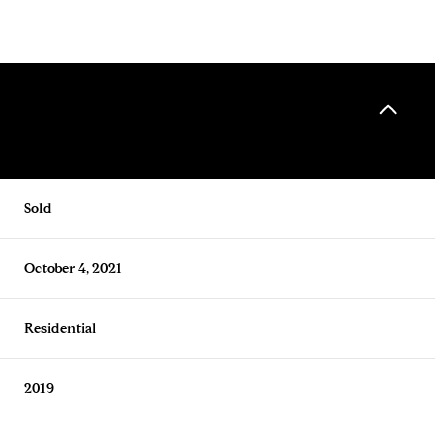
Sold
October 4, 2021
Residential
2019