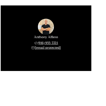
Anthony Alfano
(916) 955-3321
[email protected]