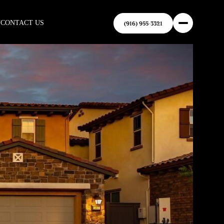
N
CONTACT US
(916) 955-3321