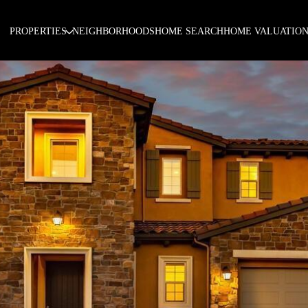
PROPERTIES
NEIGHBORHOODS
HOME SEARCH
HOME VALUATIO