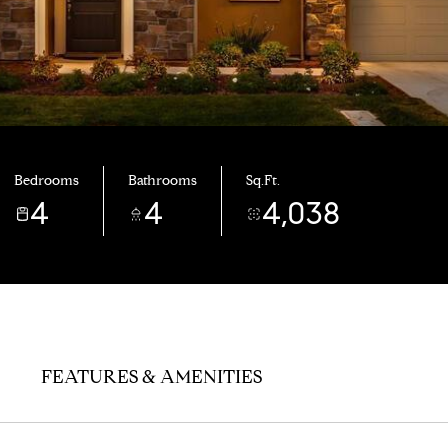
Bedrooms
Bathrooms
Sq.Ft.
4
4
4,038
FEATURES & AMENITIES