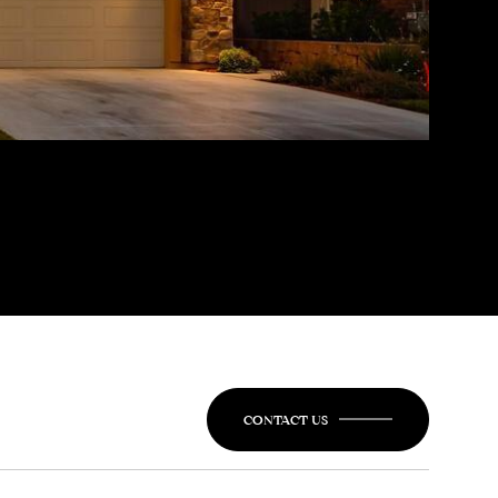
CONTACT US