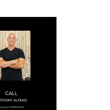
CALL
NTHONY ALFANO
License #01800462