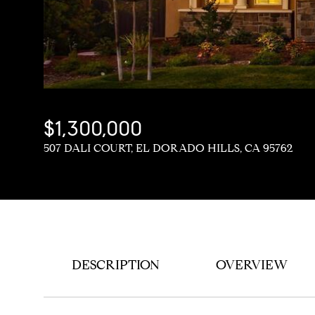
$1,300,000
507 DALI COURT, EL DORADO HILLS, CA 95762
DESCRIPTION
OVERVIEW