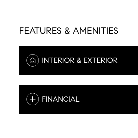
FEATURES & AMENITIES
INTERIOR & EXTERIOR
FINANCIAL
Sunday
Monday
Tuesday
09
10
11
Aug
Aug
Aug