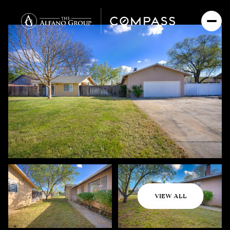
Friday
Saturday
VIEW ALL
07
08
Aug
Aug