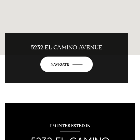
5232 EL CAMINO AVENUE
NAVIGATE
I'M INTERESTED IN