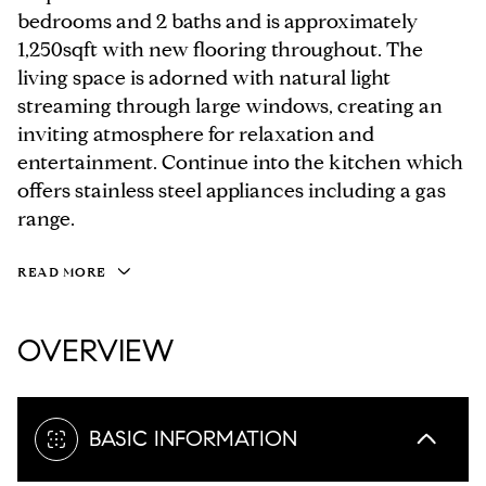
bedrooms and 2 baths and is approximately
1,250sqft with new flooring throughout. The
living space is adorned with natural light
streaming through large windows, creating an
inviting atmosphere for relaxation and
entertainment. Continue into the kitchen which
offers stainless steel appliances including a gas
range.
READ MORE
OVERVIEW
BASIC INFORMATION