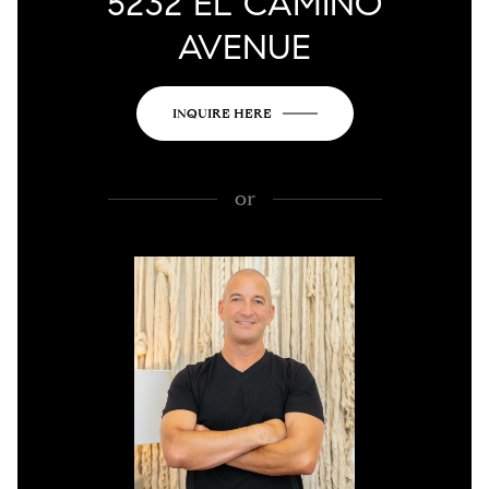
5232 EL CAMINO
AVENUE
INQUIRE HERE
or