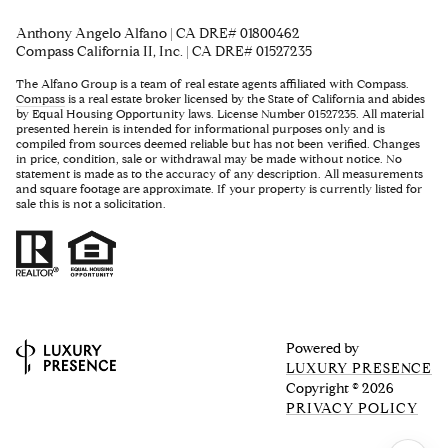
Anthony Angelo Alfano | CA DRE# 01800462
Compass California II, Inc. | CA DRE# 01527235
The Alfano Group is a team of real estate agents affiliated with Compass.
Compass
is a real estate broker licensed by the State of California and abides
by Equal Housing Opportunity laws. License Number 01527235. All material
presented herein is intended for informational purposes only and is
compiled from sources deemed reliable but has not been verified. Changes
in price, condition, sale or withdrawal may be made without notice. No
statement is made as to the accuracy of any description. All measurements
and square footage are approximate. If your property is currently listed for
sale this is not a solicitation.
Powered by
LUXURY PRESENCE
Copyright ©
2026
PRIVACY POLICY