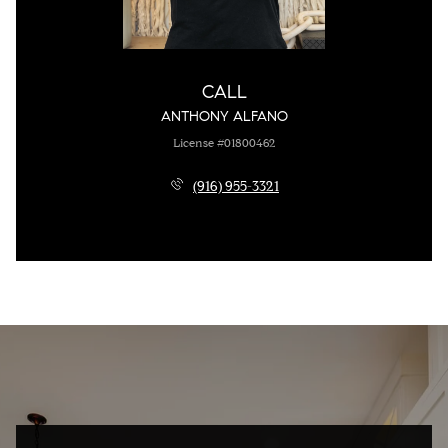
CALL
ANTHONY ALFANO
License #01800462
(916) 955-3321