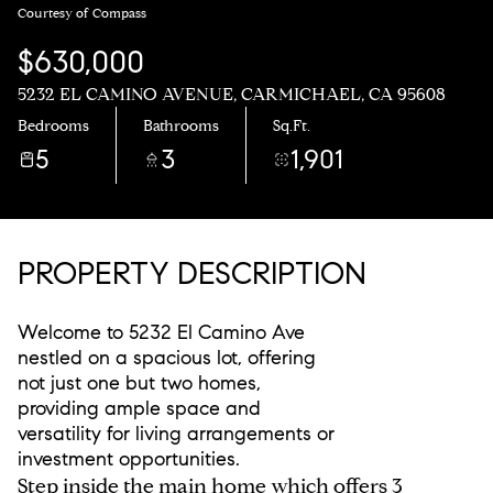
Courtesy of Compass
$630,000
5232 EL CAMINO AVENUE, CARMICHAEL, CA 95608
Bedrooms
Bathrooms
Sq.Ft.
5
3
1,901
PROPERTY DESCRIPTION
Welcome to 5232 El Camino Ave
nestled on a spacious lot, offering
not just one but two homes,
providing ample space and
versatility for living arrangements or
investment opportunities.
Step inside the main home which offers 3