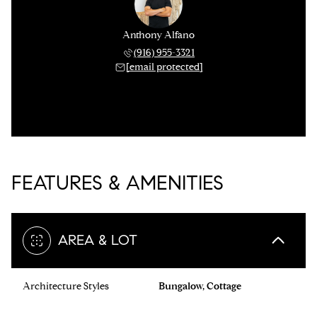
Anthony Alfano
(916) 955-3321
[email protected]
FEATURES & AMENITIES
AREA & LOT
Architecture Styles
Bungalow, Cottage