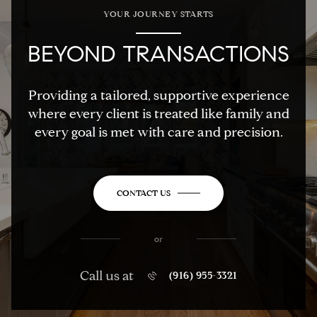
YOUR JOURNEY STARTS
BEYOND TRANSACTIONS
Providing a tailored, supportive experience
where every client is treated like family and
every goal is met with care and precision.
CONTACT US
or
Call us at
(916) 955-3321