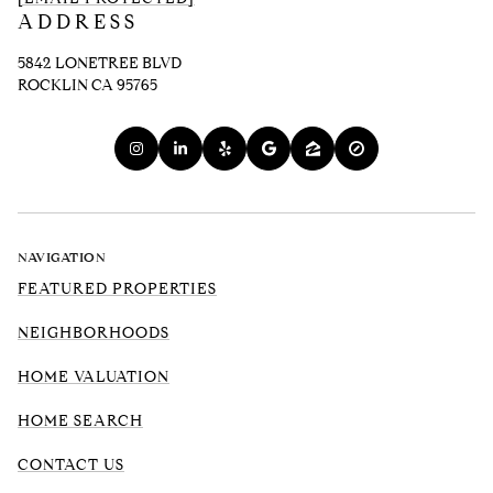
ADDRESS
5842 LONETREE BLVD
ROCKLIN CA 95765
NAVIGATION
FEATURED PROPERTIES
NEIGHBORHOODS
HOME VALUATION
HOME SEARCH
CONTACT US