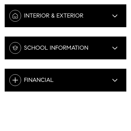
INTERIOR & EXTERIOR
SCHOOL INFORMATION
FINANCIAL