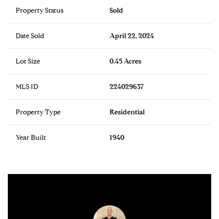
Property Status
Sold
Date Sold
April 22, 2024
Lot Size
0.45 Acres
MLS ID
224029637
Property Type
Residential
Year Built
1940