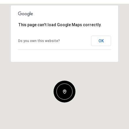
This page can't load Google Maps correctly.
OK
Do you own this website?