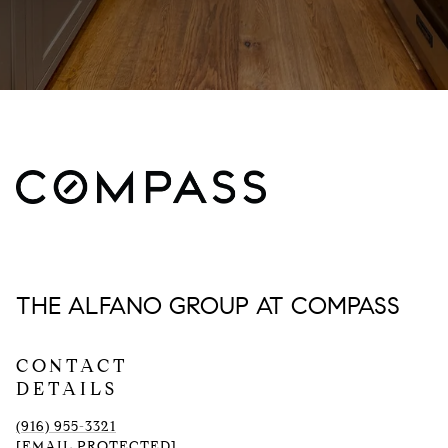
THE ALFANO GROUP AT COMPASS
CONTACT
DETAILS
(916) 955-3321
[EMAIL PROTECTED]