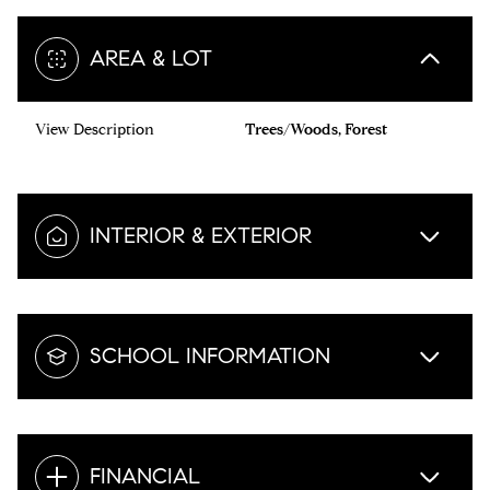
AREA & LOT
View Description
Trees/Woods, Forest
INTERIOR & EXTERIOR
SCHOOL INFORMATION
FINANCIAL