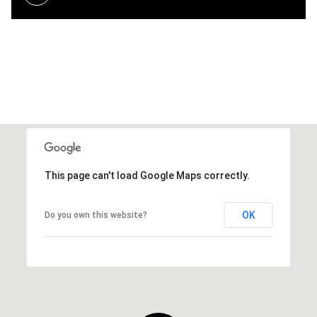
This page can't load Google Maps correctly.
OK
Do you own this website?