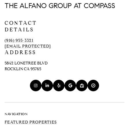
THE ALFANO GROUP AT COMPASS
CONTACT
DETAILS
(916) 955-3321
[EMAIL PROTECTED]
ADDRESS
5842 LONETREE BLVD
ROCKLIN CA 95765
NAVIGATION
FEATURED PROPERTIES