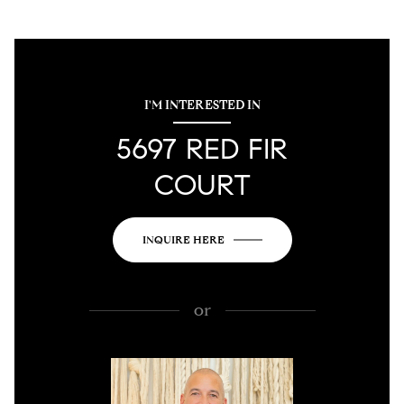
I'M INTERESTED IN
5697 RED FIR
COURT
INQUIRE HERE
or