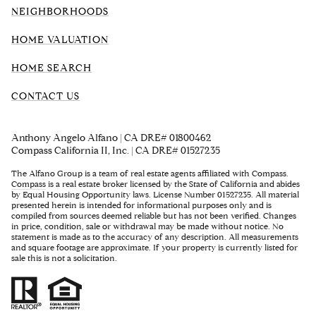
NEIGHBORHOODS
HOME VALUATION
HOME SEARCH
CONTACT US
Anthony Angelo Alfano | CA DRE# 01800462
Compass California II, Inc. | CA DRE# 01527235
The Alfano Group is a team of real estate agents affiliated with Compass.
Compass
is a real estate broker licensed by the State of California and abides
by Equal Housing Opportunity laws. License Number 01527235. All material
presented herein is intended for informational purposes only and is
compiled from sources deemed reliable but has not been verified. Changes
in price, condition, sale or withdrawal may be made without notice. No
statement is made as to the accuracy of any description. All measurements
and square footage are approximate. If your property is currently listed for
sale this is not a solicitation.