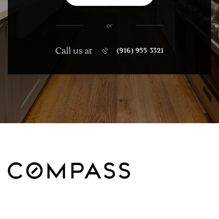
or
Call us at
(916) 955-3321