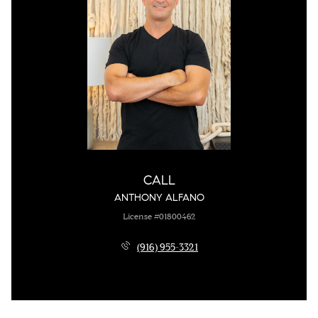
CALL
ANTHONY ALFANO
License #01800462
(916) 955-3321