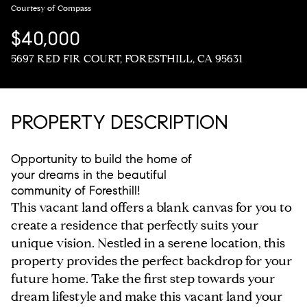
Courtesy of Compass
$40,000
5697 RED FIR COURT, FORESTHILL, CA 95631
PROPERTY DESCRIPTION
Opportunity to build the home of
your dreams in the beautiful
community of Foresthill!
This vacant land offers a blank canvas for you to
create a residence that perfectly suits your
unique vision. Nestled in a serene location, this
property provides the perfect backdrop for your
future home. Take the first step towards your
dream lifestyle and make this vacant land your