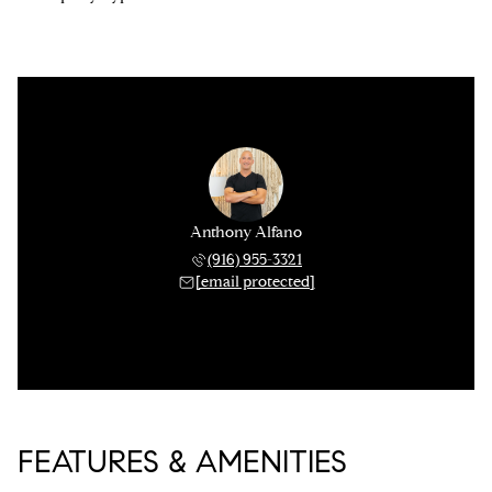
Anthony Alfano
(916) 955-3321
[email protected]
FEATURES & AMENITIES