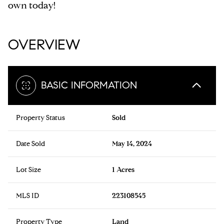
own today!
OVERVIEW
BASIC INFORMATION
Property Status
Sold
Date Sold
May 14, 2024
Lot Size
1 Acres
MLS ID
223108545
Property Type
Land