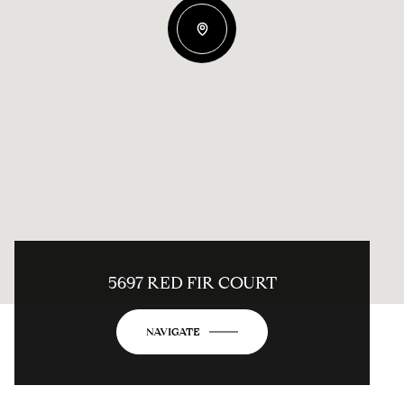
5697 RED FIR COURT
NAVIGATE