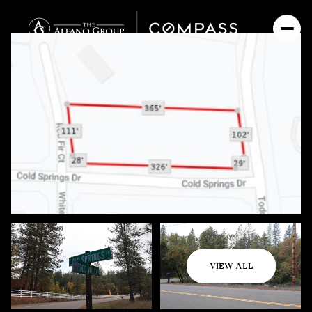
Thursday
Friday
VIEW ALL
06
07
Aug
Aug