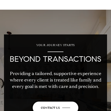
YOUR JOURNEY STARTS
BEYOND TRANSACTIONS
Providing a tailored, supportive experience
where every client is treated like family and
every goal is met with care and precision.
CONTACT US