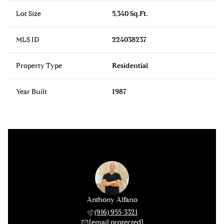
Lot Size
5,340 Sq.Ft.
MLS ID
224038237
Property Type
Residential
Year Built
1987
Anthony Alfano
(916) 955-3321
[email protected]