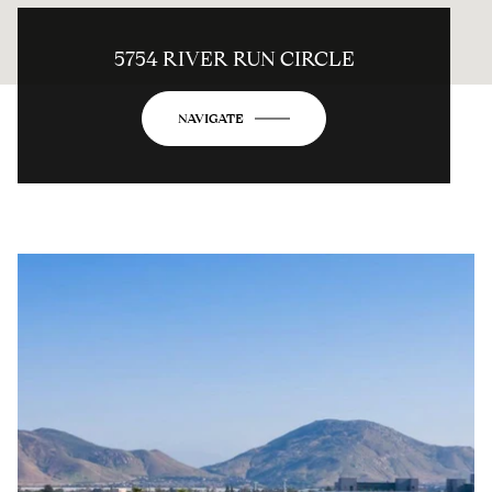
5754 RIVER RUN CIRCLE
NAVIGATE