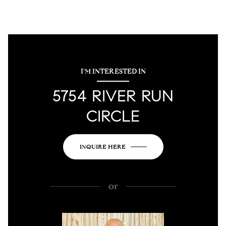
I'M INTERESTED IN
5754 RIVER RUN
CIRCLE
INQUIRE HERE
or