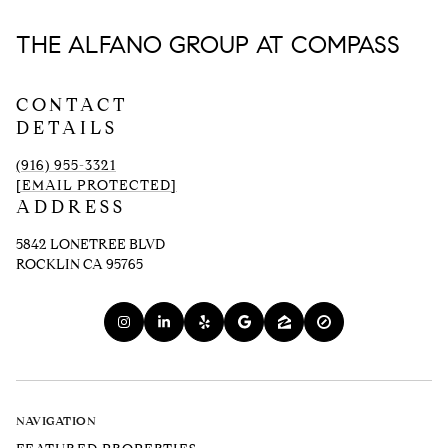
THE ALFANO GROUP AT COMPASS
CONTACT
DETAILS
(916) 955-3321
[EMAIL PROTECTED]
ADDRESS
5842 LONETREE BLVD
ROCKLIN CA 95765
NAVIGATION