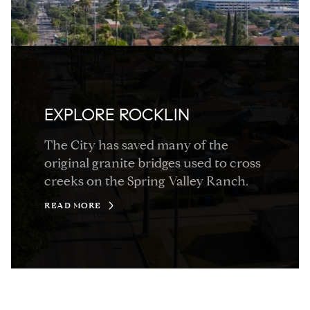
EXPLORE ROCKLIN
The City has saved many of the
original granite bridges used to cross
creeks on the Spring Valley Ranch.
READ MORE