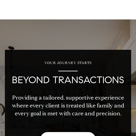
YOUR JOURNEY STARTS
BEYOND TRANSACTIONS
Providing a tailored, supportive experience
where every client is treated like family and
every goal is met with care and precision.