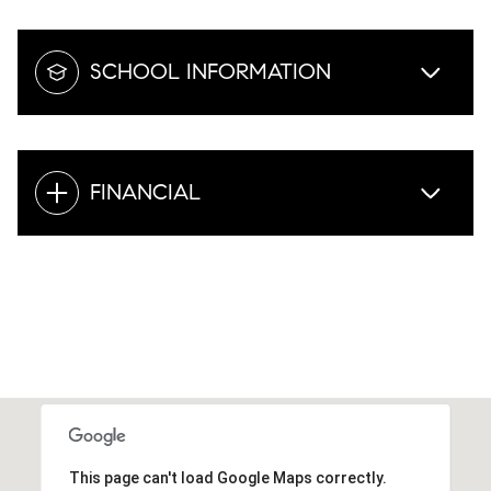
SCHOOL INFORMATION
FINANCIAL
This page can't load Google Maps correctly.