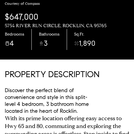
Courtesy of Compass
$647,000
5754 RIVER RUN CIRCLE, ROCKLIN, CA 95765
Bedrooms
Bathrooms
Sq.Ft.
4
3
1,890
PROPERTY DESCRIPTION
Discover the perfect blend of
convenience and style in this split-
level 4 bedroom, 3 bathroom home
located in the heart of Rocklin.
With its prime location offering easy access to
Hwy 65 and 80, commuting and exploring the
surrounding areas is effortless. Step inside to find