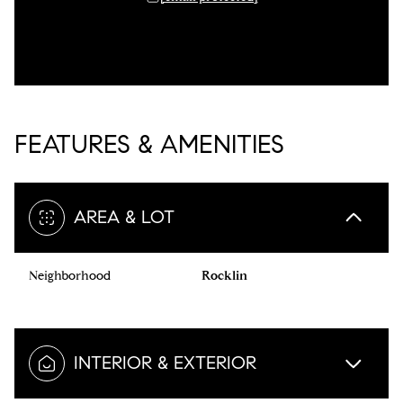
FEATURES & AMENITIES
AREA & LOT
Neighborhood
Rocklin
INTERIOR & EXTERIOR