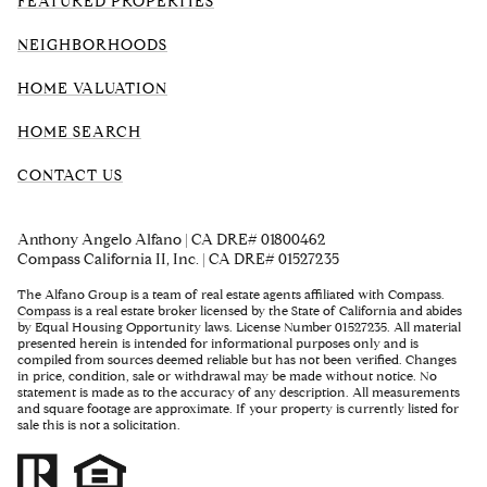
FEATURED PROPERTIES
NEIGHBORHOODS
HOME VALUATION
HOME SEARCH
CONTACT US
Anthony Angelo Alfano | CA DRE# 01800462
Compass California II, Inc. | CA DRE# 01527235
The Alfano Group is a team of real estate agents affiliated with Compass.
Compass
is a real estate broker licensed by the State of California and abides
by Equal Housing Opportunity laws. License Number 01527235. All material
presented herein is intended for informational purposes only and is
compiled from sources deemed reliable but has not been verified. Changes
in price, condition, sale or withdrawal may be made without notice. No
statement is made as to the accuracy of any description. All measurements
and square footage are approximate. If your property is currently listed for
sale this is not a solicitation.