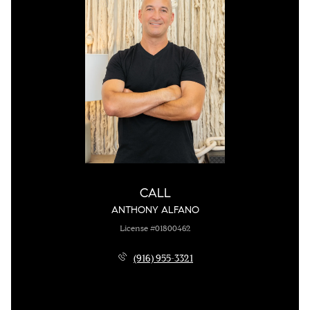
CALL
ANTHONY ALFANO
License #01800462
(916) 955-3321