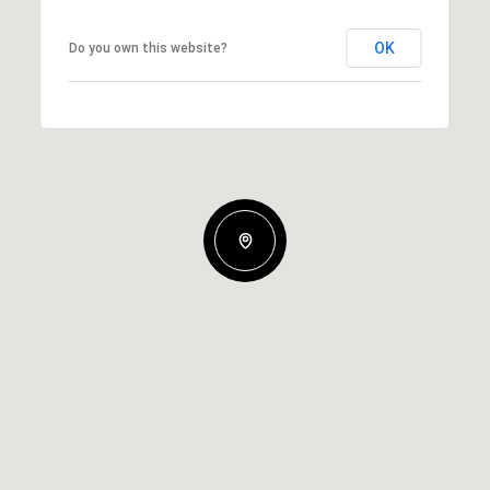
OK
Do you own this website?