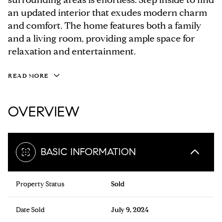
an updated interior that exudes modern charm
and comfort. The home features both a family
and a living room, providing ample space for
relaxation and entertainment.
READ MORE
OVERVIEW
BASIC INFORMATION
Property Status
Sold
Date Sold
July 9, 2024