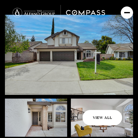
Friday
Saturday
VIEW ALL
07
08
Aug
Aug