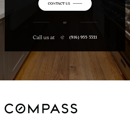
CONTACT US
or
Call us at
(916) 955-3321