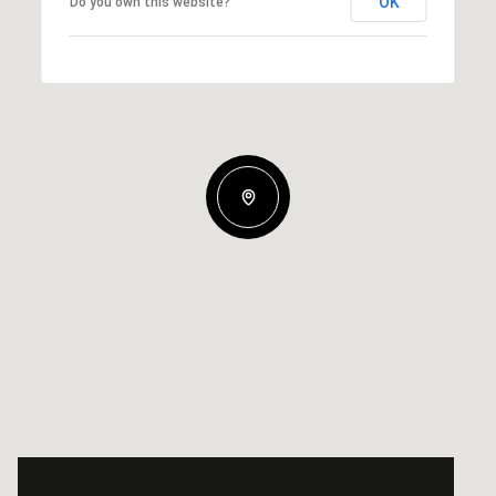
OK
Do you own this website?