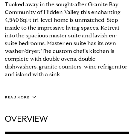
Tucked away in the sought-after Granite Bay
Community of Hidden Valley, this enchanting
4,540 SqFt tri-level home is unmatched. Step
inside to the impressive living spaces. Retreat
into the spacious master suite and lavish en-
suite bedrooms. Master en suite has its own
washer/dryer. The custom chef's kitchen is
complete with double ovens, double
dishwashers, granite counters, wine refrigerator
and island with a sink.
READ MORE
OVERVIEW