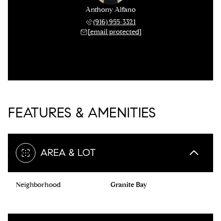
Anthony Alfano
(916) 955-3321
[email protected]
FEATURES & AMENITIES
AREA & LOT
Neighborhood
Granite Bay