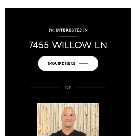
I'M INTERESTED IN
7455 WILLOW LN
INQUIRE HERE
or