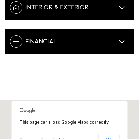
INTERIOR & EXTERIOR
FINANCIAL
This page can't load Google Maps correctly.