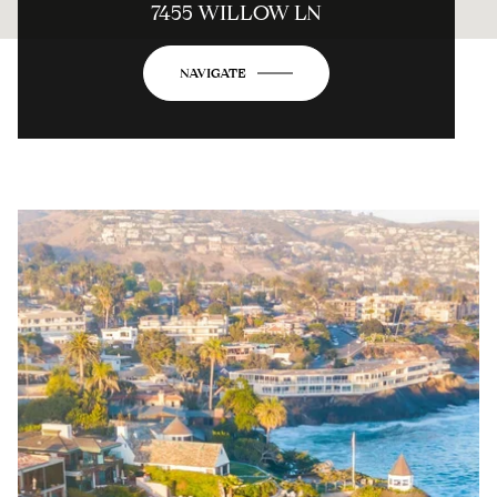
7455 WILLOW LN
NAVIGATE