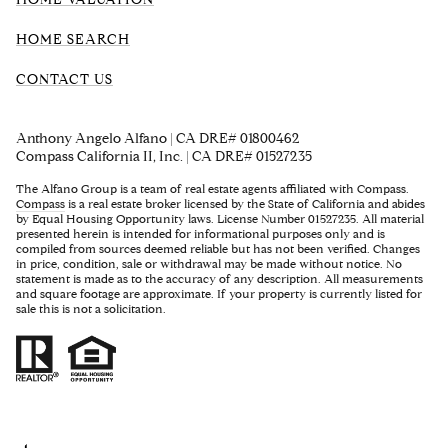
HOME SEARCH
CONTACT US
Anthony Angelo Alfano | CA DRE# 01800462
Compass California II, Inc. | CA DRE# 01527235
The Alfano Group is a team of real estate agents affiliated with Compass.
Compass
is a real estate broker licensed by the State of California and abides
by Equal Housing Opportunity laws. License Number 01527235. All material
presented herein is intended for informational purposes only and is
compiled from sources deemed reliable but has not been verified. Changes
in price, condition, sale or withdrawal may be made without notice. No
statement is made as to the accuracy of any description. All measurements
and square footage are approximate. If your property is currently listed for
sale this is not a solicitation.