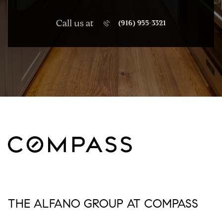
Call us at
(916) 955-3321
THE ALFANO GROUP AT COMPASS