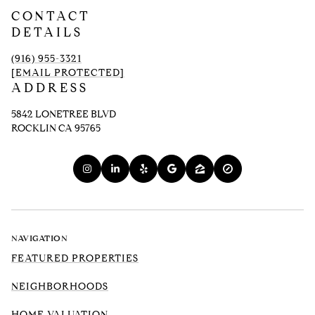
CONTACT
DETAILS
(916) 955-3321
[EMAIL PROTECTED]
ADDRESS
5842 LONETREE BLVD
ROCKLIN CA 95765
NAVIGATION
FEATURED PROPERTIES
NEIGHBORHOODS
HOME VALUATION