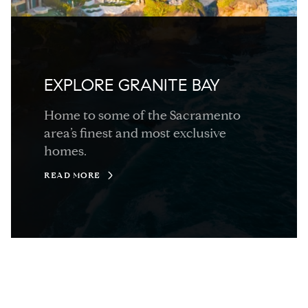
EXPLORE GRANITE BAY
Home to some of the Sacramento
area’s finest and most exclusive
homes.
READ MORE