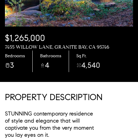
$1,265,000
7455 WILLOW LANE, GRANITE BAY, CA 95746
Bedrooms
Bathrooms
Sq.Ft.
3
4
4,540
PROPERTY DESCRIPTION
STUNNING contemporary residence
of style and elegance that will
captivate you from the very moment
you lay eyes on it.