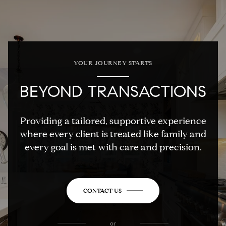
YOUR JOURNEY STARTS
BEYOND TRANSACTIONS
Providing a tailored, supportive experience
where every client is treated like family and
every goal is met with care and precision.
CONTACT US
or