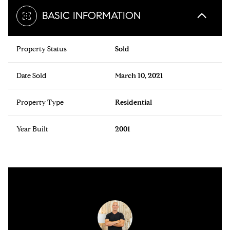
BASIC INFORMATION
Property Status
Sold
Date Sold
March 10, 2021
Property Type
Residential
Year Built
2001