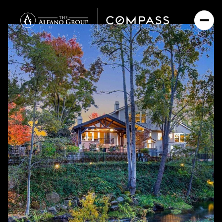
Saturday
Sunday
08
09
Aug
Aug