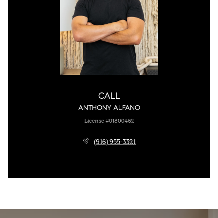
CALL
ANTHONY ALFANO
License #01800462
(916) 955-3321