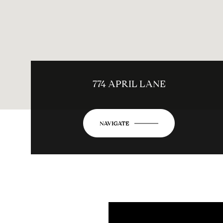
774 APRIL LANE
NAVIGATE