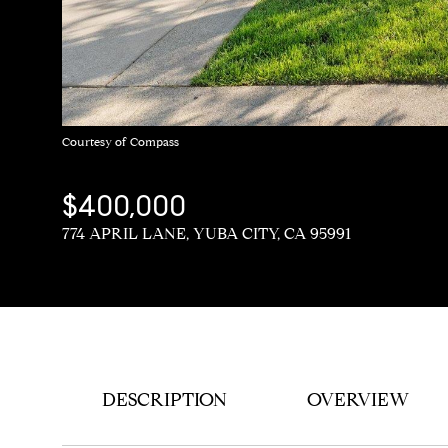
Courtesy of Compass
$400,000
774 APRIL LANE, YUBA CITY, CA 95991
DESCRIPTION
OVERVIEW