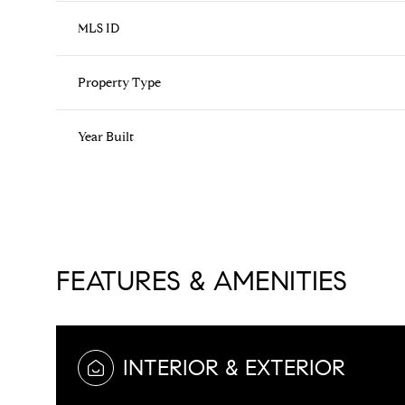
MLS ID
Property Type
Year Built
FEATURES & AMENITIES
Sunday
Monday
Tuesday
09
10
11
INTERIOR & EXTERIOR
Aug
Aug
Aug