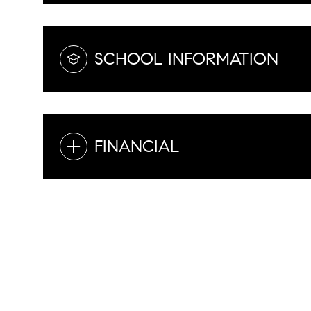
SCHOOL INFORMATION
FINANCIAL