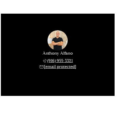
Anthony Alfano
(916) 955-3321
[email protected]