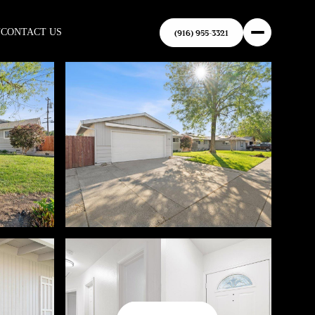
N
CONTACT US
(916) 955-3321