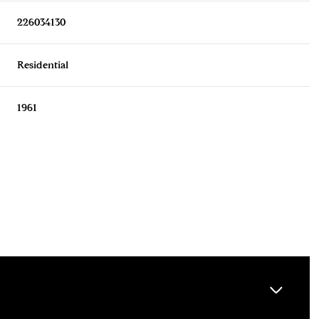
226034130
Residential
1961
Wednesday
Thursday
Friday
12
13
07
Aug
Aug
Aug