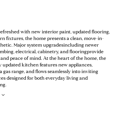
efreshed with new interior paint, updated flooring,
n fixtures, the home presents a clean, move-in-
thetic. Major system upgradesincluding newer
bing, electrical, cabinetry, and flooringprovide
 and peace of mind. At the heart of the home, the
ly updated kitchen features new appliances,
a gas range, and flows seamlessly into inviting
ces designed for both everyday living and
ng.