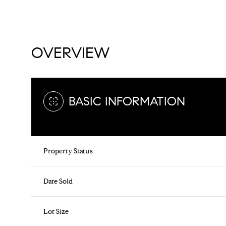
OVERVIEW
BASIC INFORMATION
Property Status
Date Sold
Lot Size