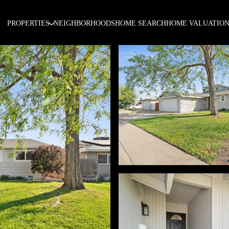
PROPERTIES
NEIGHBORHOODS
HOME SEARCH
HOME VALUATIO