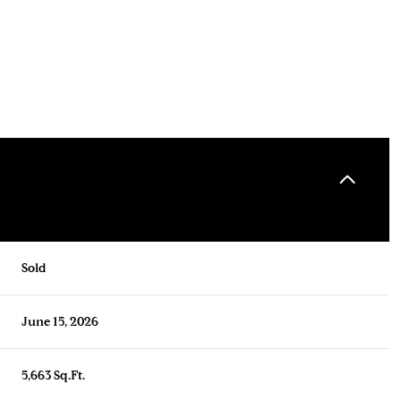
Sold
June 15, 2026
5,663 Sq.Ft.