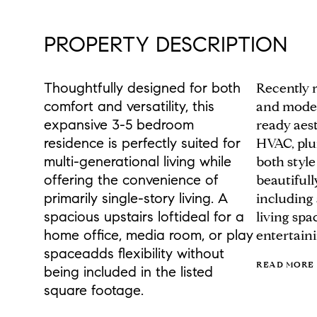
PROPERTY DESCRIPTION
Thoughtfully designed for both
Recently r
comfort and versatility, this
and moder
expansive 3-5 bedroom
ready aes
residence is perfectly suited for
HVAC, plum
multi-generational living while
both style
offering the convenience of
beautiful
primarily single-story living. A
including 
spacious upstairs loftideal for a
living spa
home office, media room, or play
entertaini
spaceadds flexibility without
READ MORE
being included in the listed
square footage.