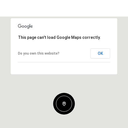
This page can't load Google Maps correctly.
OK
Do you own this website?