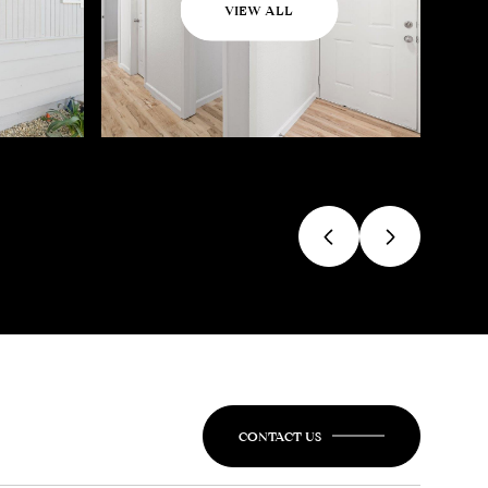
VIEW ALL
CONTACT US