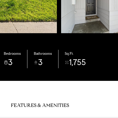
Bedrooms
Bathrooms
Sq.Ft.
3
3
1,755
FEATURES & AMENITIES