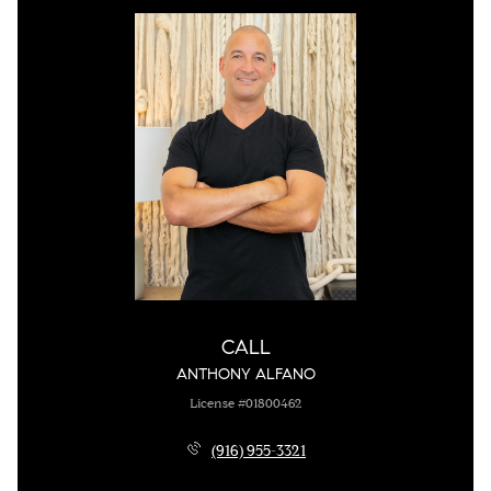
CALL
ANTHONY ALFANO
License #01800462
(916) 955-3321