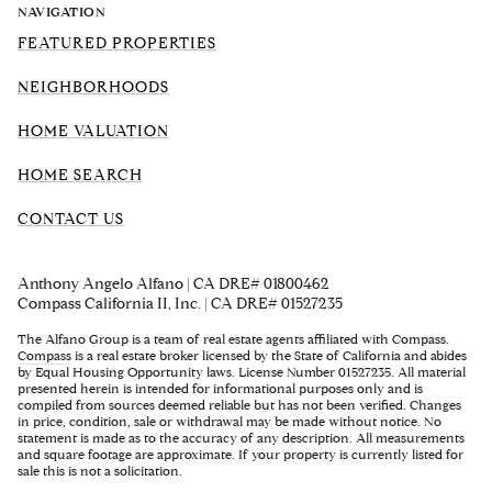
NAVIGATION
FEATURED PROPERTIES
NEIGHBORHOODS
HOME VALUATION
HOME SEARCH
CONTACT US
Anthony Angelo Alfano | CA DRE# 01800462
Compass California II, Inc. | CA DRE# 01527235
The Alfano Group is a team of real estate agents affiliated with Compass.
Compass
is a real estate broker licensed by the State of California and abides
by Equal Housing Opportunity laws. License Number 01527235. All material
presented herein is intended for informational purposes only and is
compiled from sources deemed reliable but has not been verified. Changes
in price, condition, sale or withdrawal may be made without notice. No
statement is made as to the accuracy of any description. All measurements
and square footage are approximate. If your property is currently listed for
sale this is not a solicitation.