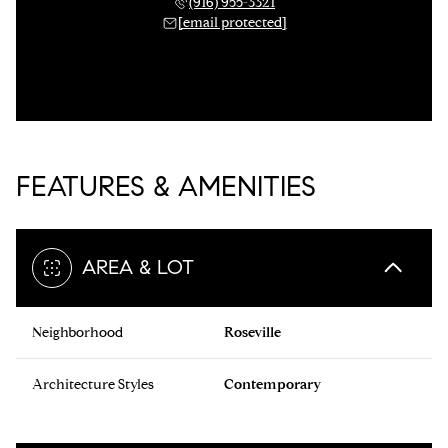
(916) 955-3321
[email protected]
FEATURES & AMENITIES
AREA & LOT
Neighborhood
Roseville
Architecture Styles
Contemporary