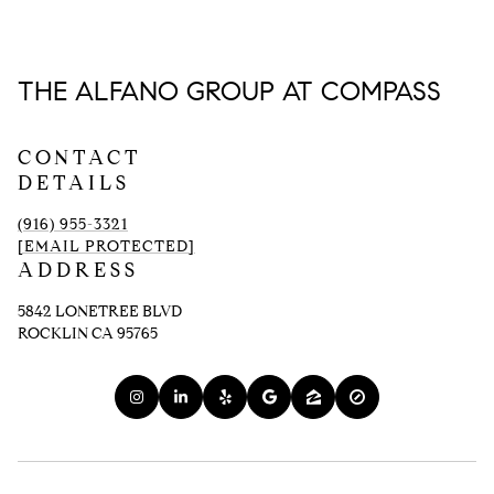
THE ALFANO GROUP AT COMPASS
CONTACT
DETAILS
(916) 955-3321
[EMAIL PROTECTED]
ADDRESS
5842 LONETREE BLVD
ROCKLIN CA 95765