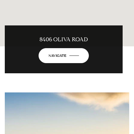
8406 OLIVA ROAD
NAVIGATE