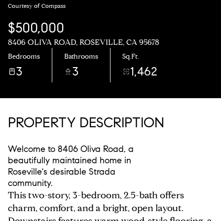
Courtesy of Compass
$500,000
8406 OLIVA ROAD, ROSEVILLE, CA 95678
Bedrooms
Bathrooms
Sq.Ft.
3
3
1,462
PROPERTY DESCRIPTION
Welcome to 8406 Oliva Road, a
beautifully maintained home in
Roseville's desirable Strada
community.
This two-story, 3-bedroom, 2.5-bath offers
charm, comfort, and a bright, open layout.
Downstairs features warm wood-style flooring, a