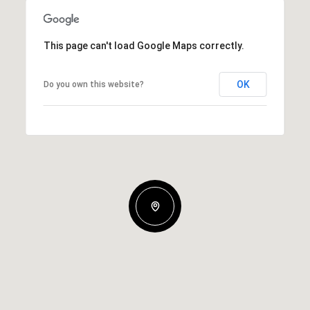
This page can't load Google Maps correctly.
OK
Do you own this website?