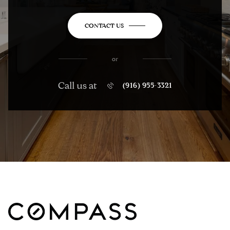
CONTACT US
or
Call us at
(916) 955-3321