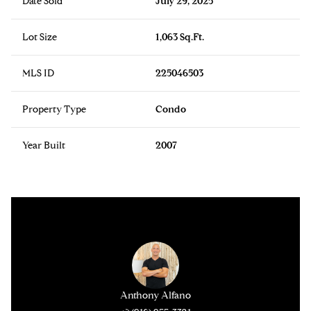
Date Sold
July 29, 2025
Lot Size
1,063 Sq.Ft.
MLS ID
225046503
Property Type
Condo
Year Built
2007
Anthony Alfano