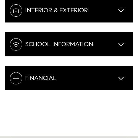
INTERIOR & EXTERIOR
SCHOOL INFORMATION
FINANCIAL