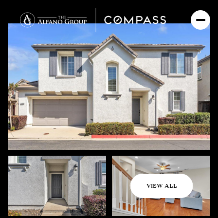
Saturday
Sunday
VIEW ALL
08
09
Aug
Aug