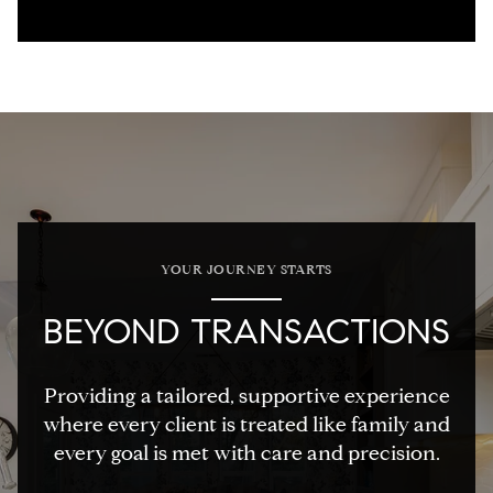
YOUR JOURNEY STARTS
BEYOND TRANSACTIONS
Providing a tailored, supportive experience
where every client is treated like family and
every goal is met with care and precision.