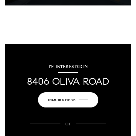
I'M INTERESTED IN
8406 OLIVA ROAD
INQUIRE HERE
or