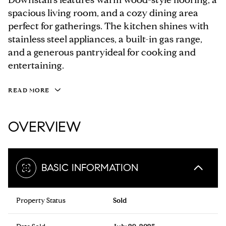
spacious living room, and a cozy dining area
perfect for gatherings. The kitchen shines with
stainless steel appliances, a built-in gas range,
and a generous pantryideal for cooking and
entertaining.
READ MORE
OVERVIEW
BASIC INFORMATION
Property Status
Sold