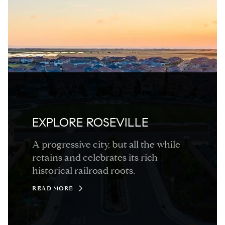
EXPLORE ROSEVILLE
A progressive city, but all the while
retains and celebrates its rich
historical railroad roots.
READ MORE