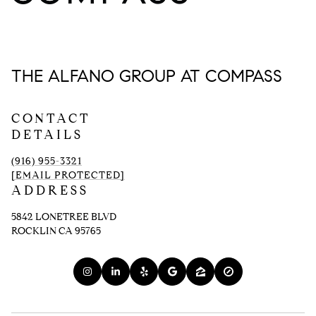
THE ALFANO GROUP AT COMPASS
CONTACT
DETAILS
(916) 955-3321
[EMAIL PROTECTED]
ADDRESS
5842 LONETREE BLVD
ROCKLIN CA 95765