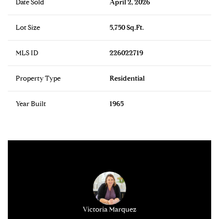
Date Sold
April 2, 2026
Lot Size
5,750 Sq.Ft.
MLS ID
226022719
Property Type
Residential
Year Built
1965
y Alfano
Victoria Marquez
Anthony