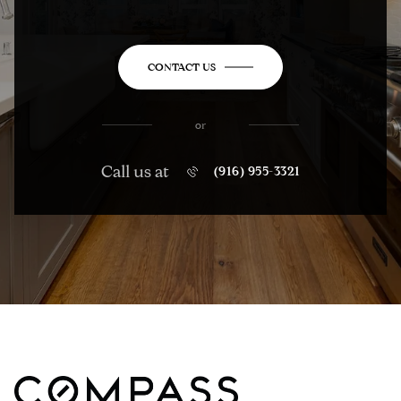
CONTACT US
or
Call us at
(916) 955-3321