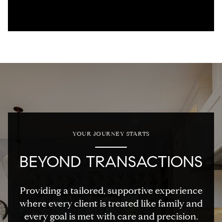
YOUR JOURNEY STARTS
BEYOND TRANSACTIONS
Providing a tailored, supportive experience
where every client is treated like family and
every goal is met with care and precision.