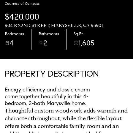
Courtesy of Compass
$420,000
904 E 22ND STREET, MARYSVILLE, CA 95901
Bedrooms
Bathrooms
Sq.Ft.
4
2
1,605
PROPERTY DESCRIPTION
Energy efficiency and classic charm
come together beautifully in this 4-
bedroom, 2-bath Marysville home.
Thoughtful custom woodwork adds warmth and
character throughout, while the flexible layout
offers both a comfortable family room and an