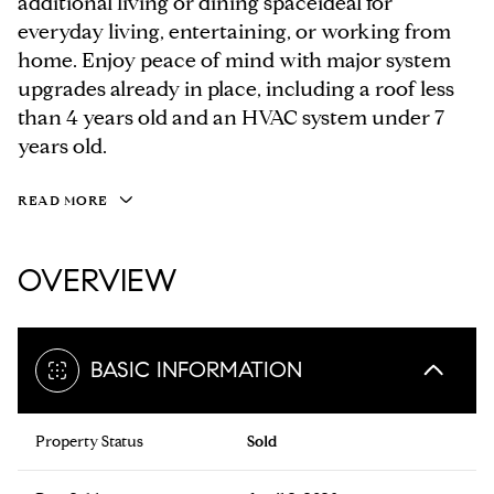
additional living or dining spaceideal for
everyday living, entertaining, or working from
home. Enjoy peace of mind with major system
upgrades already in place, including a roof less
than 4 years old and an HVAC system under 7
years old.
READ MORE
OVERVIEW
BASIC INFORMATION
Property Status
Sold