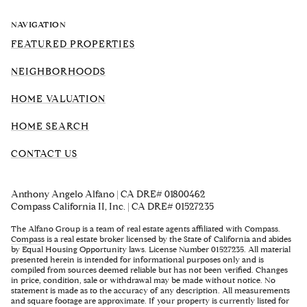
NAVIGATION
FEATURED PROPERTIES
NEIGHBORHOODS
HOME VALUATION
HOME SEARCH
CONTACT US
Anthony Angelo Alfano | CA DRE# 01800462
Compass California II, Inc. | CA DRE# 01527235
The Alfano Group is a team of real estate agents affiliated with Compass.
Compass
is a real estate broker licensed by the State of California and abides
by Equal Housing Opportunity laws. License Number 01527235. All material
presented herein is intended for informational purposes only and is
compiled from sources deemed reliable but has not been verified. Changes
in price, condition, sale or withdrawal may be made without notice. No
statement is made as to the accuracy of any description. All measurements
and square footage are approximate. If your property is currently listed for