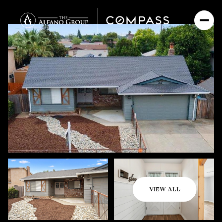
Friday
Saturday
VIEW ALL
07
08
Aug
Aug