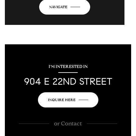
NAVIGATE
I'M INTERESTED IN
904 E 22ND STREET
INQUIRE HERE
or
Contact