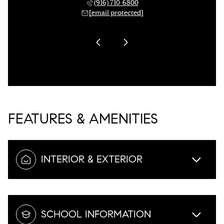
 955-3321
(916) 710-6800
(916) 
 protected]
[email protected]
[email 
FEATURES & AMENITIES
INTERIOR & EXTERIOR
SCHOOL INFORMATION