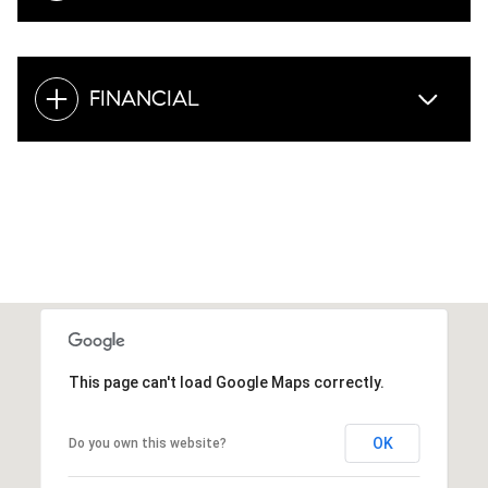
FINANCIAL
This page can't load Google Maps correctly.
OK
Do you own this website?