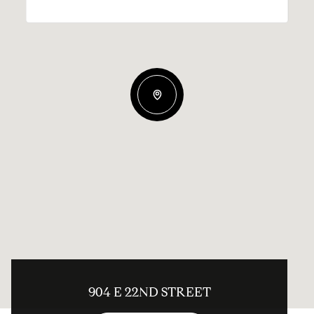
904 E 22ND STREET