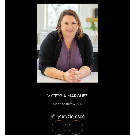
VICTORIA MARQUEZ
License #02141302
(916) 710-6800