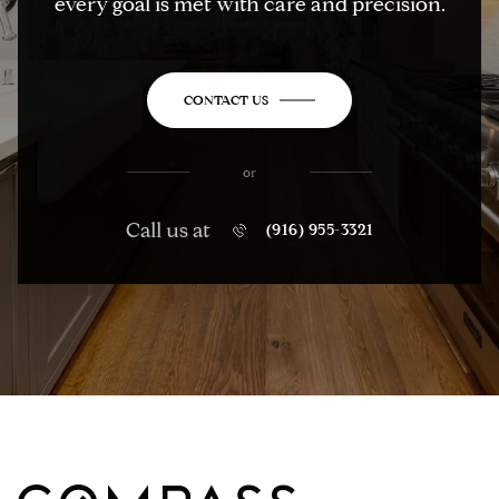
every goal is met with care and precision.
CONTACT US
or
Call us at
(916) 955-3321