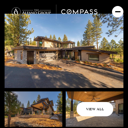
Thursday
Friday
VIEW ALL
06
07
Aug
Aug