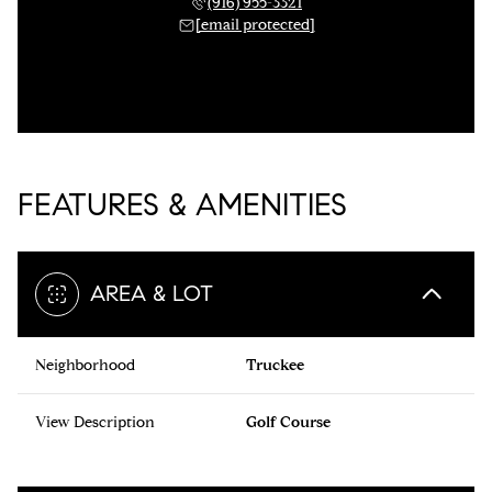
(916) 955-3321
[email protected]
FEATURES & AMENITIES
AREA & LOT
Neighborhood
Truckee
View Description
Golf Course