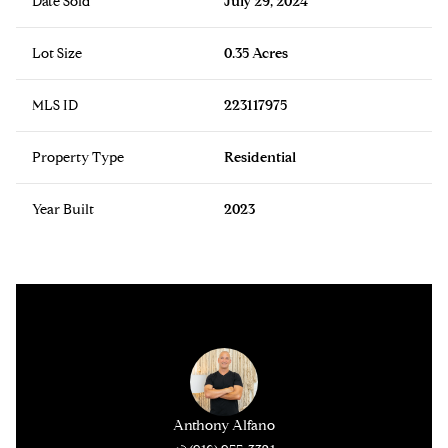
Date Sold
July 29, 2024
Lot Size
0.35 Acres
MLS ID
223117975
Property Type
Residential
Year Built
2023
Anthony Alfano