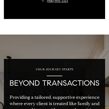
(916) 955-3321
YOUR JOURNEY STARTS
BEYOND TRANSACTIONS
Providing a tailored, supportive experience
where every client is treated like family and