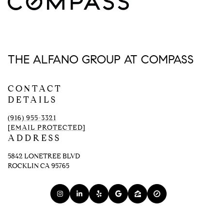
THE ALFANO GROUP AT COMPASS
CONTACT
DETAILS
(916) 955-3321
[EMAIL PROTECTED]
ADDRESS
5842 LONETREE BLVD
ROCKLIN CA 95765