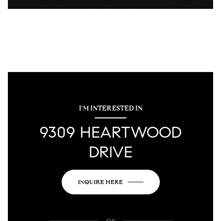
I'M INTERESTED IN
9309 HEARTWOOD
DRIVE
INQUIRE HERE
or