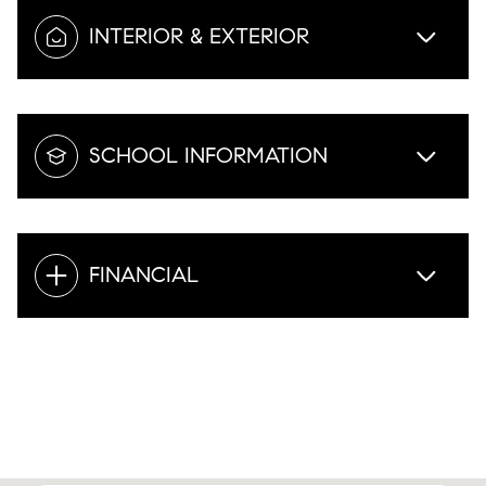
INTERIOR & EXTERIOR
SCHOOL INFORMATION
FINANCIAL