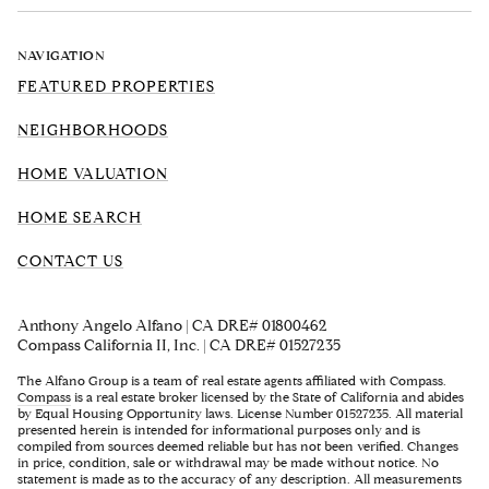
NAVIGATION
FEATURED PROPERTIES
NEIGHBORHOODS
HOME VALUATION
HOME SEARCH
CONTACT US
Anthony Angelo Alfano | CA DRE# 01800462
Compass California II, Inc. | CA DRE# 01527235
The Alfano Group is a team of real estate agents affiliated with Compass.
Compass
is a real estate broker licensed by the State of California and abides
by Equal Housing Opportunity laws. License Number 01527235. All material
presented herein is intended for informational purposes only and is
compiled from sources deemed reliable but has not been verified. Changes
in price, condition, sale or withdrawal may be made without notice. No
statement is made as to the accuracy of any description. All measurements