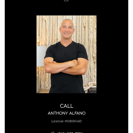
CALL
ANTHONY ALFANO
License #01800462