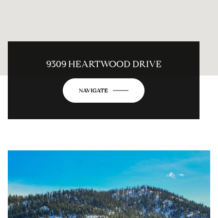
9309 HEARTWOOD DRIVE
NAVIGATE