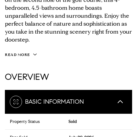
bedroom, 4.5-bathroom home boasts
unparalleled views and surroundings. Enjoy the
perfect balance of nature and sophistication as
you take in the stunning scenery right from your
doorstep.
READ MORE
OVERVIEW
BASIC INFORMATION
Property Status
Sold