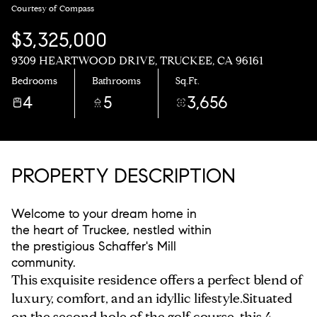
Courtesy of Compass
$3,325,000
9309 HEARTWOOD DRIVE, TRUCKEE, CA 96161
Bedrooms
Bathrooms
Sq.Ft.
4
5
3,656
PROPERTY DESCRIPTION
Welcome to your dream home in
the heart of Truckee, nestled within
the prestigious Schaffer's Mill
community.
This exquisite residence offers a perfect blend of
luxury, comfort, and an idyllic lifestyle.Situated
on the second hole of the golf course, this 4-