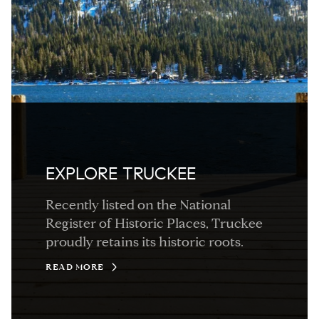
EXPLORE TRUCKEE
Recently listed on the National
Register of Historic Places, Truckee
proudly retains its historic roots.
READ MORE