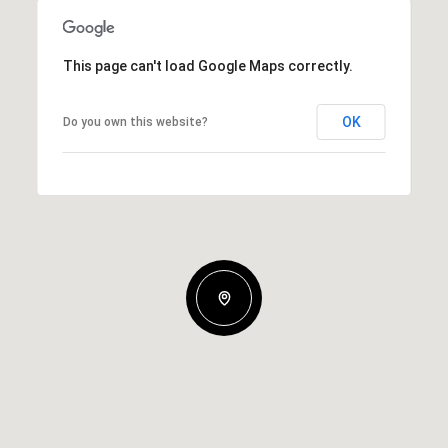
This page can't load Google Maps correctly.
OK
Do you own this website?