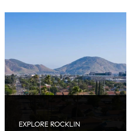
EXPLORE ROCKLIN