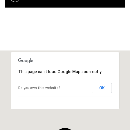
This page can't load Google Maps correctly.
OK
Do you own this website?