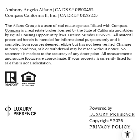
Anthony Angelo Alfano | CA DRE# 01800462
Compass California II, Inc. | CA DRE# 01527235
The Alfano Group is a team of real estate agents affiliated with Compass.
Compass
is a real estate broker licensed by the State of California and abides
by Equal Housing Opportunity laws. License Number 01527235. All material
presented herein is intended for informational purposes only and is
compiled from sources deemed reliable but has not been verified. Changes
in price, condition, sale or withdrawal may be made without notice. No
statement is made as to the accuracy of any description. All measurements
and square footage are approximate. If your property is currently listed for
sale this is not a solicitation.
Powered by
LUXURY PRESENCE
Copyright ©
2026
PRIVACY POLICY