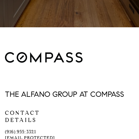
THE ALFANO GROUP AT COMPASS
CONTACT
DETAILS
(916) 955-3321
[EMAIL PROTECTED]