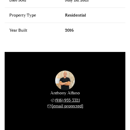
Date Sold
July 20, 2021
Property Type
Residential
Year Built
2016
Anthony Alfano
(916) 955-3321
[email protected]