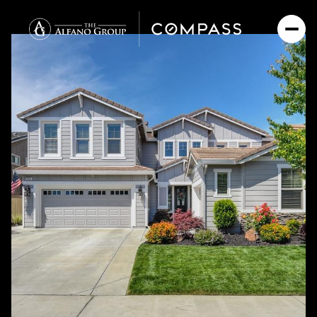
Saturday
Sunday
08
09
Aug
Aug