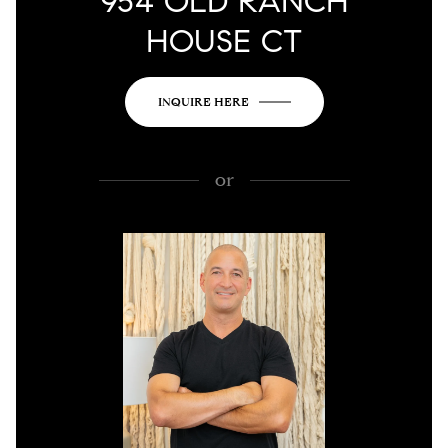
954 OLD RANCH
HOUSE CT
INQUIRE HERE
or