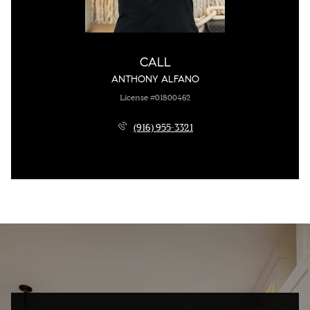
CALL
ANTHONY ALFANO
License #01800462
(916) 955-3321