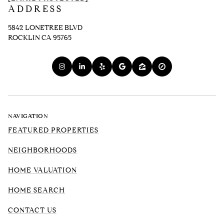
ADDRESS
5842 LONETREE BLVD
ROCKLIN CA 95765
NAVIGATION
FEATURED PROPERTIES
NEIGHBORHOODS
HOME VALUATION
HOME SEARCH
CONTACT US