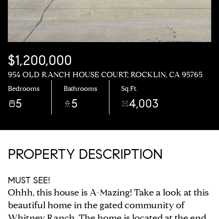
$1,200,000
954 OLD RANCH HOUSE COURT, ROCKLIN, CA 95765
Bedrooms
Bathrooms
Sq.Ft.
5
5
4,003
PROPERTY DESCRIPTION
MUST SEE!
Ohhh, this house is A-Mazing! Take a look at this
beautiful home in the gated community of
Whitney Ranch. The home is located at the end