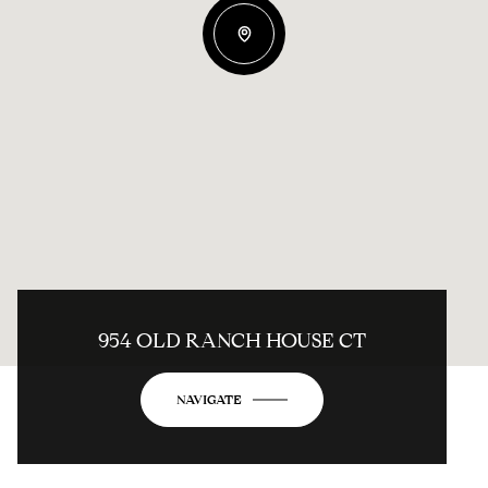
954 OLD RANCH HOUSE CT
NAVIGATE