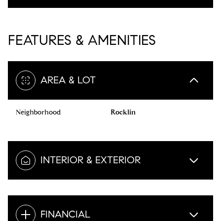
FEATURES & AMENITIES
AREA & LOT
Neighborhood
Rocklin
INTERIOR & EXTERIOR
FINANCIAL