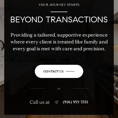
YOUR JOURNEY STARTS
BEYOND TRANSACTIONS
Providing a tailored, supportive experience
where every client is treated like family and
every goal is met with care and precision.
CONTACT US
or
Call us at
(916) 955-3321