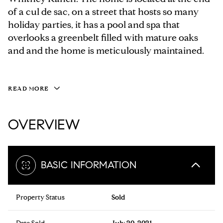
of a cul de sac, on a street that hosts so many
holiday parties, it has a pool and spa that
overlooks a greenbelt filled with mature oaks
and and the home is meticulously maintained.
READ MORE
OVERVIEW
BASIC INFORMATION
Property Status
Sold