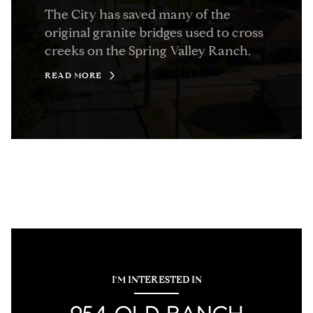
The City has saved many of the
original granite bridges used to cross
creeks on the Spring Valley Ranch.
READ MORE
I'M INTERESTED IN