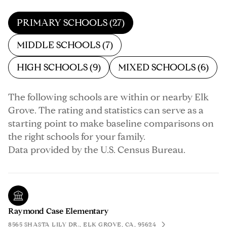
PRIMARY SCHOOLS (
27
)
MIDDLE SCHOOLS (
7
)
HIGH SCHOOLS (
9
)
MIXED SCHOOLS (
6
)
The following schools are within or nearby Elk
Grove. The rating and statistics can serve as a
starting point to make baseline comparisons on
the right schools for your family.
Raymond Case Elementary
8565 SHASTA LILY DR., ELK GROVE, CA, 95624