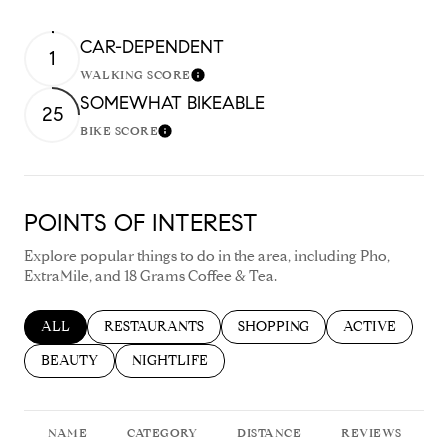
CAR-DEPENDENT
1
WALKING SCORE
Learn More
SOMEWHAT BIKEABLE
25
BIKE SCORE
Learn More
POINTS OF INTEREST
Explore popular things to do in the area, including Pho,
ExtraMile, and 18 Grams Coffee & Tea.
SEARCH BUSINESSES RELATED TO
ALL
SEARCH BUSINESSES RELATED TO
RESTAURANTS
SEARCH BUSINESSES RELATED
SHOPPING
SEARCH BUSIN
ACTIVE
SEARCH BUSINESSES RELATED TO
BEAUTY
SEARCH BUSINESSES RELATED TO
NIGHTLIFE
NAME
CATEGORY
DISTANCE
REVIEWS