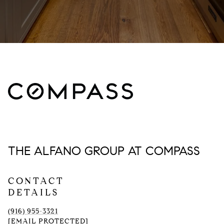
THE ALFANO GROUP AT COMPASS
CONTACT
DETAILS
(916) 955-3321
[EMAIL PROTECTED]