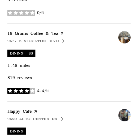
0/5
stars
Visit the
18 Grams Coffee & Tea
page on Yelp
9677 E STOCKTON BLVD
SEARCH
ON GOOGLE MAPS
DINING · $$
1.48
miles
819 reviews
4.4/5
stars
Visit the
Happy Cafe
page on Yelp
9650 AUTO CENTER DR
SEARCH
ON GOOGLE MAPS
DINING