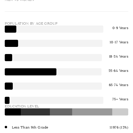
POPULATION BY AGE GROUP
0-9 Years
10-17 Years
18-24 Years
25-64 Years
65-74 Years
75+ Years
EDUCATION LEVEL
Less Than 9th Grade
11976 (13%)