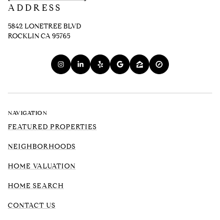
ADDRESS
5842 LONETREE BLVD
ROCKLIN CA 95765
NAVIGATION
FEATURED PROPERTIES
NEIGHBORHOODS
HOME VALUATION
HOME SEARCH
CONTACT US