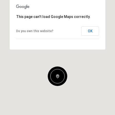
This page can't load Google Maps correctly.
OK
Do you own this website?