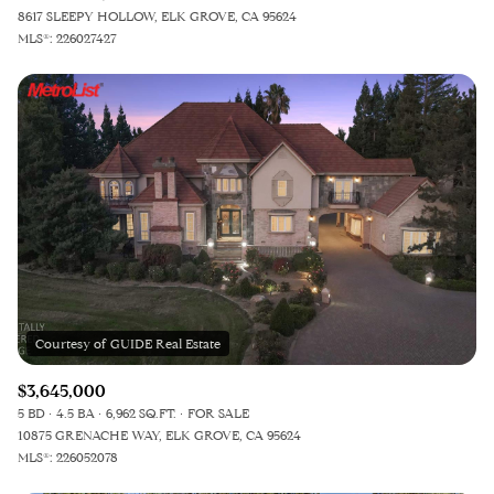
8617 SLEEPY HOLLOW, ELK GROVE, CA 95624
MLS®: 226027427
$3,645,000
5 BD
4.5 BA
6,962 SQ.FT.
FOR SALE
10875 GRENACHE WAY, ELK GROVE, CA 95624
MLS®: 226052078