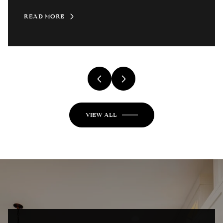
READ MORE
VIEW ALL