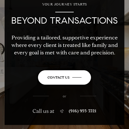
YOUR JOURNEY STARTS
BEYOND TRANSACTIONS
Providing a tailored, supportive experience
where every client is treated like family and
every goal is met with care and precision.
CONTACT US
or
Call us at
(916) 955-3321