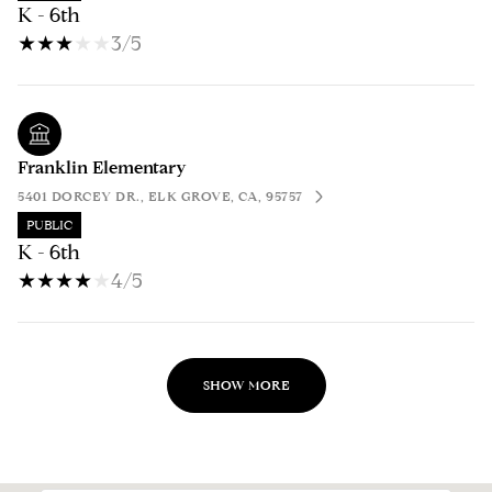
K - 6th
3/5
Franklin Elementary
5401 DORCEY DR., ELK GROVE, CA, 95757
PUBLIC
K - 6th
4/5
SHOW MORE