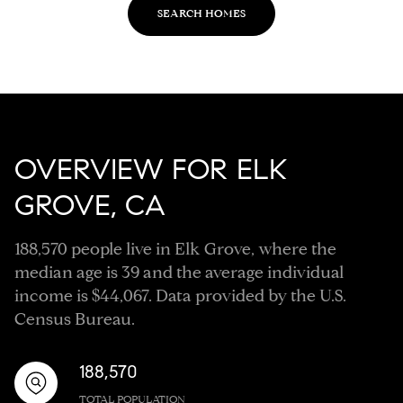
SEARCH HOMES
OVERVIEW FOR ELK
GROVE, CA
188,570 people live in Elk Grove, where the
median age is 39 and the average individual
income is $44,067. Data provided by the U.S.
Census Bureau.
188,570
TOTAL POPULATION