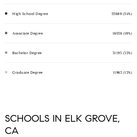
High School Degree
22689 (24%)
Associate Degree
16526 (18%)
Bachelor Degree
31193 (33%)
Graduate Degree
11963 (13%)
SCHOOLS IN ELK GROVE,
CA