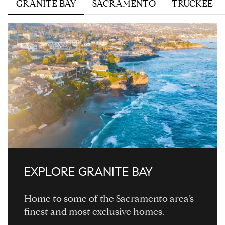
GRANITE BAY
SACRAMENTO
TRUCKEE
EXPLORE
EXPLORE
EXPLORE
EXPLORE
EXPLORE
EXPLORE
EXPLORE
EXPLORE
EXPLORE
EXPLORE
GRANITE BAY
Home to some of the Sacramento area’s
finest and most exclusive homes.