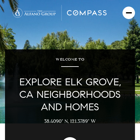
For Sale
For Rent
WELCOME TO
Price Range
EXPLORE ELK GROVE,
—
CA NEIGHBORHOODS
No Min
No Max
AND HOMES
No Min
$300,000
Beds
Baths
Beds
Baths
38.4090° N, 121.3789° W
$300,000
$400,000
$400,000
Beds
Baths
$500,000