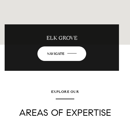
ELK GROVE
NAVIGATE
EXPLORE OUR
AREAS OF EXPERTISE