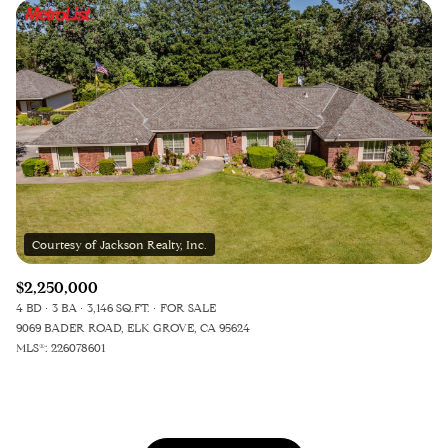
$2,250,000
4 BD
3 BA
3,146 SQ.FT.
FOR SALE
9069 BADER ROAD, ELK GROVE, CA 95624
MLS®: 226078601