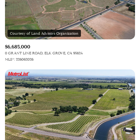
$12M
$15M
12,000 sq.ft.
14,000 sq.ft.
$15M
No Max
14,000 sq.ft.
16,000 sq.ft.
RESET ALL FILTERS
16,000 sq.ft.
18,000 sq.ft.
VIEW PROPERTIES
$6,685,000
18,000 sq.ft.
20,000 sq.ft.
0 GRANT LINE ROAD, ELK GROVE, CA 95624
MLS®: 226062026
20,000 sq.ft.
No Max