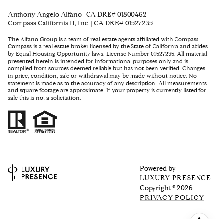
Anthony Angelo Alfano | CA DRE# 01800462
Compass California II, Inc. | CA DRE# 01527235
The Alfano Group is a team of real estate agents affiliated with Compass.
Compass
is a real estate broker licensed by the State of California and abides
by Equal Housing Opportunity laws. License Number 01527235. All material
presented herein is intended for informational purposes only and is
compiled from sources deemed reliable but has not been verified. Changes
in price, condition, sale or withdrawal may be made without notice. No
statement is made as to the accuracy of any description. All measurements
and square footage are approximate. If your property is currently listed for
sale this is not a solicitation.
Powered by
LUXURY PRESENCE
Copyright ©
2026
PRIVACY POLICY