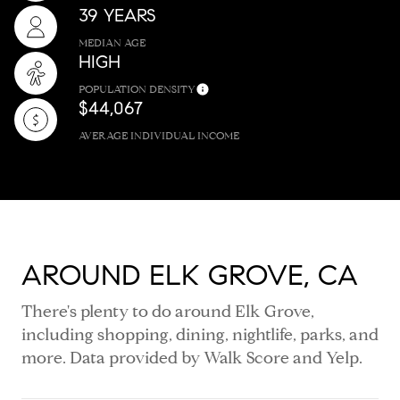
39 YEARS
MEDIAN AGE
HIGH
POPULATION DENSITY
$44,067
AVERAGE INDIVIDUAL INCOME
AROUND ELK GROVE, CA
There's plenty to do around Elk Grove,
including shopping, dining, nightlife, parks, and
more. Data provided by Walk Score and Yelp.