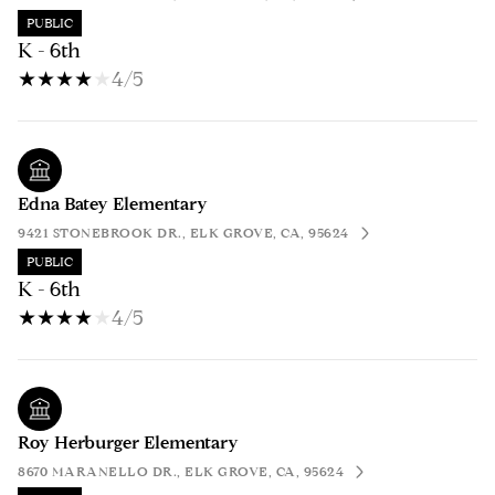
PUBLIC
K - 6th
4/5
Edna Batey Elementary
9421 STONEBROOK DR., ELK GROVE, CA, 95624
PUBLIC
K - 6th
4/5
Roy Herburger Elementary
8670 MARANELLO DR., ELK GROVE, CA, 95624