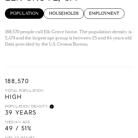
POPULATION
HOUSEHOLDS
EMPLOYMENT
188,570 people call Elk Grove home. The population density is
2,479 and the largest age group is
between 25 and 64 years old.
Data provided by the U.S. Census Bureau.
188,570
TOTAL POPULATION
HIGH
POPULATION DENSITY
39 YEARS
MEDIAN AGE
49 / 51%
MEN VS WOMEN