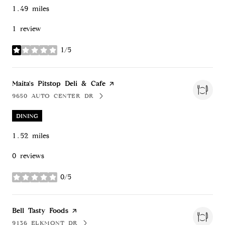
1.49
miles
1 review
1/5
stars
Visit the
Maita's Pitstop Deli & Cafe
page on Yelp
9650 AUTO CENTER DR
SEARCH
ON GOOGLE MAPS
DINING
1.52
miles
0 reviews
0/5
stars
Visit the
Bell Tasty Foods
page on Yelp
9136 ELKMONT DR