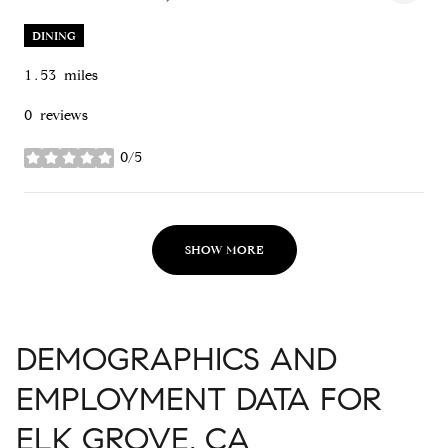
SEARCH
ON GOOGLE MAPS
DINING
1.53
miles
0 reviews
0/5
stars
SHOW MORE
DEMOGRAPHICS AND
EMPLOYMENT DATA FOR
ELK GROVE, CA