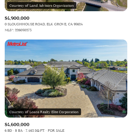
$4,900,000
0 SLOUGHHOUSE ROAD, ELK GROVE, CA 95624
MLS®: 226050273
$4,600,000
6 BD
8 BA
7,463 SQ.FT.
FOR SALE