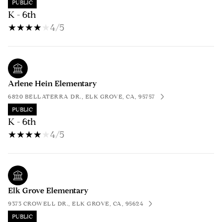
PUBLIC
K - 6th
4/5
Arlene Hein Elementary
6820 BELLATERRA DR., ELK GROVE, CA, 95757
PUBLIC
K - 6th
4/5
Elk Grove Elementary
9373 CROWELL DR., ELK GROVE, CA, 95624
PUBLIC