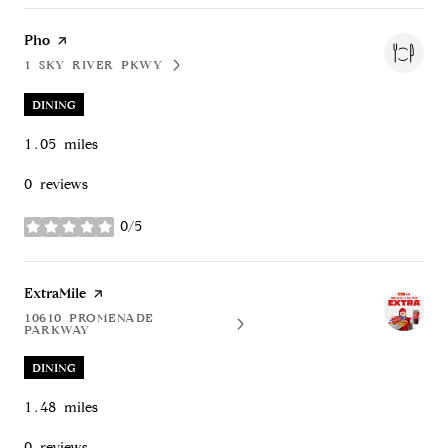
Visit the
Pho
page on Yelp
1 SKY RIVER PKWY
SEARCH
ON GOOGLE MAPS
DINING
1.05
miles
0 reviews
0/5
stars
Visit the
ExtraMile
page on Yelp
10610 PROMENADE
SEARCH
ON GOOGLE MAPS
PARKWAY
DINING
1.48
miles
0 reviews