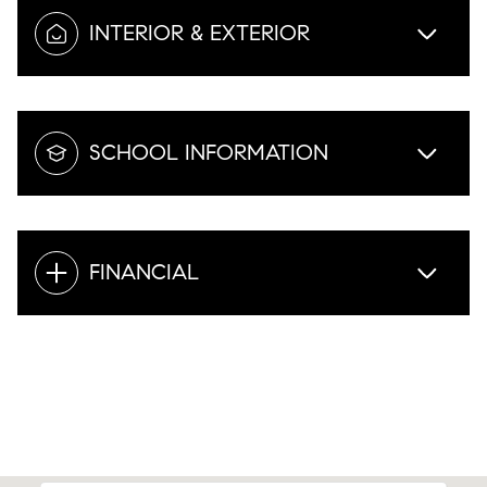
INTERIOR & EXTERIOR
SCHOOL INFORMATION
FINANCIAL