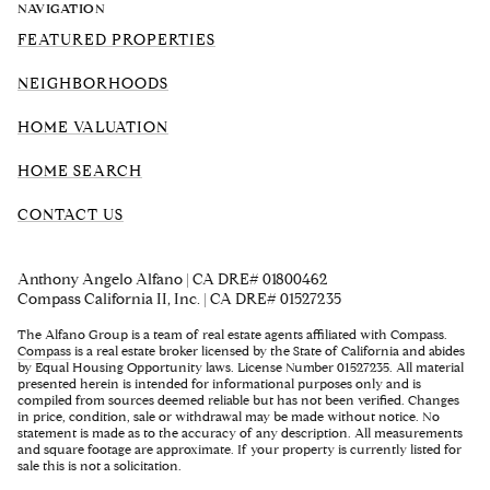
NAVIGATION
FEATURED PROPERTIES
NEIGHBORHOODS
HOME VALUATION
HOME SEARCH
CONTACT US
Anthony Angelo Alfano | CA DRE# 01800462
Compass California II, Inc. | CA DRE# 01527235
The Alfano Group is a team of real estate agents affiliated with Compass.
Compass
is a real estate broker licensed by the State of California and abides
by Equal Housing Opportunity laws. License Number 01527235. All material
presented herein is intended for informational purposes only and is
compiled from sources deemed reliable but has not been verified. Changes
in price, condition, sale or withdrawal may be made without notice. No
statement is made as to the accuracy of any description. All measurements
and square footage are approximate. If your property is currently listed for
sale this is not a solicitation.