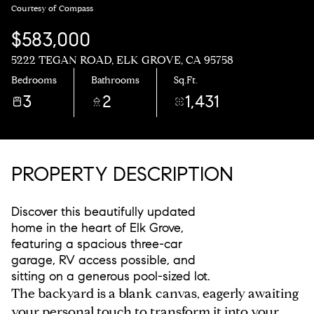
Courtesy of Compass
$583,000
5222 TEGAN ROAD, ELK GROVE, CA 95758
Bedrooms
Bathrooms
Sq.Ft.
3
2
1,431
PROPERTY DESCRIPTION
Discover this beautifully updated
home in the heart of Elk Grove,
featuring a spacious three-car
garage, RV access possible, and
sitting on a generous pool-sized lot.
The backyard is a blank canvas, eagerly awaiting
your personal touch to transform it into your