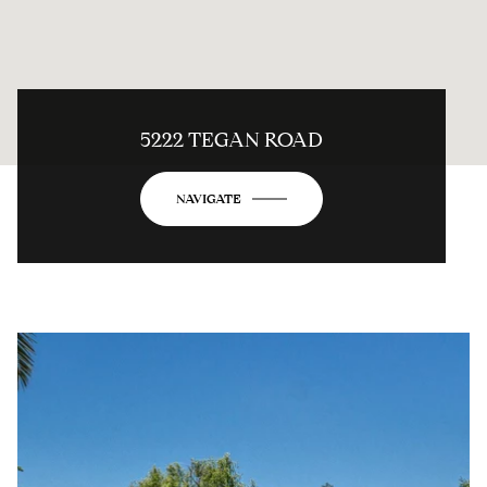
5222 TEGAN ROAD
NAVIGATE