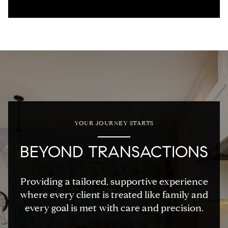
YOUR JOURNEY STARTS
BEYOND TRANSACTIONS
Providing a tailored, supportive experience
where every client is treated like family and
every goal is met with care and precision.