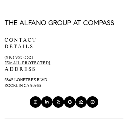
THE ALFANO GROUP AT COMPASS
CONTACT
DETAILS
(916) 955-3321
[EMAIL PROTECTED]
ADDRESS
5842 LONETREE BLVD
ROCKLIN CA 95765