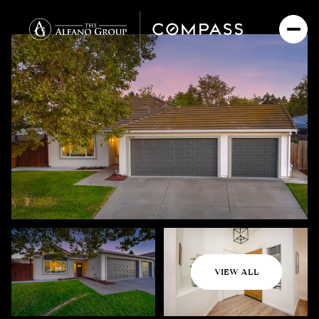
Friday
Saturday
VIEW ALL
07
08
Aug
Aug