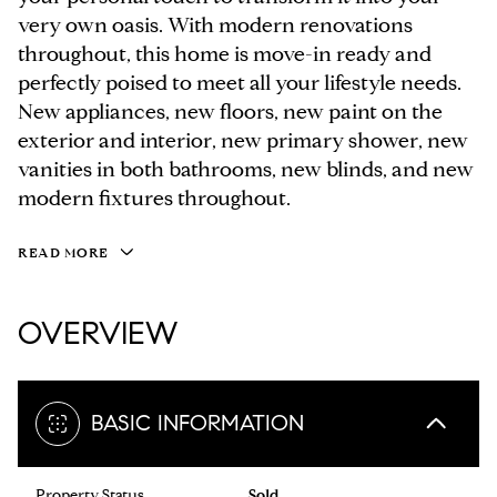
very own oasis. With modern renovations
throughout, this home is move-in ready and
perfectly poised to meet all your lifestyle needs.
New appliances, new floors, new paint on the
exterior and interior, new primary shower, new
vanities in both bathrooms, new blinds, and new
modern fixtures throughout.
READ MORE
OVERVIEW
BASIC INFORMATION
Property Status
Sold