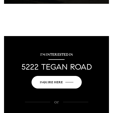
I'M INTERESTED IN
5222 TEGAN ROAD
INQUIRE HERE
or