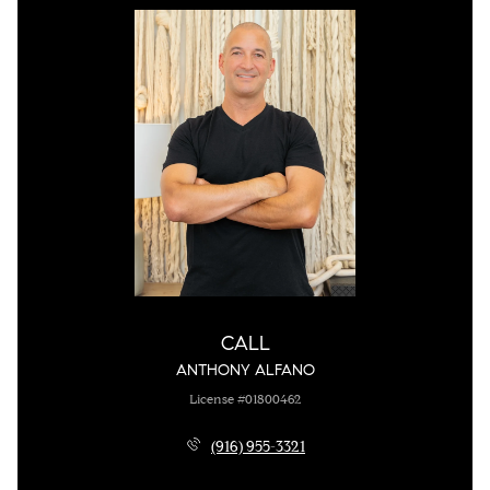
CALL
ANTHONY ALFANO
License #01800462
(916) 955-3321