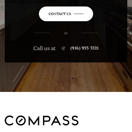
CONTACT US
or
Call us at
(916) 955-3321