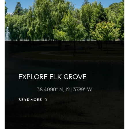
EXPLORE ELK GROVE
38.4090° N, 121.3789° W
READ MORE