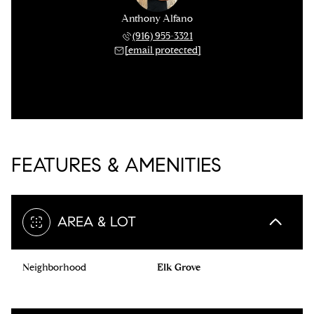
Anthony Alfano
(916) 955-3321
[email protected]
FEATURES & AMENITIES
AREA & LOT
Neighborhood
Elk Grove