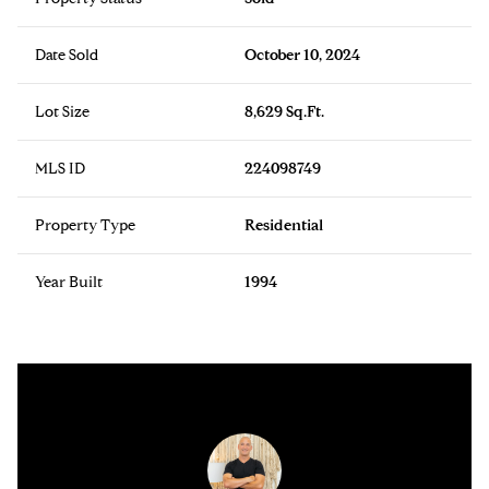
Date Sold
October 10, 2024
Lot Size
8,629 Sq.Ft.
MLS ID
224098749
Property Type
Residential
Year Built
1994