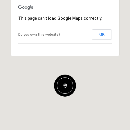
This page can't load Google Maps correctly.
OK
Do you own this website?