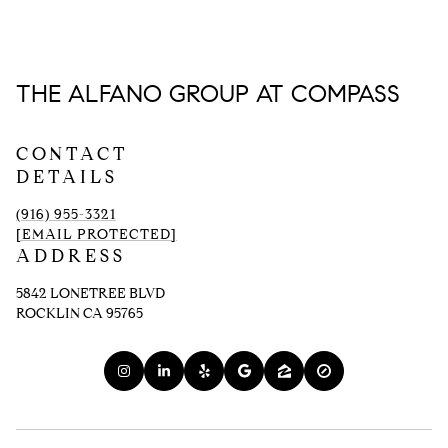
THE ALFANO GROUP AT COMPASS
CONTACT
DETAILS
(916) 955-3321
[EMAIL PROTECTED]
ADDRESS
5842 LONETREE BLVD
ROCKLIN CA 95765