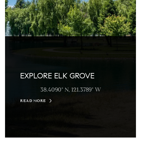
EXPLORE ELK GROVE
38.4090° N, 121.3789° W
READ MORE