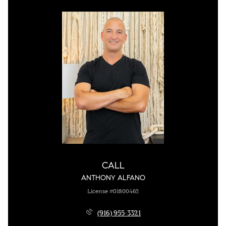
CALL
ANTHONY ALFANO
License #01800462
(916) 955-3321