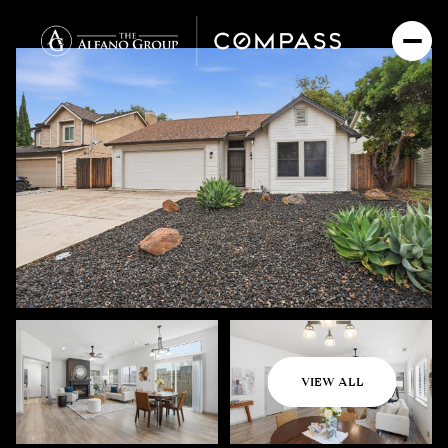
Friday
Saturday
VIEW ALL
07
08
Aug
Aug