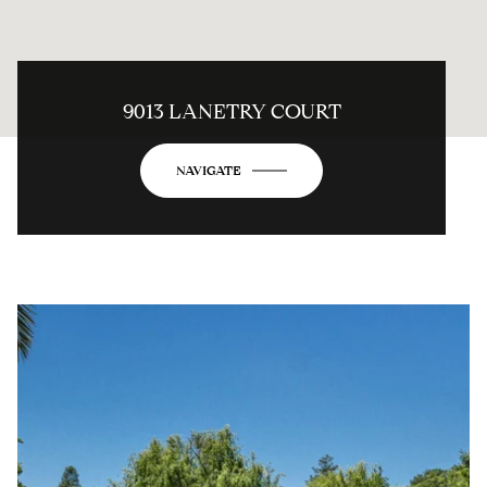
9013 LANETRY COURT
NAVIGATE