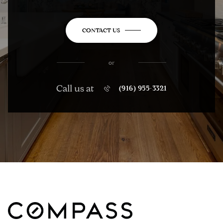
CONTACT US
or
Call us at
(916) 955-3321