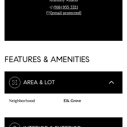
Anthony Alfano
(916) 955-3321
[email protected]
FEATURES & AMENITIES
AREA & LOT
Neighborhood
Elk Grove