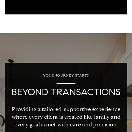
YOUR JOURNEY STARTS
BEYOND TRANSACTIONS
Providing a tailored, supportive experience
where every client is treated like family and
every goal is met with care and precision.