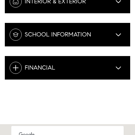
INTERIOR & EXTERIOR
SCHOOL INFORMATION
FINANCIAL