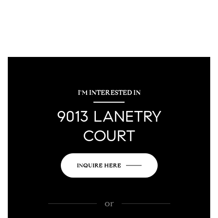
I'M INTERESTED IN
9013 LANETRY
COURT
INQUIRE HERE
or