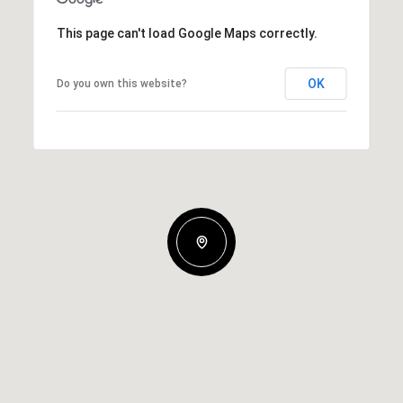
This page can't load Google Maps correctly.
OK
Do you own this website?