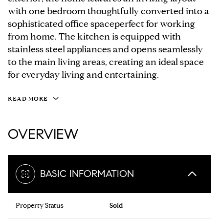
with one bedroom thoughtfully converted into a
sophisticated office spaceperfect for working
from home. The kitchen is equipped with
stainless steel appliances and opens seamlessly
to the main living areas, creating an ideal space
for everyday living and entertaining.
READ MORE
OVERVIEW
BASIC INFORMATION
Property Status
Sold