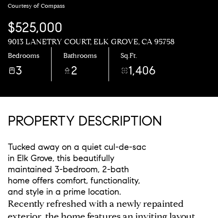
Courtesy of Compass
$525,000
9013 LANETRY COURT, ELK GROVE, CA 95758
Bedrooms
Bathrooms
Sq.Ft.
3
2
1,406
PROPERTY DESCRIPTION
Tucked away on a quiet cul-de-sac
in Elk Grove, this beautifully
maintained 3-bedroom, 2-bath
home offers comfort, functionality,
and style in a prime location.
Recently refreshed with a newly repainted
exterior, the home features an inviting layout