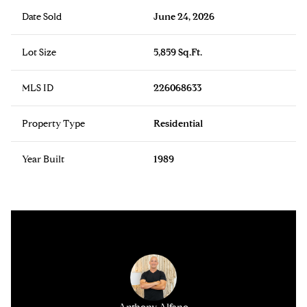
Date Sold
June 24, 2026
Lot Size
5,859 Sq.Ft.
MLS ID
226068633
Property Type
Residential
Year Built
1989