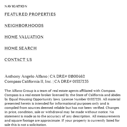
NAVIGATION
FEATURED PROPERTIES
NEIGHBORHOODS
HOME VALUATION
HOME SEARCH
CONTACT US
Anthony Angelo Alfano | CA DRE# 01800462
Compass California II, Inc. | CA DRE# 01527235
The Alfano Group is a team of real estate agents affiliated with Compass.
Compass
is a real estate broker licensed by the State of California and abides
by Equal Housing Opportunity laws. License Number 01527235. All material
presented herein is intended for informational purposes only and is
compiled from sources deemed reliable but has not been verified. Changes
in price, condition, sale or withdrawal may be made without notice. No
statement is made as to the accuracy of any description. All measurements
and square footage are approximate. If your property is currently listed for
sale this is not a solicitation.